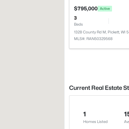
$795,000
Active
3
Beds
1328 County Rd M, Pickett, WI 
MLS#: RAN50329568
Current Real Estate St
1
1
Homes Listed
Av