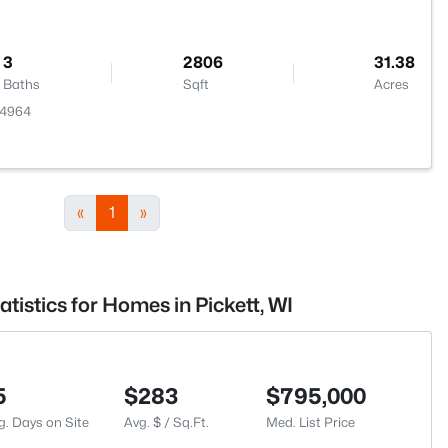
3
2806
31.38
Baths
Sqft
Acres
54964
«
1
»
atistics for Homes in Pickett, WI
5
$283
$795,000
g. Days on Site
Avg. $ / Sq.Ft.
Med. List Price