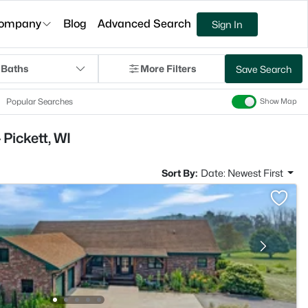
ompany
Blog
Advanced Search
Sign In
 Baths
More Filters
Save Search
Popular Searches
Show Map
Pickett, WI
Sort By:
Date: Newest First