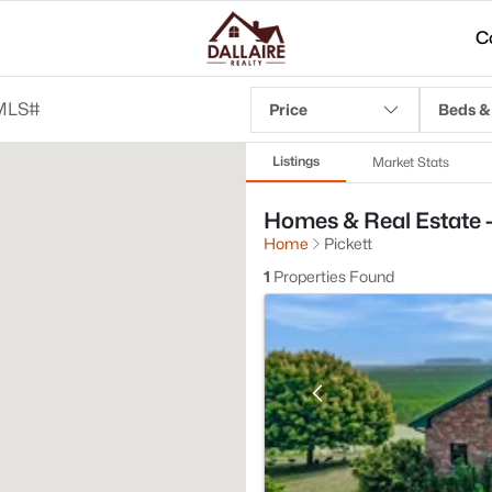
C
Price
Beds &
Listings
Market Stats
Homes & Real Estate - 
Home
Pickett
1
Properties Found