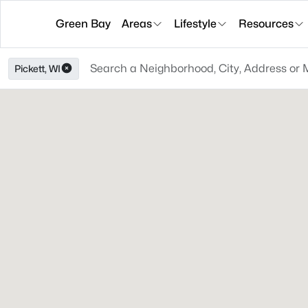
Green Bay
Areas
Lifestyle
Resources
Pickett, WI