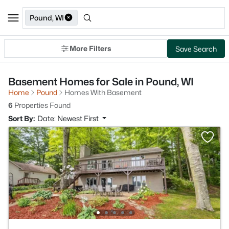
Pound, WI
More Filters
Save Search
Basement Homes for Sale in Pound, WI
Home
Pound
Homes With Basement
6
Properties Found
Sort By:
Date: Newest First