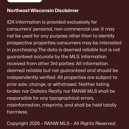
Northeast Wisconsin Disclaimer
IDX information is provided exclusively for
consumers’ personal, non-commercial use. It may
not be used for any purpose other than to identify
prospective properties consumers may be interested
in purchasing The data is deemed reliable but is not
guaranteed accurate by the MLS. Information
received from other 3rd parties: All information
deemed reliable but not guaranteed and should be
independently verified. All properties are subject to
prior sale, change, or withdrawal. Neither listing
broker nor Dallaire Realty nor RANW MLS shall be
responsible for any typographical errors,
misinformation, misprints, and shall be held totally
harmless.
Copyright 2026 – RANW MLS – All Rights Reserved.