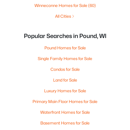
Winneconne Homes for Sale
(60)
All Cities
Popular Searches in Pound, WI
Pound Homes for Sale
Single Family Homes for Sale
Condos for Sale
Land for Sale
Luxury Homes for Sale
Primary Main Floor Homes for Sale
Waterfront Homes for Sale
Basement Homes for Sale