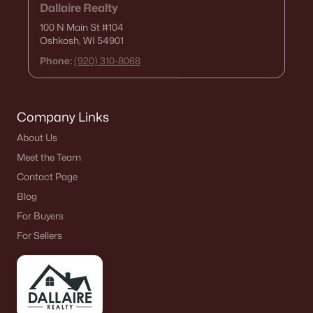
Dallaire Realty
100 N Main St
#104
Oshkosh, WI 54901
Phone:
(920) 310-8068
Company Links
About Us
Meet the Team
Contact Page
Blog
For Buyers
For Sellers