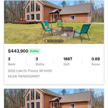
$443,900
Active
3
3
1867
0.69
Beds
Baths
Sqft
Acres
9232 Lake Dr, Pound, WI 54161
MLS#: RAN50324997