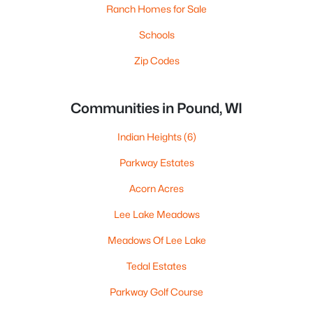
Ranch Homes for Sale
Schools
Zip Codes
Communities in Pound, WI
Indian Heights
(6)
Parkway Estates
Acorn Acres
Lee Lake Meadows
Meadows Of Lee Lake
Tedal Estates
Parkway Golf Course