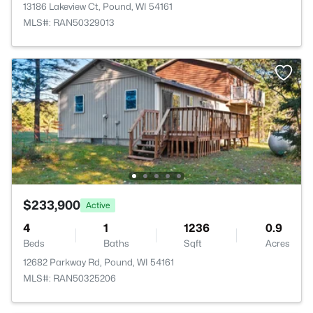
13186 Lakeview Ct, Pound, WI 54161
MLS#: RAN50329013
$233,900
Active
4
1
1236
0.9
Beds
Baths
Sqft
Acres
12682 Parkway Rd, Pound, WI 54161
MLS#: RAN50325206