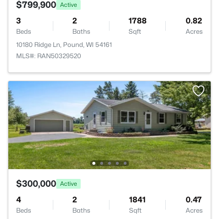
$799,900
Active
3
2
1788
0.82
Beds
Baths
Sqft
Acres
10180 Ridge Ln, Pound, WI 54161
MLS#: RAN50329520
$300,000
Active
4
2
1841
0.47
Beds
Baths
Sqft
Acres