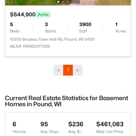
$544,900
Active
5
3
3900
1
Beds
Baths
Sqft
Acres
10355 Brazeau Town Hall Rd, Pound, WI 54161
MLS#: RAN50317928
«
1
»
Current Real Estate Statistics for Basement
Homes in Pound, WI
6
95
$236
$461,083
Homes
Avg. Days
Avg. $ /
Med. List Price