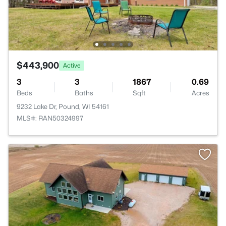
$443,900
Active
3
3
1867
0.69
Beds
Baths
Sqft
Acres
9232 Lake Dr, Pound, WI 54161
MLS#: RAN50324997