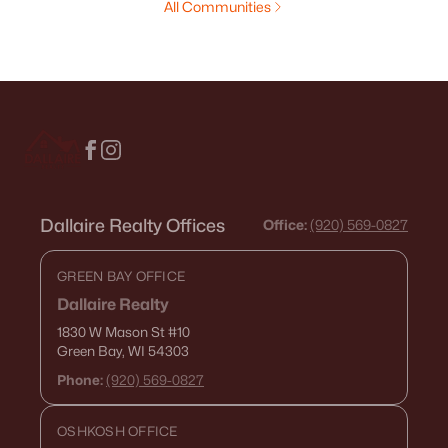
All Communities
Dallaire Realty Offices
Office:
(920) 569-0827
GREEN BAY OFFICE
Dallaire Realty
1830 W Mason St
#10
Green Bay, WI 54303
Phone:
(920) 569-0827
OSHKOSH OFFICE