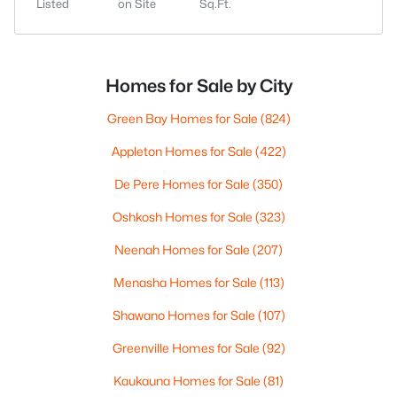
Listed
on Site
Sq.Ft.
Homes for Sale by City
Green Bay Homes for Sale
(824)
Appleton Homes for Sale
(422)
De Pere Homes for Sale
(350)
Oshkosh Homes for Sale
(323)
Neenah Homes for Sale
(207)
Menasha Homes for Sale
(113)
Shawano Homes for Sale
(107)
Greenville Homes for Sale
(92)
Kaukauna Homes for Sale
(81)