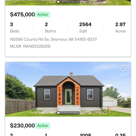
$475,000
Active
3
2
2564
2.97
Beds
Baths
Sqft
Acres
N5566 County Rd Ee, Seymour, WI 54165-8337
MLS#: RAN50329238
$230,000
Active
2
1
1008
0.35