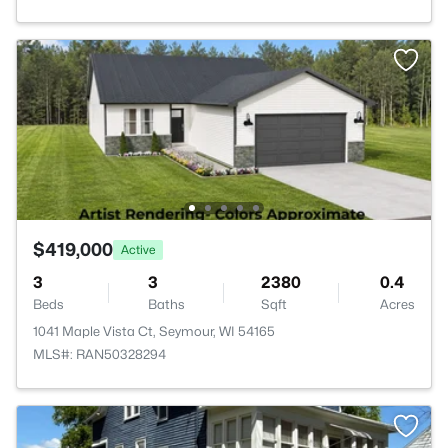
$419,000
Active
3
3
2380
0.4
Beds
Baths
Sqft
Acres
1041 Maple Vista Ct, Seymour, WI 54165
MLS#: RAN50328294