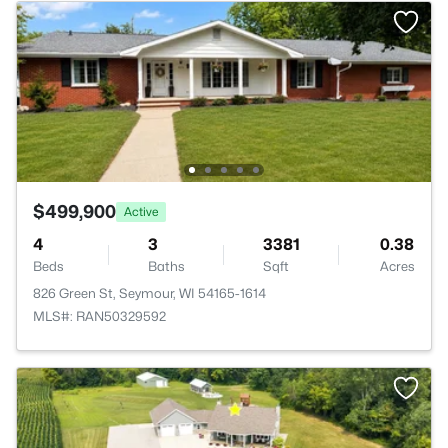
$499,900
Active
4
3
3381
0.38
Beds
Baths
Sqft
Acres
826 Green St, Seymour, WI 54165-1614
MLS#: RAN50329592