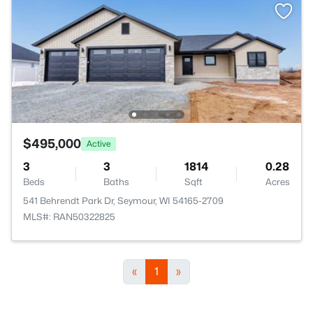
$495,000
Active
3
3
1814
0.28
Beds
Baths
Sqft
Acres
541 Behrendt Park Dr, Seymour, WI 54165-2709
MLS#: RAN50322825
«
1
»