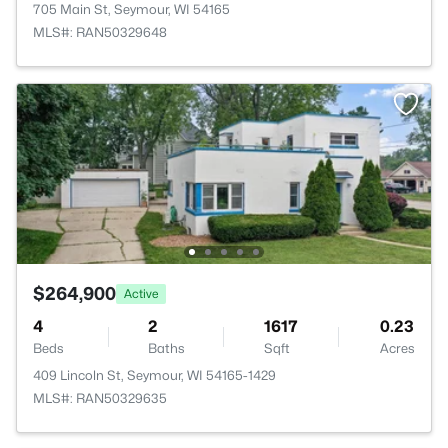
705 Main St, Seymour, WI 54165
MLS#: RAN50329648
$264,900
Active
4
2
1617
0.23
Beds
Baths
Sqft
Acres
409 Lincoln St, Seymour, WI 54165-1429
MLS#: RAN50329635