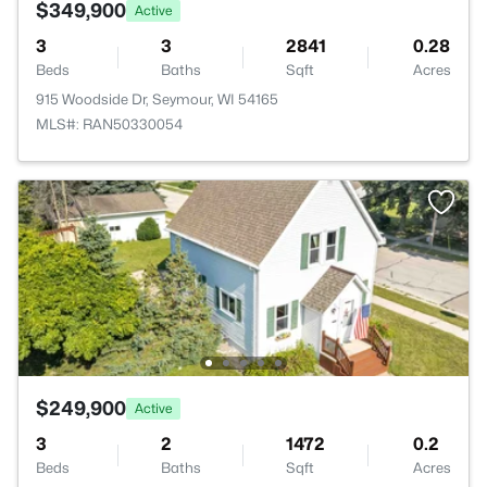
$349,900
Active
3
3
2841
0.28
Beds
Baths
Sqft
Acres
915 Woodside Dr, Seymour, WI 54165
MLS#: RAN50330054
$249,900
Active
3
2
1472
0.2
Beds
Baths
Sqft
Acres