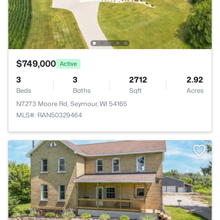
$749,000
Active
3
3
2712
2.92
Beds
Baths
Sqft
Acres
N7273 Moore Rd, Seymour, WI 54165
MLS#: RAN50329464