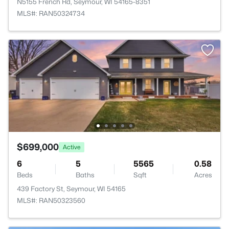
N5155 French Rd, Seymour, WI 54165-8351
MLS#: RAN50324734
$699,000
Active
6
5
5565
0.58
Beds
Baths
Sqft
Acres
439 Factory St, Seymour, WI 54165
MLS#: RAN50323560