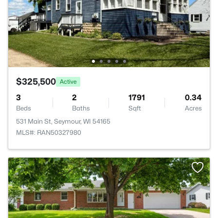
$325,500
Active
3
2
1791
0.34
Beds
Baths
Sqft
Acres
531 Main St, Seymour, WI 54165
MLS#: RAN50327980