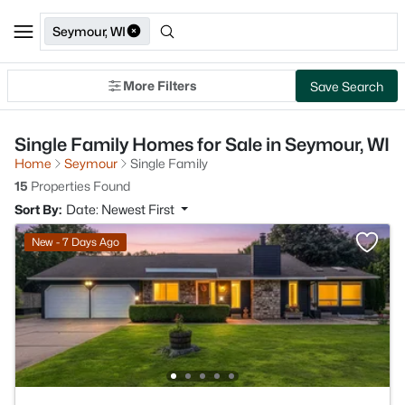
Seymour, WI
More Filters
Save Search
Single Family Homes for Sale in Seymour, WI
Home
Seymour
Single Family
15
Properties Found
Sort By:
Date: Newest First
New - 7 Days Ago