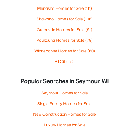
Menasha Homes for Sale
(111)
Shawano Homes for Sale
(106)
Greenville Homes for Sale
(91)
Kaukauna Homes for Sale
(79)
Winneconne Homes for Sale
(60)
All Cities
Popular Searches in Seymour, WI
Seymour Homes for Sale
Single Family Homes for Sale
New Construction Homes for Sale
Luxury Homes for Sale