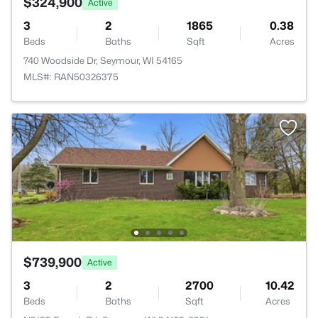
$324,900
Active
3
2
1865
0.38
Beds
Baths
Sqft
Acres
740 Woodside Dr, Seymour, WI 54165
MLS#: RAN50326375
$739,900
Active
3
2
2700
10.42
Beds
Baths
Sqft
Acres