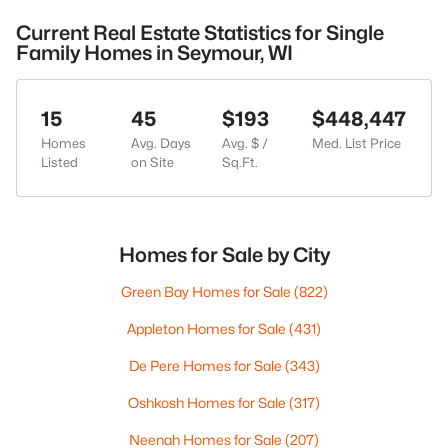
Current Real Estate Statistics for Single
Family Homes in Seymour, WI
15
45
$193
$448,447
Homes
Avg. Days
Avg. $ /
Med. List Price
Listed
on Site
Sq.Ft.
Homes for Sale by City
Green Bay Homes for Sale
(822)
Appleton Homes for Sale
(431)
De Pere Homes for Sale
(343)
Oshkosh Homes for Sale
(317)
Neenah Homes for Sale
(207)