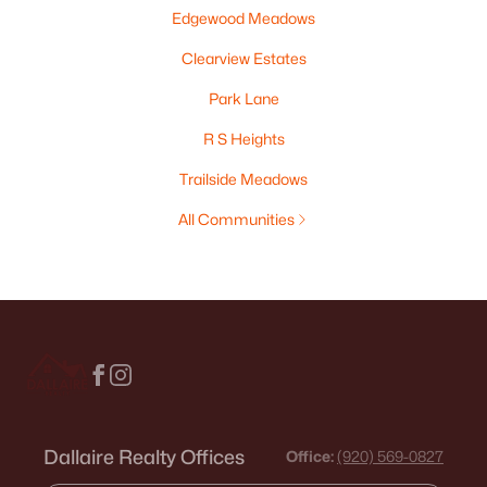
Edgewood Meadows
Clearview Estates
Park Lane
R S Heights
Trailside Meadows
All Communities
Dallaire Realty Offices
Office:
(920) 569-0827