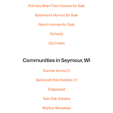
Primary Main Floor Homes for Sale
Basement Homes for Sale
Ranch Homes for Sale
Schools
Zip Codes
Communities in Seymour, WI
Sunrise Acres
(1)
Behrendt Park Estates
(1)
Edgewood
Twin Oak Estates
Marlina Meadows