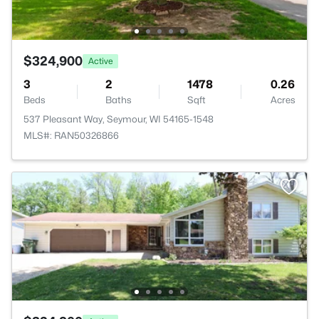
$324,900
Active
3
2
1478
0.26
Beds
Baths
Sqft
Acres
537 Pleasant Way, Seymour, WI 54165-1548
MLS#: RAN50326866