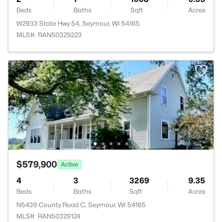
Beds
Baths
Sqft
Acres
W2933 State Hwy 54, Seymour, WI 54165
MLS#: RAN50329223
$579,900
Active
4
3
3269
9.35
Beds
Baths
Sqft
Acres
N5439 County Road C, Seymour, WI 54165
MLS#: RAN50329124