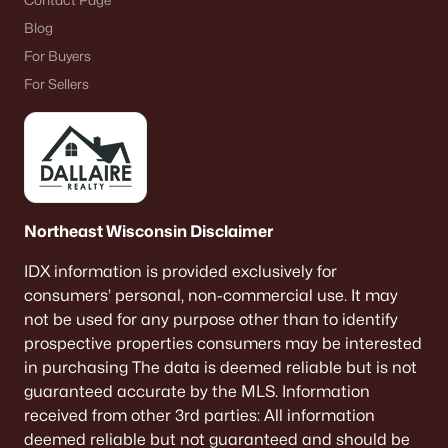
Contact Page
Blog
For Buyers
For Sellers
Northeast Wisconsin Disclaimer
IDX information is provided exclusively for
consumers’ personal, non-commercial use. It may
not be used for any purpose other than to identify
prospective properties consumers may be interested
in purchasing The data is deemed reliable but is not
guaranteed accurate by the MLS. Information
received from other 3rd parties: All information
deemed reliable but not guaranteed and should be