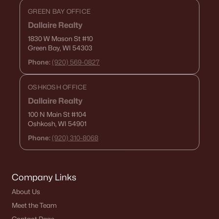
GREEN BAY OFFICE
Dallaire Realty
1830 W Mason St
#10
Green Bay, WI 54303
Phone:
(920) 569-0827
OSHKOSH OFFICE
Dallaire Realty
100 N Main St
#104
Oshkosh, WI 54901
Phone:
(920) 310-8068
Company Links
About Us
Meet the Team