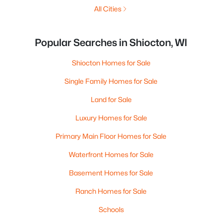
All Cities
Popular Searches in Shiocton, WI
Shiocton Homes for Sale
Single Family Homes for Sale
Land for Sale
Luxury Homes for Sale
Primary Main Floor Homes for Sale
Waterfront Homes for Sale
Basement Homes for Sale
Ranch Homes for Sale
Schools