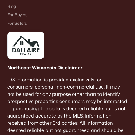
Blog
For Buyers
For Sellers
Northeast Wisconsin Disclaimer
IDX information is provided exclusively for
consumers’ personal, non-commercial use. It may
not be used for any purpose other than to identify
prospective properties consumers may be interested
in purchasing The data is deemed reliable but is not
guaranteed accurate by the MLS. Information
received from other 3rd parties: All information
deemed reliable but not guaranteed and should be