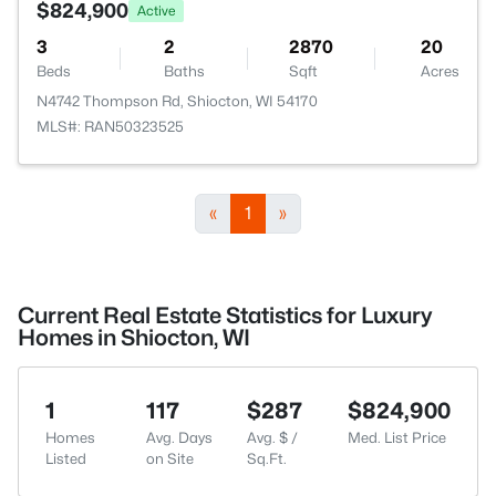
$824,900
Active
3
2
2870
20
Beds
Baths
Sqft
Acres
N4742 Thompson Rd, Shiocton, WI 54170
MLS#: RAN50323525
«
1
»
Current Real Estate Statistics for Luxury
Homes in Shiocton, WI
1
117
$287
$824,900
Homes
Avg. Days
Avg. $ /
Med. List Price
Listed
on Site
Sq.Ft.