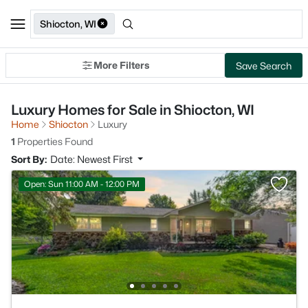
Shiocton, WI
More Filters
Save Search
Luxury Homes for Sale in Shiocton, WI
Home
Shiocton
Luxury
1
Properties Found
Sort By:
Date: Newest First
Open: Sun 11:00 AM - 12:00 PM