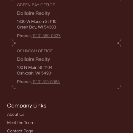
GREEN BAY OFFICE
Dallaire Realty
1830 W Mason St
#10
Green Bay, WI 54303
Phone:
(920) 569-0827
OSHKOSH OFFICE
Dallaire Realty
100 N Main St
#104
Oshkosh, WI 54901
Phone:
(920) 310-8068
Company Links
About Us
Meet the Team
Contact Page