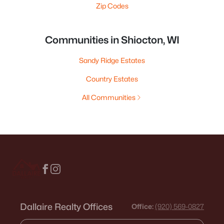
Zip Codes
Communities in Shiocton, WI
Sandy Ridge Estates
Country Estates
All Communities
Dallaire Realty Offices
Office:
(920) 569-0827