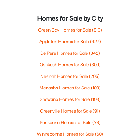
Homes for Sale by City
Green Bay Homes for Sale
(810)
Appleton Homes for Sale
(427)
De Pere Homes for Sale
(342)
Oshkosh Homes for Sale
(309)
Neenah Homes for Sale
(205)
Menasha Homes for Sale
(109)
Shawano Homes for Sale
(103)
Greenville Homes for Sale
(91)
Kaukauna Homes for Sale
(78)
Winneconne Homes for Sale
(60)