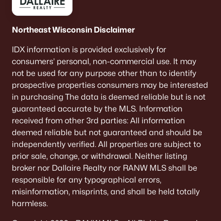
Northeast Wisconsin Disclaimer
IDX information is provided exclusively for
consumers’ personal, non-commercial use. It may
not be used for any purpose other than to identify
prospective properties consumers may be interested
in purchasing The data is deemed reliable but is not
guaranteed accurate by the MLS. Information
received from other 3rd parties: All information
deemed reliable but not guaranteed and should be
independently verified. All properties are subject to
prior sale, change, or withdrawal. Neither listing
broker nor Dallaire Realty nor RANW MLS shall be
responsible for any typographical errors,
misinformation, misprints, and shall be held totally
harmless.