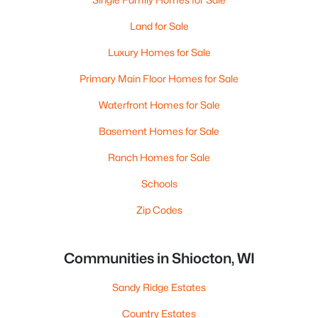
Land for Sale
Luxury Homes for Sale
Primary Main Floor Homes for Sale
Waterfront Homes for Sale
Basement Homes for Sale
Ranch Homes for Sale
Schools
Zip Codes
Communities in Shiocton, WI
Sandy Ridge Estates
Country Estates