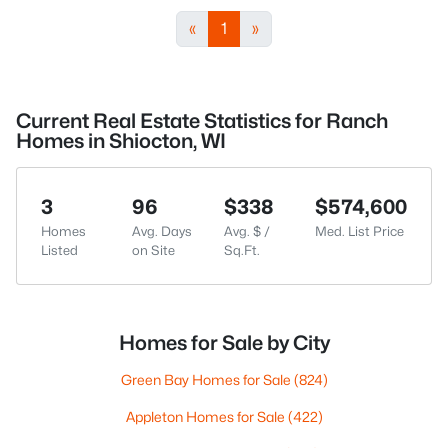
«
1
»
Current Real Estate Statistics for Ranch
Homes in Shiocton, WI
3
96
$338
$574,600
Homes
Avg. Days
Avg. $ /
Med. List Price
Listed
on Site
Sq.Ft.
Homes for Sale by City
Green Bay Homes for Sale
(824)
Appleton Homes for Sale
(422)