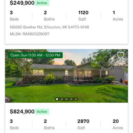
$249,900
Active
3
2
1120
1
Beds
Baths
Sqft
Acres
N5690 Boelter Rd, Shiocton, WI 54170-9148
MLS#: RAN50329097
Open: Sun 11:00 AM - 12:00 PM
$824,900
Active
3
2
2870
20
Beds
Baths
Sqft
Acres