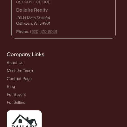
OSHKOSH OFFICE
Dallaire Realty
100 N Main St
#104
Oshkosh, WI 54901
Phone:
(920) 310-8068
Company Links
About Us
Meet the Team
Contact Page
Blog
For Buyers
For Sellers