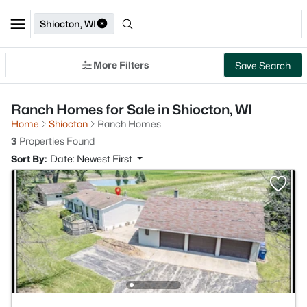
Shiocton, WI
More Filters
Save Search
Ranch Homes for Sale in Shiocton, WI
Home
Shiocton
Ranch Homes
3
Properties Found
Sort By:
Date: Newest First