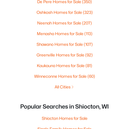
De Pere Homes for Sale
(350)
Oshkosh Homes for Sale
(323)
Neenah Homes for Sale
(207)
Menasha Homes for Sale
(113)
Shawano Homes for Sale
(107)
Greenville Homes for Sale
(92)
Kaukauna Homes for Sale
(81)
Winneconne Homes for Sale
(60)
All Cities
Popular Searches in Shiocton, WI
Shiocton Homes for Sale
Single Family Homes for Sale