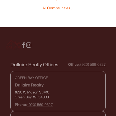
All Communities
Dallaire Realty Offices
Office:
(920) 569-0827
GREEN BAY OFFICE
Dallaire Realty
1830 W Mason St
#10
Green Bay, WI 54303
Phone:
(920) 569-0827