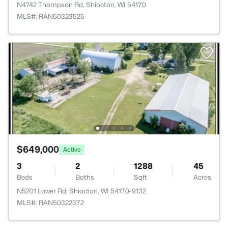
N4742 Thompson Rd, Shiocton, WI 54170
MLS#: RAN50323525
$649,000
Active
3
2
1288
45
Beds
Baths
Sqft
Acres
N5201 Lower Rd, Shiocton, WI 54170-9132
MLS#: RAN50322372