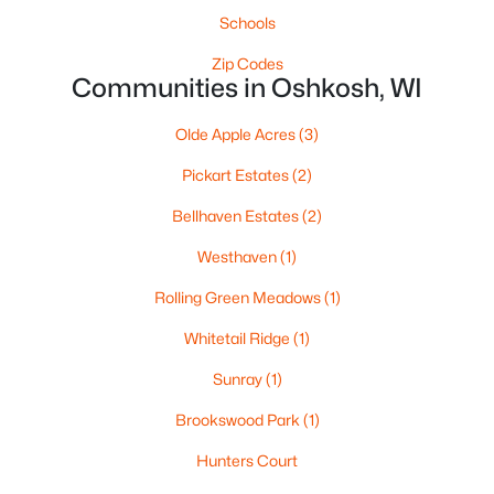
1337 Brooks Ln, Oshkosh, WI 54904
Schools
MLS#: RAN50330279
Zip Codes
Communities in Oshkosh, WI
New - 2 Days Ago
Olde Apple Acres
(3)
Pickart Estates
(2)
Bellhaven Estates
(2)
Westhaven
(1)
Rolling Green Meadows
(1)
$285,000
Active
Whitetail Ridge
(1)
3
2
1008
0.17
Beds
Baths
Sqft
Acres
Sunray
(1)
1919 Winchester Ave, Oshkosh, WI 54901-1758
Brookswood Park
(1)
MLS#: RAN50330273
Hunters Court