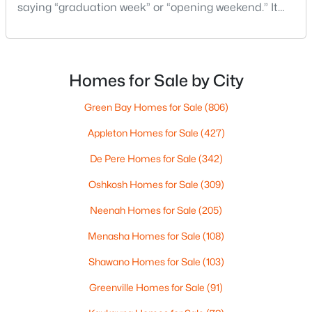
saying “graduation week” or “opening weekend.” It
pops up in quick advice from a neighbor, or a casual
comment at the store: “Give yourself extra time if
you’re headed that way.”For out-of-state
homebuyers, the hard part isn’t the event itself. It’s
Homes for Sale by City
not knowing what “EAA week” changes in day-to-d
Green Bay Homes for Sale
(806)
$349,000
Active
Appleton Homes for Sale
(427)
2
1
1149
0.26
Beds
Baths
Sqft
Acres
De Pere Homes for Sale
(342)
2073 Point Comfort Rd, Oshkosh, WI 54902
Oshkosh Homes for Sale
(309)
MLS#: RAN50330304
Neenah Homes for Sale
(205)
Menasha Homes for Sale
(108)
New - 2 Days Ago
Shawano Homes for Sale
(103)
Greenville Homes for Sale
(91)