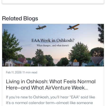
Open: Sun 10:00 AM - 12:00 PM
Related Blogs
$489,900
Active
4
3
2858
0.39
Beds
Baths
Sqft
Acres
Feb 11, 2026
11 min read
4149 Westview Ln, Oshkosh, WI 54904-6903
Living in Oshkosh: What Feels Normal
MLS#: RAN50330305
Here—and What AirVenture Week
Changes
If you’re new to Oshkosh, you’ll hear “EAA” said like
Open: Sun 11:00 AM - 12:00 PM
it’s a normal calendar term—almost like someone