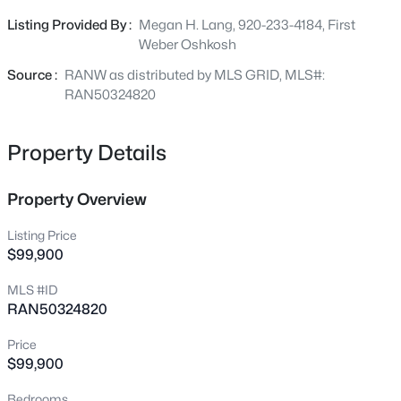
Listing Provided By :
Megan H. Lang, 920-233-4184, First
Weber Oshkosh
New - 17 Hours Ago
Source :
RANW as distributed by MLS GRID, MLS#:
RAN50324820
Property Details
Property Overview
$224,900
Active
Listing Price
$99,900
3
1
1490
0.15
Beds
Baths
Sqft
Acres
MLS #ID
1402 Murdock Ave, Oshkosh, WI 54901
RAN50324820
MLS#: RAN50330469
Price
$99,900
New - 18 Hours Ago
Bedrooms