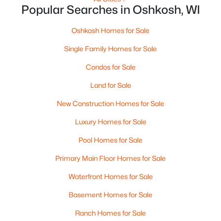
$179,900
Active
Popular Searches in Oshkosh, WI
2
1
924
0.16
Beds
Baths
Sqft
Acres
Oshkosh Homes for Sale
1616 Jefferson St, Oshkosh, WI 54901
Single Family Homes for Sale
MLS#: RAN50330287
Condos for Sale
Land for Sale
New - 2 Days Ago
New Construction Homes for Sale
Luxury Homes for Sale
Pool Homes for Sale
Primary Main Floor Homes for Sale
Waterfront Homes for Sale
$499,900
Active
Basement Homes for Sale
3
3
1924
0.31
Beds
Baths
Sqft
Acres
Ranch Homes for Sale