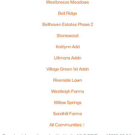
Westbreeze Meadows
New - 2 Days Ago
Bell Ridge
Bellhaven Estates Phase 2
Stonewood
Kaitlynn Add
Ullmans Addn
$209,000
Active
Village Green 1st Addn
3
2
1344
0.08
Beds
Baths
Sqft
Acres
Riverside Lawn
313 Prospect Ave, Oshkosh, WI 54901
Westleigh Farms
MLS#: RAN50330268
Willow Springs
Sandhill Farms
New - 2 Days Ago
All Communities