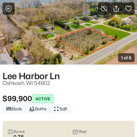
More Filters
Save Search
Oshkosh WI Homes for Sale – Fox River
Riverwalk, UW Oshkosh, Easy I-41 Access
1 of 8
Home
Oshkosh
Oshkosh sits where the Fox River meets Lake Winnebago, with
Lee Harbor Ln
an easy-to-learn layout that makes daily errands and
commutes feel straightforward. Most routines run along I-41
Oshkosh, WI 54902
and WI-21 (Oshkosh Ave), with quick reach to downtown’s
Riverwalk and the Leach Amphitheater on the water. Between
$99,900
ACTIVE
UW–Oshkosh on Algoma Blvd and lakefront spaces like
Menominee Park, the city offers a lifestyle that feels
active
Beds
Baths
Sqft
without feeling hectic
and
close to the water
without being
isolated. Scroll below to see the latest Oshkosh homes for sale
and choose the pocket that fits how you actually live day to day.
Acres
Year
0.76