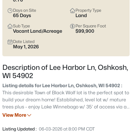
Latest Homes for Sale in Oshkosh WI
Days on Site
Property Type
65 Days
Land
309
Properties Found
Sub Type
Per Square Foot
Vacant Land/Acreage
$99,900
Sort By:
Date: Newest First
Date Listed
New - 17 Hours Ago
May 1, 2026
Description of Lee Harbor Ln, Oshkosh,
WI 54902
Listing details for Lee Harbor Ln, Oshkosh, WI 54902 :
This desirable Town of Black Wolf lot is the perfect spot to
$214,900
Active
build your dream home! Established, level lot w/ mature
trees plus - enjoy Lake Winnebago w/ 35’ of access via an
4
1
1206
0.13
easement, on the channel - just a short walk from your
View More
Beds
Baths
Sqft
Acres
front door! Awesome locale both on and off the water,
1222 Knapp St, Oshkosh, WI 54902
between Oshkosh and Fond du Lac!
Listing Updated :
06-03-2026 at 8:00 PM CDT
MLS#: RAN50330485