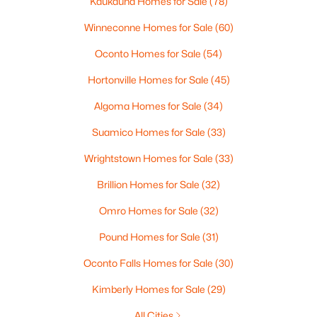
Kaukauna Homes for Sale
(78)
Winneconne Homes for Sale
(60)
Oconto Homes for Sale
(54)
$229,900
Active
Hortonville Homes for Sale
(45)
4
2
1874
0.13
Beds
Baths
Sqft
Acres
Algoma Homes for Sale
(34)
623 New York Ave, Oshkosh, WI 54901-3635
Suamico Homes for Sale
(33)
MLS#: RAN50330298
Wrightstown Homes for Sale
(33)
New - 2 Days Ago
Brillion Homes for Sale
(32)
Omro Homes for Sale
(32)
Pound Homes for Sale
(31)
Oconto Falls Homes for Sale
(30)
Kimberly Homes for Sale
(29)
All Cities