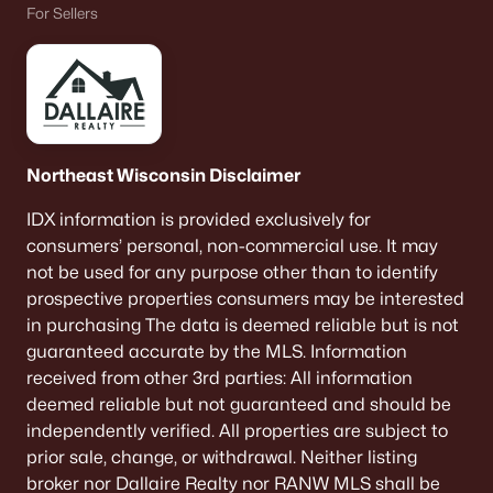
For Sellers
Beds
Baths
Sqft
Acres
3720 Purple Crest Ct, Oshkosh, WI 54901-8214
MLS#: RAN50330236
New - 5 Days Ago
Northeast Wisconsin Disclaimer
IDX information is provided exclusively for
consumers’ personal, non-commercial use. It may
not be used for any purpose other than to identify
prospective properties consumers may be interested
in purchasing The data is deemed reliable but is not
guaranteed accurate by the MLS. Information
$340,000
Active
received from other 3rd parties: All information
3
2
1512
0.55
deemed reliable but not guaranteed and should be
Beds
Baths
Sqft
Acres
independently verified. All properties are subject to
2897 Omro Rd, Oshkosh, WI 54904
prior sale, change, or withdrawal. Neither listing
MLS#: RAN50330217
broker nor Dallaire Realty nor RANW MLS shall be