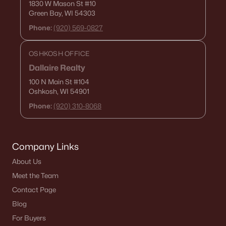
1830 W Mason St
#10
Green Bay, WI 54303
$79,900
Active
Phone:
(920) 569-0827
--
--
--
0.32
Beds
Baths
Sqft
Acres
OSHKOSH OFFICE
Clairville Rd #2, Oshkosh, WI 54904
Dallaire Realty
MLS#: RAN50330243
100 N Main St
#104
Oshkosh, WI 54901
Phone:
(920) 310-8068
New - 5 Days Ago
Company Links
About Us
Meet the Team
Contact Page
$269,900
Blog
Active
For Buyers
2
2
1528
0.36