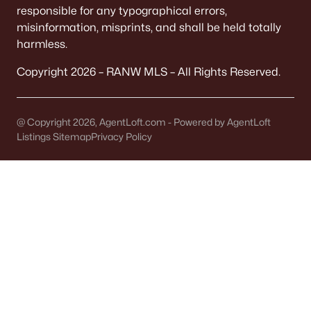
responsible for any typographical errors,
misinformation, misprints, and shall be held totally
New - 5 Days Ago
harmless.
Copyright 2026 – RANW MLS – All Rights Reserved.
@ Copyright 2026, AgentLoft.com - Powered by AgentLoft
Listings Sitemap
Privacy Policy
$874,000
Active
--
--
--
1.32
Beds
Baths
Sqft
Acres
1875 Rath Ln, Oshkosh, WI 54902-2658
MLS#: RAN50330227
«
1
2
3
4
...
13
»