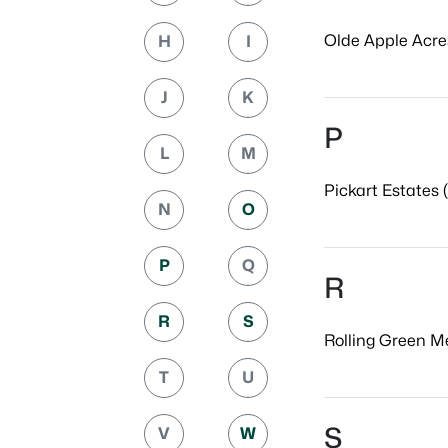
Olde Apple Acres
H
I
J
K
P
L
M
Pickart Estates (
N
O
P
Q
R
R
S
Rolling Green M
T
U
S
V
W