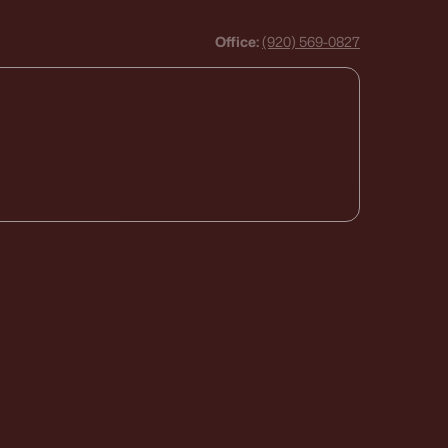
Office:
(920) 569-0827