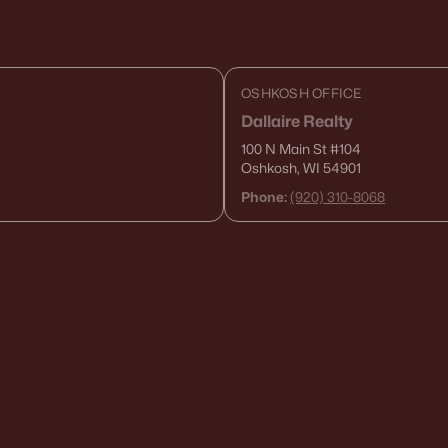
OSHKOSH OFFICE
Dallaire Realty
100 N Main St
#104
Oshkosh, WI 54901
Phone:
(920) 310-8068