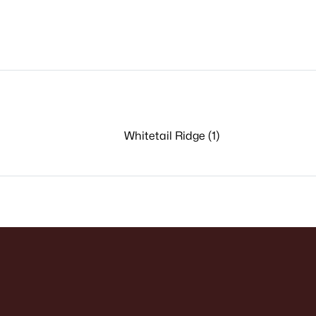
Whitetail Ridge (1)