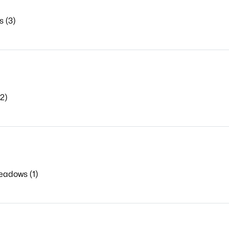
 (3)
2)
eadows (1)