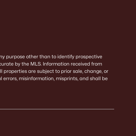
ny purpose other than to identify prospective
curate by the MLS. Information received from
 properties are subject to prior sale, change, or
 errors, misinformation, misprints, and shall be