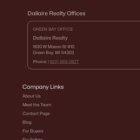
Dallaire Realty Offices
GREEN BAY OFFICE
Dallaire Realty
1830 W Mason St
#10
Green Bay, WI 54303
Phone:
(920) 569-0827
Company Links
About Us
Meet the Team
Contact Page
Blog
For Buyers
For Sellers