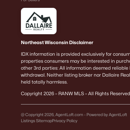
Northeast Wisconsin Disclaimer
IDX information is provided exclusively for consu
properties consumers may be interested in purcha
other 3rd parties: All information deemed reliable
withdrawal. Neither listing broker nor Dallaire Re
held totally harmless.
Copyright 2026 – RANW MLS – All Rights Reserved
@ Copyright 2026, AgentLoft.com - Powered by AgentLoft
Listings Sitemap
Privacy Policy