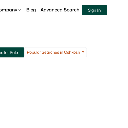
ompany
Blog
Advanced Search
Sign In
Popular Searches in Oshkosh
 for Sale