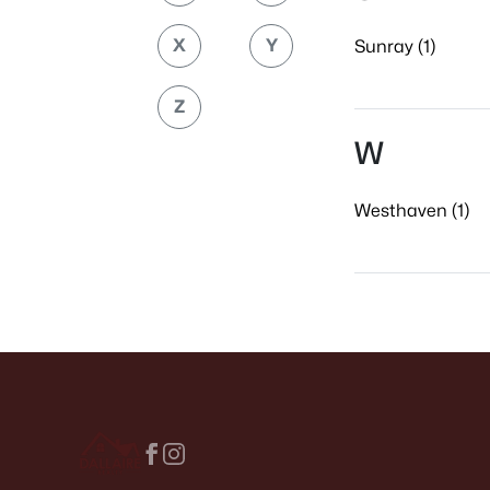
X
Y
Sunray (1)
Z
W
Westhaven (1)