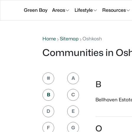
Green Bay
Areas
Lifestyle
Resources
Home
Sitemap
Oshkosh
Communities in Os
#
A
B
B
C
Bellhaven Estate
D
E
O
F
G