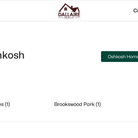
C
hkosh
Oshkosh Homes
s (1)
Brookswood Park (1)