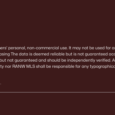
mers’ personal, non-commercial use. It may not be used for a
sing The data is deemed reliable but is not guaranteed ac
 but not guaranteed and should be independently verified. All
alty nor RANW MLS shall be responsible for any typographical
.