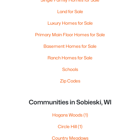
Land for Sale
Luxury Homes for Sale
Primary Main Floor Homes for Sale
Basement Homes for Sale
Ranch Homes for Sale
Schools
Zip Codes
Communities in Sobieski, WI
Hogans Woods
(1)
Circle Hill
(1)
Country Meadows