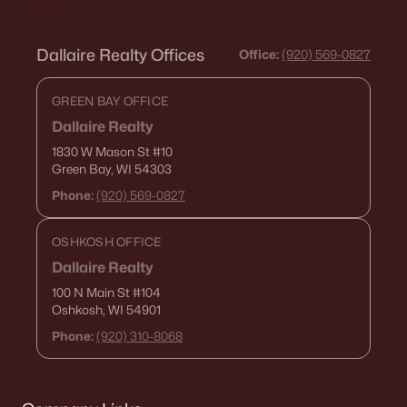
Dallaire Realty Offices
Office:
(920) 569-0827
GREEN BAY OFFICE
Dallaire Realty
1830 W Mason St
#10
Green Bay, WI 54303
Phone:
(920) 569-0827
OSHKOSH OFFICE
Dallaire Realty
100 N Main St
#104
Oshkosh, WI 54901
Phone:
(920) 310-8068