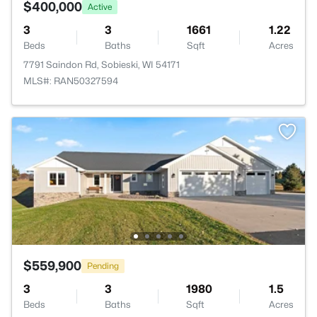
$400,000
Active
3
3
1661
1.22
Beds
Baths
Sqft
Acres
7791 Saindon Rd, Sobieski, WI 54171
MLS#: RAN50327594
$559,900
Pending
3
3
1980
1.5
Beds
Baths
Sqft
Acres