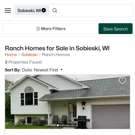
Sobieski, WI
More Filters
Save Search
Ranch Homes for Sale in Sobieski, WI
Home
Sobieski
Ranch Homes
3
Properties Found
Sort By:
Date: Newest First