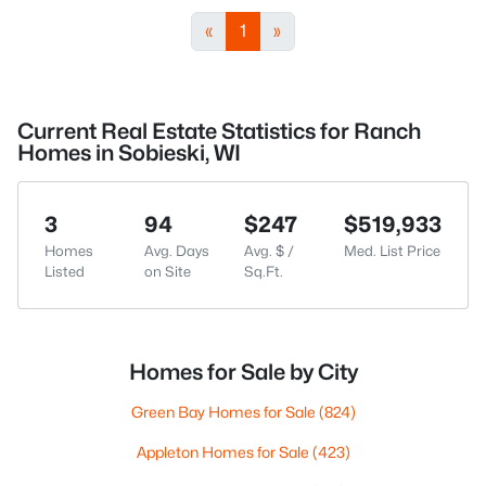
«
1
»
Current Real Estate Statistics for Ranch
Homes in Sobieski, WI
3
94
$247
$519,933
Homes
Avg. Days
Avg. $ /
Med. List Price
Listed
on Site
Sq.Ft.
Homes for Sale by City
Green Bay Homes for Sale
(824)
Appleton Homes for Sale
(423)