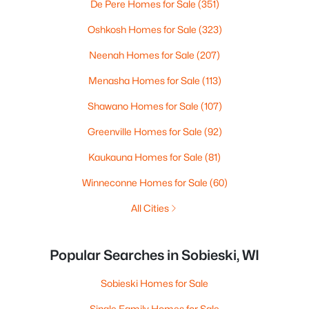
De Pere Homes for Sale
(351)
Oshkosh Homes for Sale
(323)
Neenah Homes for Sale
(207)
Menasha Homes for Sale
(113)
Shawano Homes for Sale
(107)
Greenville Homes for Sale
(92)
Kaukauna Homes for Sale
(81)
Winneconne Homes for Sale
(60)
All Cities
Popular Searches in Sobieski, WI
Sobieski Homes for Sale
Single Family Homes for Sale