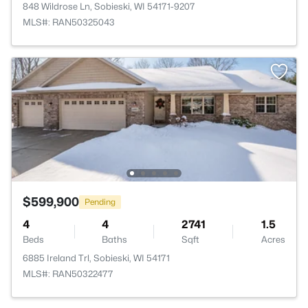
848 Wildrose Ln, Sobieski, WI 54171-9207
MLS#: RAN50325043
$599,900
Pending
4
4
2741
1.5
Beds
Baths
Sqft
Acres
6885 Ireland Trl, Sobieski, WI 54171
MLS#: RAN50322477