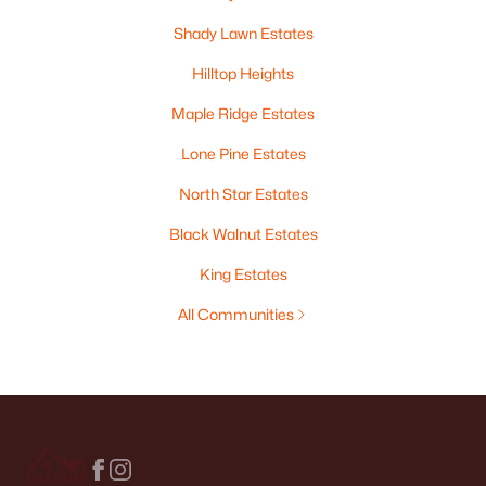
Shady Lawn Estates
Hilltop Heights
Maple Ridge Estates
Lone Pine Estates
North Star Estates
Black Walnut Estates
King Estates
All Communities