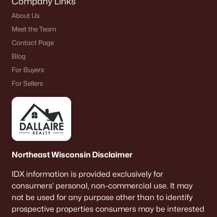
Company Links
About Us
Meet the Team
Contact Page
Blog
For Buyers
For Sellers
Northeast Wisconsin Disclaimer
IDX information is provided exclusively for
consumers’ personal, non-commercial use. It may
not be used for any purpose other than to identify
prospective properties consumers may be interested