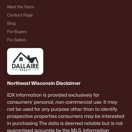
Meet the Team
Contact Page
Blog
For Buyers
For Sellers
Northeast Wisconsin Disclaimer
IDX information is provided exclusively for
consumers’ personal, non-commercial use. It may
not be used for any purpose other than to identify
prospective properties consumers may be interested
in purchasing The data is deemed reliable but is not
guaranteed accurate by the MLS. Information