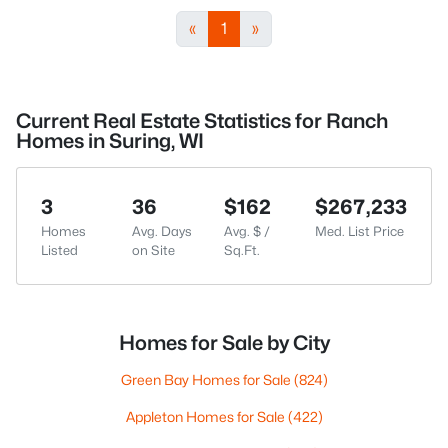
«
1
»
Current Real Estate Statistics for Ranch
Homes in Suring, WI
3
36
$162
$267,233
Homes
Avg. Days
Avg. $ /
Med. List Price
Listed
on Site
Sq.Ft.
Homes for Sale by City
Green Bay Homes for Sale
(824)
Appleton Homes for Sale
(422)