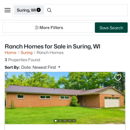
Suring, WI
More Filters
Save Search
Ranch Homes for Sale in Suring, WI
Home
Suring
Ranch Homes
3
Properties Found
Sort By:
Date: Newest First