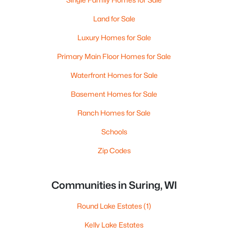
Land for Sale
Luxury Homes for Sale
Primary Main Floor Homes for Sale
Waterfront Homes for Sale
Basement Homes for Sale
Ranch Homes for Sale
Schools
Zip Codes
Communities in Suring, WI
Round Lake Estates
(1)
Kelly Lake Estates