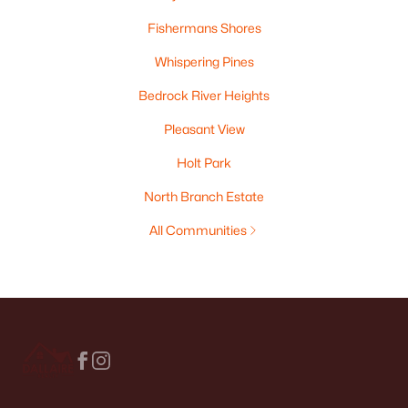
Fishermans Shores
Whispering Pines
Bedrock River Heights
Pleasant View
Holt Park
North Branch Estate
All Communities