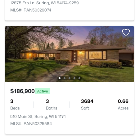
12875 Erb Ln, Suring, WI 54174-9259
MLS#: RAN50329074
$186,900
Active
3
3
3684
0.66
Beds
Baths
Sqft
Acres
510 Main St, Suring, WI 54174
MLS#: RAN50325584