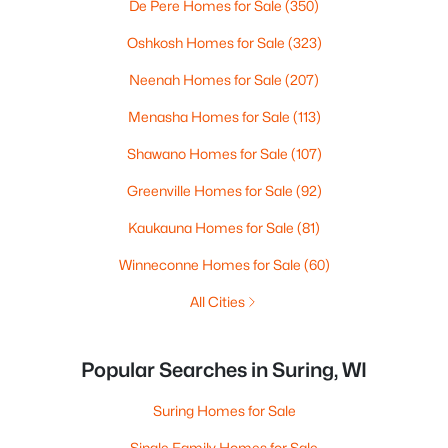
De Pere Homes for Sale
(350)
Oshkosh Homes for Sale
(323)
Neenah Homes for Sale
(207)
Menasha Homes for Sale
(113)
Shawano Homes for Sale
(107)
Greenville Homes for Sale
(92)
Kaukauna Homes for Sale
(81)
Winneconne Homes for Sale
(60)
All Cities
Popular Searches in Suring, WI
Suring Homes for Sale
Single Family Homes for Sale