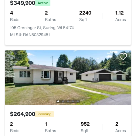
$349,900
Active
4
2
2240
1.12
Beds
Baths
Sqft
Acres
105 Groninger St, Suring, WI 54174
MLS#: RAN50329451
$264,900
Pending
2
1
952
2
Beds
Baths
Sqft
Acres