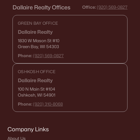
Dallaire Realty Offices
Office:
(920) 569-0827
GREEN BAY OFFICE
Dallaire Realty
1830 W Mason St
#10
Green Bay, WI 54303
Phone:
(920) 569-0827
OSHKOSH OFFICE
Dallaire Realty
100 N Main St
#104
Oshkosh, WI 54901
Phone:
(920) 310-8068
Company Links
About Us