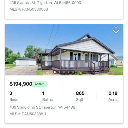
435 Swanke St, Tigerton, WI 54486-0000
MLS#: RAN50330068
$194,900
Active
3
1
865
0.18
Beds
Baths
Sqft
Acres
409 Spaulding St, Tigerton, WI 54486
MLS#: RAN50328811