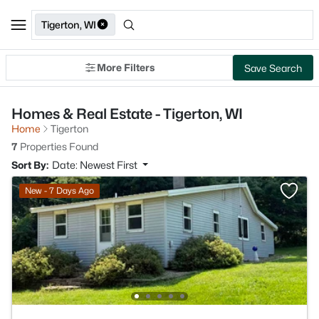
Tigerton, WI
More Filters
Save Search
Homes & Real Estate - Tigerton, WI
Home
Tigerton
7
Properties Found
Sort By:
Date: Newest First
New - 7 Days Ago