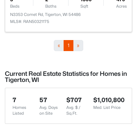
Beds
Baths
Sqft
Acres
N3353 Comet Rd, Tigerton, WI 54486
MLS#: RAN50321175
«
1
»
Current Real Estate Statistics for Homes in
Tigerton, WI
7
57
$707
$1,010,800
Homes
Avg. Days
Avg. $ /
Med. List Price
Listed
on Site
Sq.Ft.