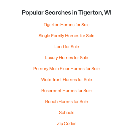
Popular Searches in Tigerton, WI
Tigerton Homes for Sale
Single Family Homes for Sale
Land for Sale
Luxury Homes for Sale
Primary Main Floor Homes for Sale
Waterfront Homes for Sale
Basement Homes for Sale
Ranch Homes for Sale
Schools
Zip Codes