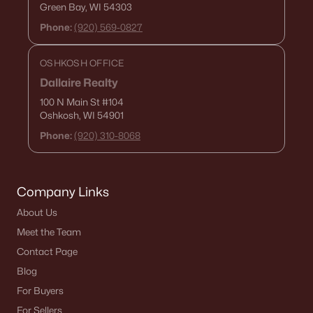
Green Bay, WI 54303
Phone:
(920) 569-0827
OSHKOSH OFFICE
Dallaire Realty
100 N Main St
#104
Oshkosh, WI 54901
Phone:
(920) 310-8068
Company Links
About Us
Meet the Team
Contact Page
Blog
For Buyers
For Sellers