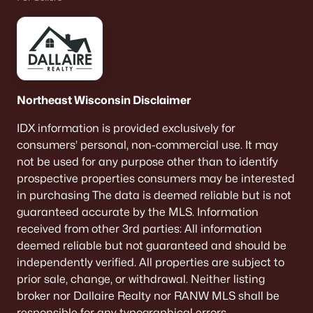
Northeast Wisconsin Disclaimer
IDX information is provided exclusively for
consumers’ personal, non-commercial use. It may
not be used for any purpose other than to identify
prospective properties consumers may be interested
in purchasing The data is deemed reliable but is not
guaranteed accurate by the MLS. Information
received from other 3rd parties: All information
deemed reliable but not guaranteed and should be
independently verified. All properties are subject to
prior sale, change, or withdrawal. Neither listing
broker nor Dallaire Realty nor RANW MLS shall be
responsible for any typographical errors,