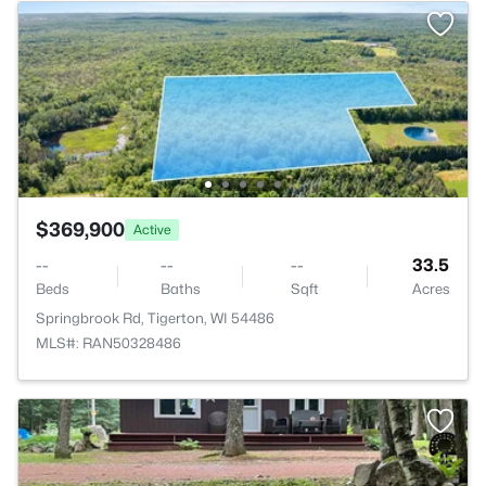
$369,900
Active
--
--
--
33.5
Beds
Baths
Sqft
Acres
Springbrook Rd, Tigerton, WI 54486
MLS#: RAN50328486