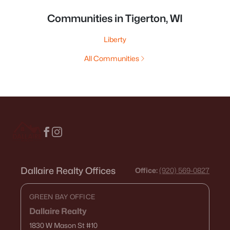
Communities in Tigerton, WI
Liberty
All Communities
Dallaire Realty Offices
Office:
(920) 569-0827
GREEN BAY OFFICE
Dallaire Realty
1830 W Mason St
#10