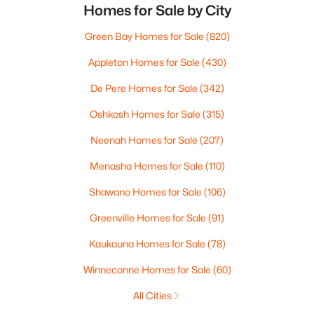
Homes for Sale by City
Green Bay Homes for Sale
(820)
Appleton Homes for Sale
(430)
De Pere Homes for Sale
(342)
Oshkosh Homes for Sale
(315)
Neenah Homes for Sale
(207)
Menasha Homes for Sale
(110)
Shawano Homes for Sale
(106)
Greenville Homes for Sale
(91)
Kaukauna Homes for Sale
(78)
Winneconne Homes for Sale
(60)
All Cities