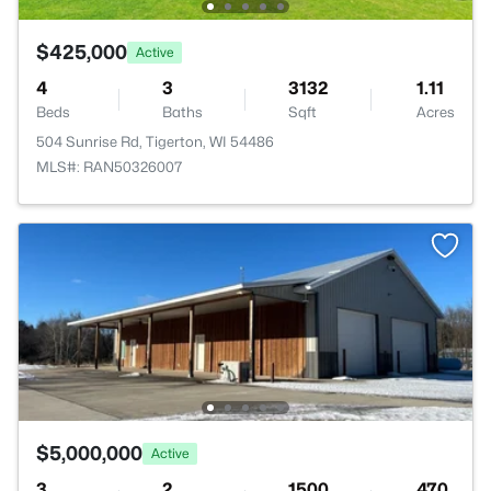
$425,000
Active
4
3
3132
1.11
Beds
Baths
Sqft
Acres
504 Sunrise Rd, Tigerton, WI 54486
MLS#: RAN50326007
$5,000,000
Active
3
2
1500
470