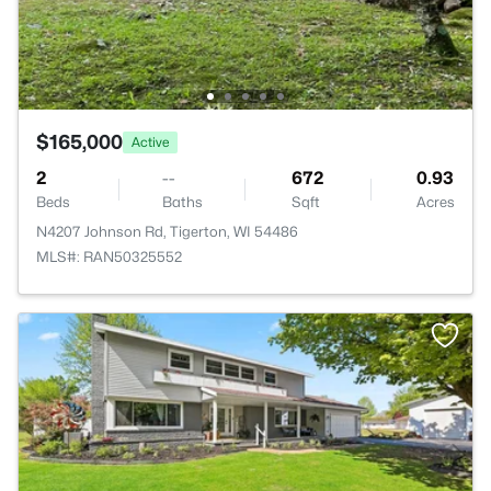
$165,000
Active
2
--
672
0.93
Beds
Baths
Sqft
Acres
N4207 Johnson Rd, Tigerton, WI 54486
MLS#: RAN50325552