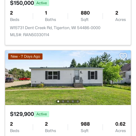
$150,000
Active
2
1
880
2
Beds
Baths
Sqft
Acres
W15731 Dent Creek Rd, Tigerton, WI 54486-0000
MLS#: RAN50330114
New - 7 Days Ago
$129,900
Active
2
2
988
0.62
Beds
Baths
Sqft
Acres