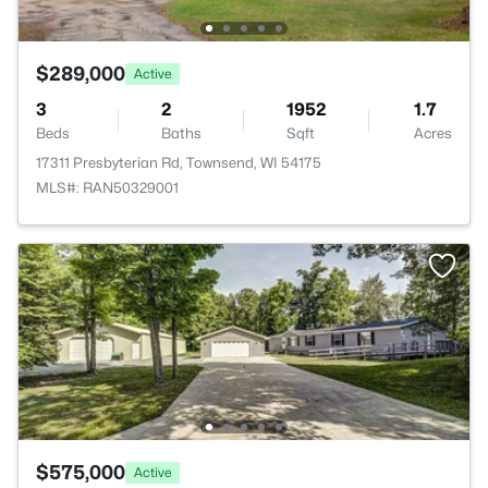
$289,000
Active
3
2
1952
1.7
Beds
Baths
Sqft
Acres
17311 Presbyterian Rd, Townsend, WI 54175
MLS#: RAN50329001
$575,000
Active