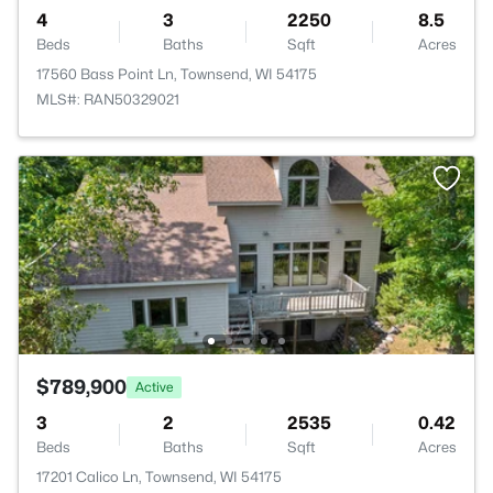
4
3
2250
8.5
Beds
Baths
Sqft
Acres
17560 Bass Point Ln, Townsend, WI 54175
MLS#: RAN50329021
$789,900
Active
3
2
2535
0.42
Beds
Baths
Sqft
Acres
17201 Calico Ln, Townsend, WI 54175