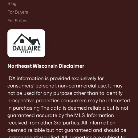
Blog
For Buyers
For Sellers
Northeast Wisconsin Disclaimer
IDX information is provided exclusively for
consumers’ personal, non-commercial use. It may
not be used for any purpose other than to identify
prospective properties consumers may be interested
in purchasing The data is deemed reliable but is not
guaranteed accurate by the MLS. Information
received from other 3rd parties: All information
deemed reliable but not guaranteed and should be
independently verified. All properties are subject to