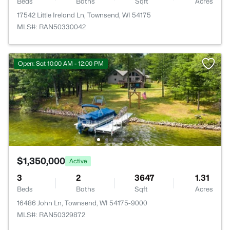
Beds
Baths
Sqft
Acres
17542 Little Ireland Ln, Townsend, WI 54175
MLS#: RAN50330042
Open: Sat 10:00 AM - 12:00 PM
$1,350,000
Active
3
2
3647
1.31
Beds
Baths
Sqft
Acres
16486 John Ln, Townsend, WI 54175-9000
MLS#: RAN50329872