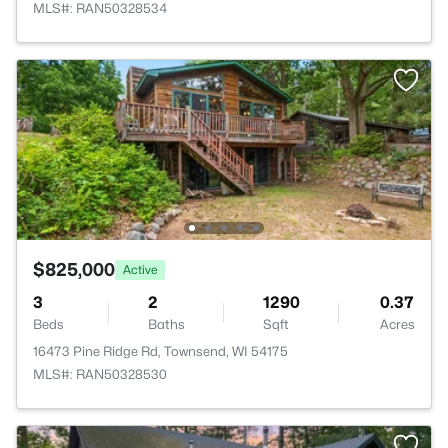
MLS#: RAN50328534
$825,000
Active
3
2
1290
0.37
Beds
Baths
Sqft
Acres
16473 Pine Ridge Rd, Townsend, WI 54175
MLS#: RAN50328530