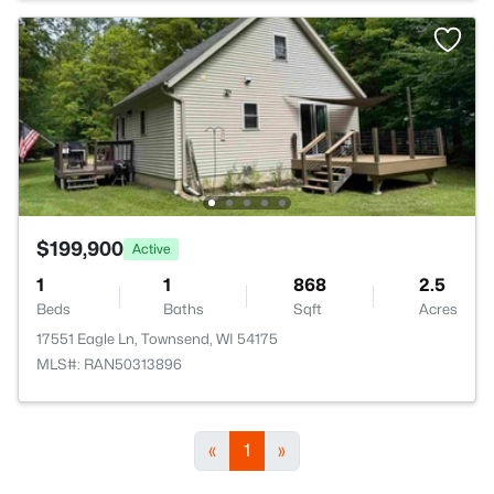
$199,900
Active
1
1
868
2.5
Beds
Baths
Sqft
Acres
17551 Eagle Ln, Townsend, WI 54175
MLS#: RAN50313896
«
1
»