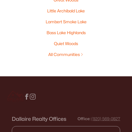
Little Archibald Lake
Lambert Smoke Lake
Bass Lake Highlands
Quiet Woods
All Communities
Dallaire Realty Offices
Office:
(920) 569-0827