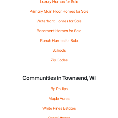
Luxury Homes for Sale
Primary Main Floor Homes for Sale
Waterfront Homes for Sale
Basement Homes for Sale
Ranch Homes for Sale
Schools
Zip Codes
Communities in Townsend, WI
Bp Phillips
Maple Acres
White Pines Estates
Great Woods