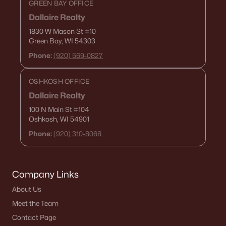
GREEN BAY OFFICE
Dallaire Realty
1830 W Mason St
#10
Green Bay, WI 54303
Phone:
(920) 569-0827
OSHKOSH OFFICE
Dallaire Realty
100 N Main St
#104
Oshkosh, WI 54901
Phone:
(920) 310-8068
Company Links
About Us
Meet the Team
Contact Page