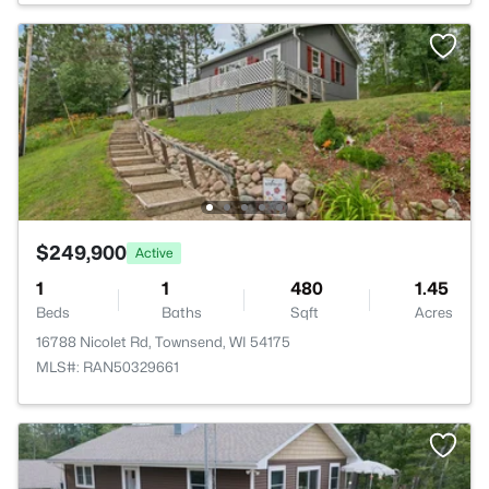
$249,900
Active
1
1
480
1.45
Beds
Baths
Sqft
Acres
16788 Nicolet Rd, Townsend, WI 54175
MLS#: RAN50329661