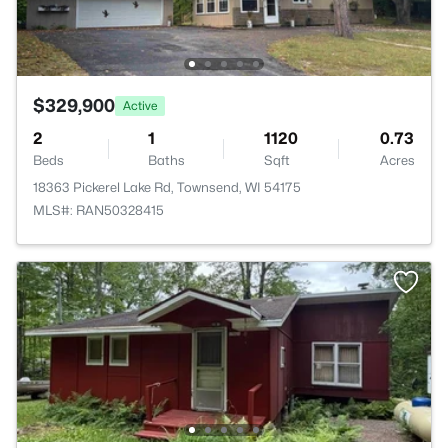
$329,900
Active
2
1
1120
0.73
Beds
Baths
Sqft
Acres
18363 Pickerel Lake Rd, Townsend, WI 54175
MLS#: RAN50328415