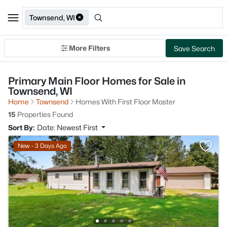
Townsend, WI
More Filters
Save Search
Primary Main Floor Homes for Sale in
Townsend, WI
Home
Townsend
Homes With First Floor Master
15
Properties Found
Sort By:
Date: Newest First
New - 3 Days Ago