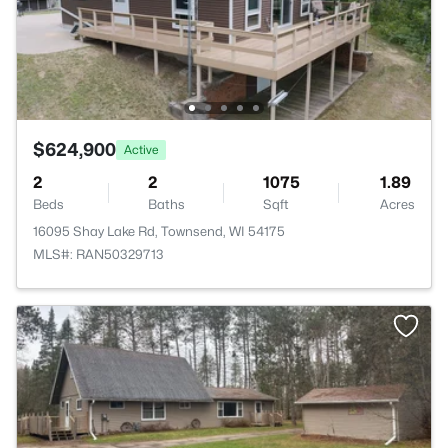
$624,900
Active
2
2
1075
1.89
Beds
Baths
Sqft
Acres
16095 Shay Lake Rd, Townsend, WI 54175
MLS#: RAN50329713