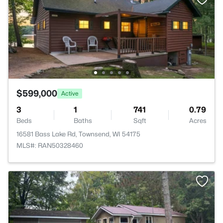
$599,000
Active
3
1
741
0.79
Beds
Baths
Sqft
Acres
16581 Bass Lake Rd, Townsend, WI 54175
MLS#: RAN50328460