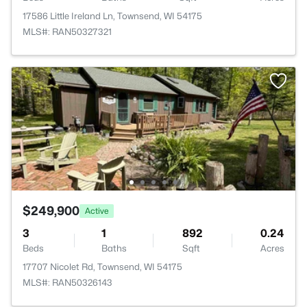
17586 Little Ireland Ln, Townsend, WI 54175
MLS#: RAN50327321
$249,900
Active
3
1
892
0.24
Beds
Baths
Sqft
Acres
17707 Nicolet Rd, Townsend, WI 54175
MLS#: RAN50326143