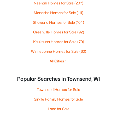
Neenah Homes for Sale
(207)
Menasha Homes for Sale
(111)
Shawano Homes for Sale
(104)
Greenville Homes for Sale
(92)
Kaukauna Homes for Sale
(79)
Winneconne Homes for Sale
(60)
All Cities
Popular Searches in Townsend, WI
Townsend Homes for Sale
Single Family Homes for Sale
Land for Sale