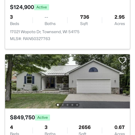
$124,900
Active
3
--
736
2.95
Beds
Baths
Sqft
Acres
17021 Wapota Dr, Townsend, WI 54175
MLS#: RAN50327763
$849,750
Active
4
3
2656
0.67
Beds
Baths
Sqft
Acres