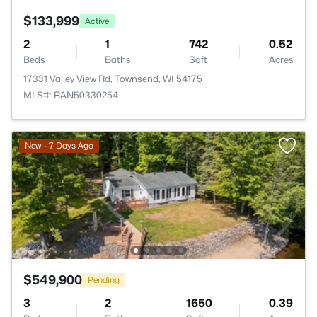
$133,999
Active
2
1
742
0.52
Beds
Baths
Sqft
Acres
17331 Valley View Rd, Townsend, WI 54175
MLS#: RAN50330254
New - 7 Days Ago
$549,900
Pending
3
2
1650
0.39