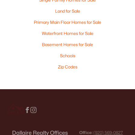
Land for Sale
Primary Main Floor Homes for Sale
Waterfront Homes for Sale
Basement Homes for Sale
Schools
Zip Codes
Dallaire Realty Offices
Office:
(920) 569-0827