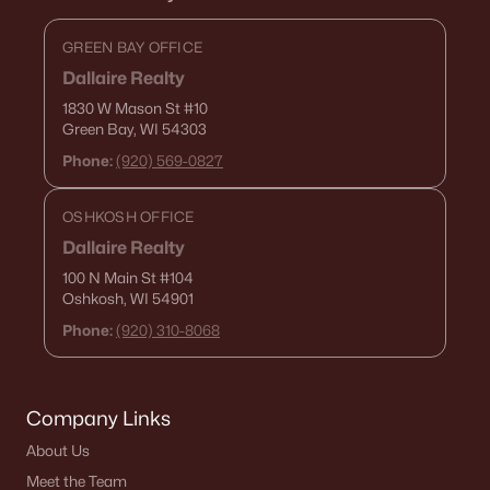
GREEN BAY OFFICE
Dallaire Realty
1830 W Mason St
#10
Green Bay, WI 54303
Phone:
(920) 569-0827
OSHKOSH OFFICE
Dallaire Realty
100 N Main St
#104
Oshkosh, WI 54901
Phone:
(920) 310-8068
Company Links
About Us
Meet the Team