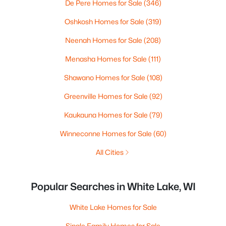
De Pere Homes for Sale
(346)
Oshkosh Homes for Sale
(319)
Neenah Homes for Sale
(208)
Menasha Homes for Sale
(111)
Shawano Homes for Sale
(108)
Greenville Homes for Sale
(92)
Kaukauna Homes for Sale
(79)
Winneconne Homes for Sale
(60)
All Cities
Popular Searches in White Lake, WI
White Lake Homes for Sale
Single Family Homes for Sale