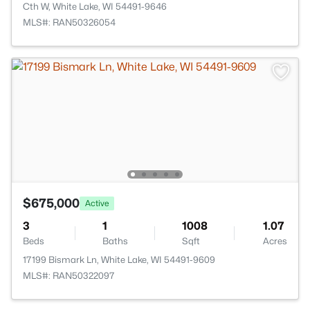
Cth W, White Lake, WI 54491-9646
MLS#: RAN50326054
$675,000
Active
3
1
1008
1.07
Beds
Baths
Sqft
Acres
17199 Bismark Ln, White Lake, WI 54491-9609
MLS#: RAN50322097