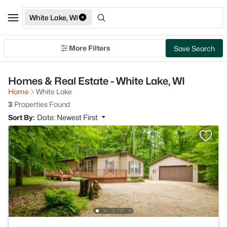
White Lake, WI
More Filters
Save Search
Homes & Real Estate - White Lake, WI
Home
White Lake
3
Properties Found
Sort By:
Date: Newest First