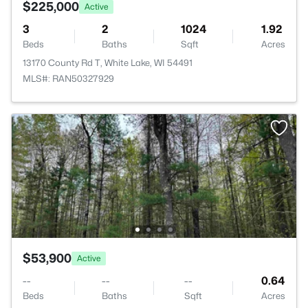
$225,000
Active
3
2
1024
1.92
Beds
Baths
Sqft
Acres
13170 County Rd T, White Lake, WI 54491
MLS#: RAN50327929
$53,900
Active
--
--
--
0.64
Beds
Baths
Sqft
Acres