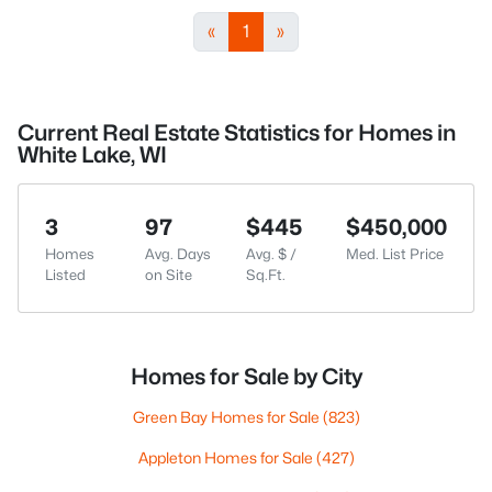
«
1
»
Current Real Estate Statistics for Homes in
White Lake, WI
3
97
$445
$450,000
Homes
Avg. Days
Avg. $ /
Med. List Price
Listed
on Site
Sq.Ft.
Homes for Sale by City
Green Bay Homes for Sale
(823)
Appleton Homes for Sale
(427)