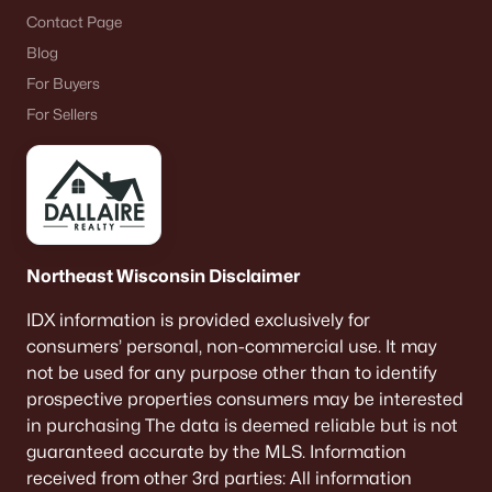
Contact Page
Blog
For Buyers
For Sellers
Northeast Wisconsin Disclaimer
IDX information is provided exclusively for
consumers’ personal, non-commercial use. It may
not be used for any purpose other than to identify
prospective properties consumers may be interested
in purchasing The data is deemed reliable but is not
guaranteed accurate by the MLS. Information
received from other 3rd parties: All information