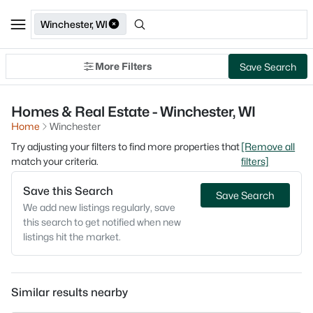
Winchester, WI
More Filters
Save Search
Homes & Real Estate - Winchester, WI
Home
Winchester
Try adjusting your filters to find more properties that
[Remove all
match your criteria.
filters]
Save this Search
Save Search
We add new listings regularly, save
this search to get notified when new
listings hit the market.
Similar results nearby