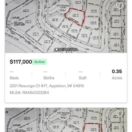
$117,000
Active
--
--
--
0.35
Beds
Baths
Sqft
Acres
2201 Resunga Ct #17, Appleton, WI 54915
MLS#: RAN50323284