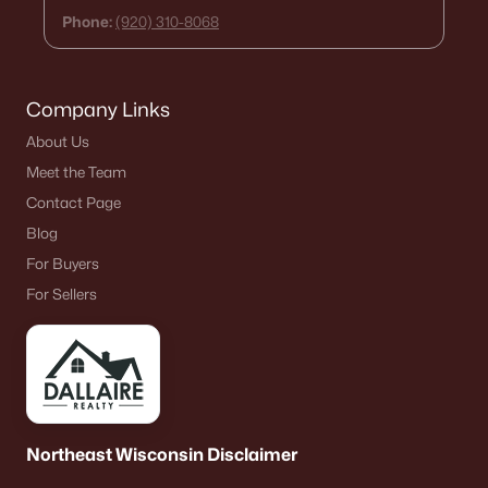
Phone:
(920) 310-8068
Company Links
About Us
Meet the Team
Contact Page
Blog
For Buyers
For Sellers
Northeast Wisconsin Disclaimer