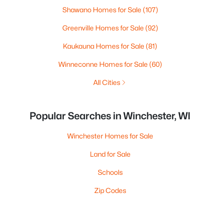
Shawano Homes for Sale
(107)
Greenville Homes for Sale
(92)
Kaukauna Homes for Sale
(81)
Winneconne Homes for Sale
(60)
All Cities
Popular Searches in Winchester, WI
Winchester Homes for Sale
Land for Sale
Schools
Zip Codes