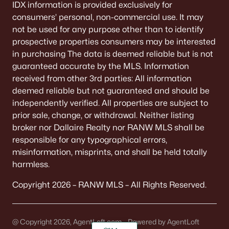
IDX information is provided exclusively for
consumers’ personal, non-commercial use. It may
not be used for any purpose other than to identify
prospective properties consumers may be interested
in purchasing The data is deemed reliable but is not
guaranteed accurate by the MLS. Information
received from other 3rd parties: All information
deemed reliable but not guaranteed and should be
independently verified. All properties are subject to
prior sale, change, or withdrawal. Neither listing
broker nor Dallaire Realty nor RANW MLS shall be
responsible for any typographical errors,
misinformation, misprints, and shall be held totally
harmless.
Copyright 2026 – RANW MLS – All Rights Reserved.
@ Copyright 2026, AgentLoft.com - Powered by AgentLoft