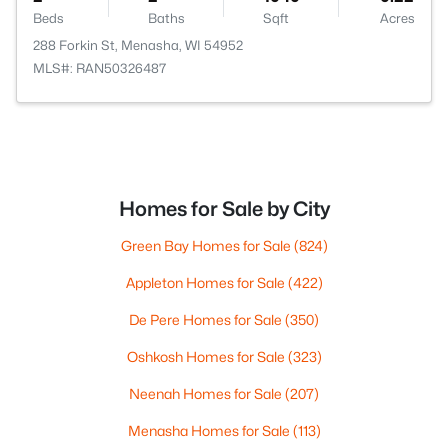
Beds
Baths
Sqft
Acres
288 Forkin St, Menasha, WI 54952
MLS#: RAN50326487
Homes for Sale by City
Green Bay Homes for Sale
(824)
Appleton Homes for Sale
(422)
De Pere Homes for Sale
(350)
Oshkosh Homes for Sale
(323)
Neenah Homes for Sale
(207)
Menasha Homes for Sale
(113)