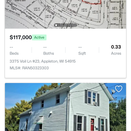
$117,000
Active
--
--
--
0.33
Beds
Baths
Sqft
Acres
3375 Vail Ln #23, Appleton, WI 54915
MLS#: RAN50323303
>