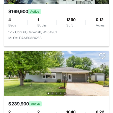
$169,900
Active
4
1
1360
0.12
Beds
Baths
Sqft
Acres
1212 Carr Pl, Oshkosh, WI 54901
MLS#: RAN50324268
$239,900
Active
2
2
1040
0.22