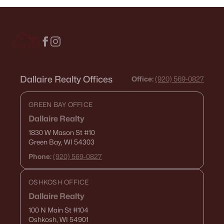
Dallaire Realty Offices
Office:
(920) 569-0827
GREEN BAY OFFICE
Dallaire Realty
1830 W Mason St
#10
Green Bay, WI 54303
Phone:
(920) 569-0827
OSHKOSH OFFICE
Dallaire Realty
100 N Main St
#104
Oshkosh, WI 54901