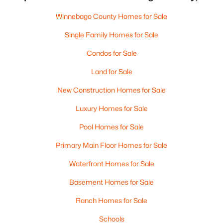
Winnebago County Homes for Sale
Single Family Homes for Sale
Condos for Sale
Land for Sale
New Construction Homes for Sale
Luxury Homes for Sale
Pool Homes for Sale
Primary Main Floor Homes for Sale
Waterfront Homes for Sale
Basement Homes for Sale
Ranch Homes for Sale
Schools