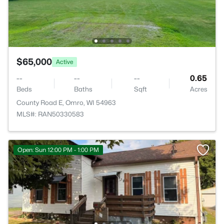
$65,000
Active
--
--
--
0.65
Beds
Baths
Sqft
Acres
County Road E, Omro, WI 54963
MLS#: RAN50330583
Open: Sun 12:00 PM - 1:00 PM