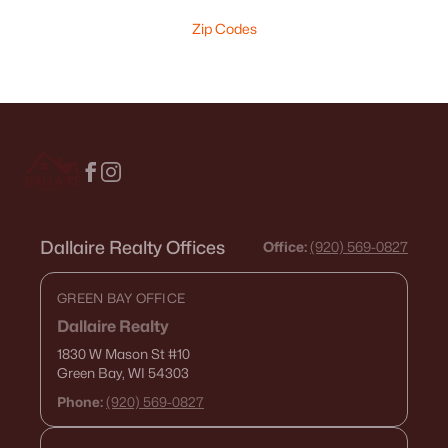
Zip Codes
Dallaire Realty Offices
Office:
(920) 569-0827
GREEN BAY OFFICE
Dallaire Realty
1830 W Mason St
#10
Green Bay, WI 54303
Phone:
(920) 569-0827