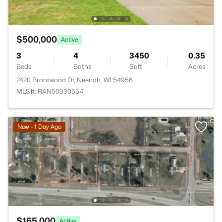
$500,000
Active
3
4
3450
0.35
Beds
Baths
Sqft
Acres
2420 Brantwood Dr, Neenah, WI 54956
MLS#: RAN50330554
New - 1 Day Ago
$165,000
Active