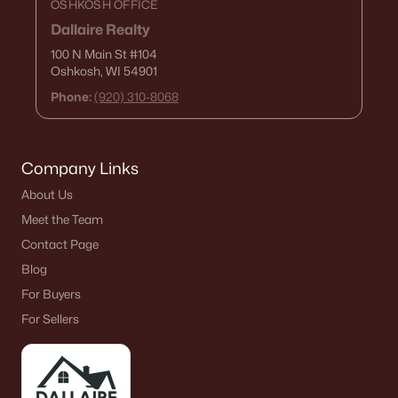
OSHKOSH OFFICE
Dallaire Realty
100 N Main St
#104
Oshkosh, WI 54901
Phone:
(920) 310-8068
Company Links
About Us
Meet the Team
Contact Page
Blog
For Buyers
For Sellers