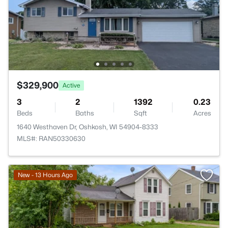
$329,900
Active
3
2
1392
0.23
Beds
Baths
Sqft
Acres
1640 Westhaven Dr, Oshkosh, WI 54904-8333
MLS#: RAN50330630
New - 13 Hours Ago