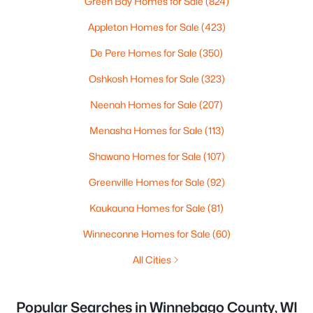
Green Bay Homes for Sale
(824)
Appleton Homes for Sale
(423)
De Pere Homes for Sale
(350)
Oshkosh Homes for Sale
(323)
Neenah Homes for Sale
(207)
Menasha Homes for Sale
(113)
Shawano Homes for Sale
(107)
Greenville Homes for Sale
(92)
Kaukauna Homes for Sale
(81)
Winneconne Homes for Sale
(60)
All Cities
Popular Searches in Winnebago County, WI