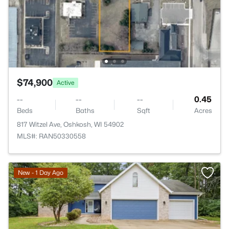
$74,900
Active
--
--
--
0.45
Beds
Baths
Sqft
Acres
817 Witzel Ave, Oshkosh, WI 54902
MLS#: RAN50330558
New - 1 Day Ago