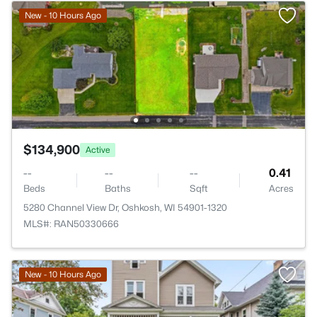
New - 10 Hours Ago
$134,900
Active
--
--
--
0.41
Beds
Baths
Sqft
Acres
5280 Channel View Dr, Oshkosh, WI 54901-1320
MLS#: RAN50330666
New - 10 Hours Ago