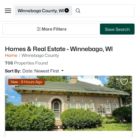
Winnebago County, WI
More Filters
Save Search
Homes & Real Estate - Winnebago, WI
Home
Winnebago County
706
Properties Found
Sort By:
Date: Newest First
New - 9 Hours Ago