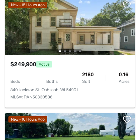
New - 15 Hours Ago
$249,900
Active
--
--
2180
0.16
Beds
Baths
Sqft
Acres
840 Jackson St, Oshkosh, WI 54901
MLS#: RAN50330586
New - 16 Hours Ago