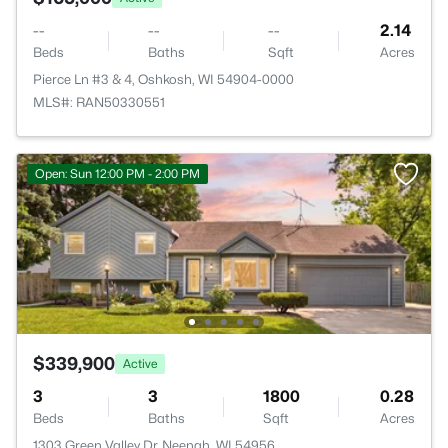
--
--
--
2.14
Beds
Baths
Sqft
Acres
Pierce Ln #3 & 4, Oshkosh, WI 54904-0000
MLS#: RAN50330551
Open: Sun 12:00 PM - 2:00 PM
$339,900
Active
3
3
1800
0.28
Beds
Baths
Sqft
Acres
1303 Green Valley Dr, Neenah, WI 54956