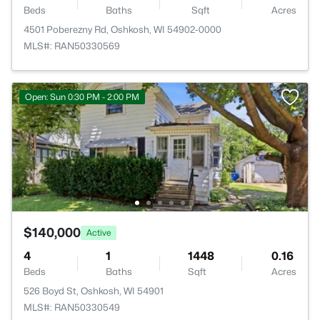
Beds
Baths
Sqft
Acres
4501 Poberezny Rd, Oshkosh, WI 54902-0000
MLS#: RAN50330569
Open: Sun 0:30 PM - 2:00 PM
$140,000
Active
4
1
1448
0.16
Beds
Baths
Sqft
Acres
526 Boyd St, Oshkosh, WI 54901
MLS#: RAN50330549