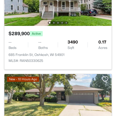
$289,900
Active
--
--
3490
0.17
Beds
Baths
Sqft
Acres
685 Franklin St, Oshkosh, WI 54901
MLS#: RAN50330625
New - 10 Hours Ago