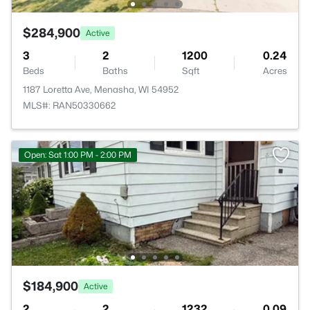
$284,900
Active
3
2
1200
0.24
Beds
Baths
Sqft
Acres
1187 Loretta Ave, Menasha, WI 54952
MLS#: RAN50330662
Open: Sat 1:00 PM - 2:00 PM
$184,900
Active
2
2
1232
0.09