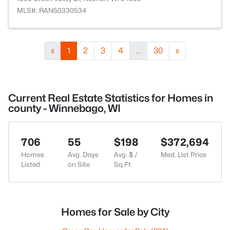
MLS#: RAN50330534
«
1
2
3
4
...
30
»
Current Real Estate Statistics for Homes in
county - Winnebago, WI
706
55
$198
$372,694
Homes
Avg. Days
Avg. $ /
Med. List Price
Listed
on Site
Sq.Ft.
Homes for Sale by City