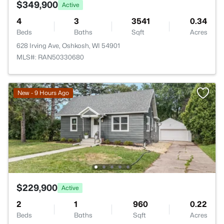
$349,900
Active
4
3
3541
0.34
Beds
Baths
Sqft
Acres
628 Irving Ave, Oshkosh, WI 54901
MLS#: RAN50330680
New - 9 Hours Ago
$229,900
Active
2
1
960
0.22
Beds
Baths
Sqft
Acres