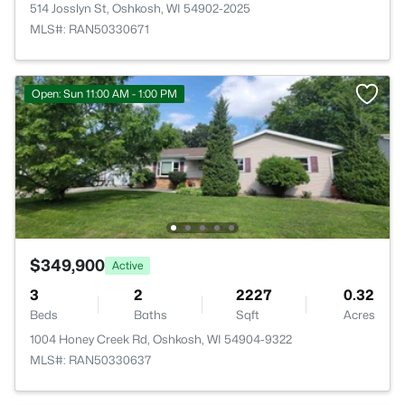
514 Josslyn St, Oshkosh, WI 54902-2025
MLS#: RAN50330671
Open: Sun 11:00 AM - 1:00 PM
$349,900
Active
3
2
2227
0.32
Beds
Baths
Sqft
Acres
1004 Honey Creek Rd, Oshkosh, WI 54904-9322
MLS#: RAN50330637