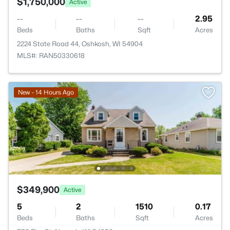
$1,750,000
Active
--
--
--
2.95
Beds
Baths
Sqft
Acres
2224 State Road 44, Oshkosh, WI 54904
MLS#: RAN50330618
New - 14 Hours Ago
$349,900
Active
5
2
1510
0.17
Beds
Baths
Sqft
Acres