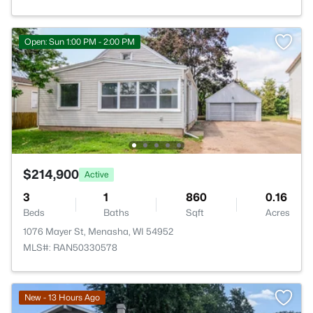
Open: Sun 1:00 PM - 2:00 PM
$214,900
Active
3
1
860
0.16
Beds
Baths
Sqft
Acres
1076 Mayer St, Menasha, WI 54952
MLS#: RAN50330578
New - 13 Hours Ago