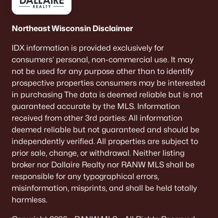
Northeast Wisconsin Disclaimer
IDX information is provided exclusively for
consumers’ personal, non-commercial use. It may
not be used for any purpose other than to identify
prospective properties consumers may be interested
in purchasing The data is deemed reliable but is not
guaranteed accurate by the MLS. Information
received from other 3rd parties: All information
deemed reliable but not guaranteed and should be
independently verified. All properties are subject to
prior sale, change, or withdrawal. Neither listing
broker nor Dallaire Realty nor RANW MLS shall be
responsible for any typographical errors,
misinformation, misprints, and shall be held totally
harmless.