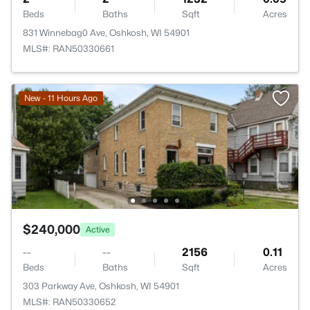
Beds
Baths
Sqft
Acres
831 Winnebag0 Ave, Oshkosh, WI 54901
MLS#: RAN50330661
New - 11 Hours Ago
$240,000
Active
--
--
2156
0.11
Beds
Baths
Sqft
Acres
303 Parkway Ave, Oshkosh, WI 54901
MLS#: RAN50330652