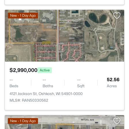
>
New - 1 Day Ago
$2,990,000
Active
--
--
--
52.56
Beds
Baths
Sqft
Acres
4121 Jackson St, Oshkosh, WI 54901-0000
MLS#: RAN50330562
New - 1 Day Ago