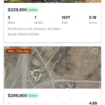
$229,900
Active
3
1
1207
0.18
Beds
Baths
Sqft
Acres
812 Mt Vernon St, Oshkosh, WI 54901
MLS#: RAN50330582
>
New - 1 Day Ago
$299,900
Active
--
--
--
4.69