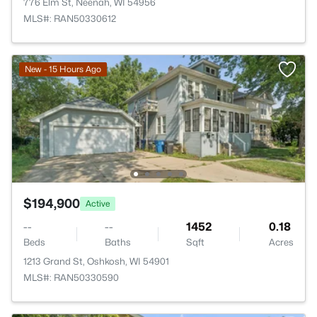
776 Elm St, Neenah, WI 54956
MLS#: RAN50330612
New - 15 Hours Ago
$194,900
Active
--
--
1452
0.18
Beds
Baths
Sqft
Acres
1213 Grand St, Oshkosh, WI 54901
MLS#: RAN50330590