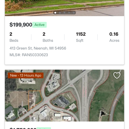
$199,900
Active
2
2
1152
0.16
Beds
Baths
Sqft
Acres
413 Green St, Neenah, WI 54956
MLS#: RAN50330623
>
New - 13 Hours Ago