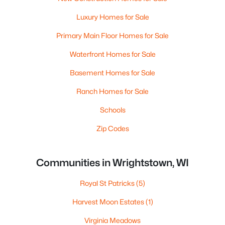
Luxury Homes for Sale
Primary Main Floor Homes for Sale
Waterfront Homes for Sale
Basement Homes for Sale
Ranch Homes for Sale
Schools
Zip Codes
Communities in Wrightstown, WI
Royal St Patricks
(5)
Harvest Moon Estates
(1)
Virginia Meadows