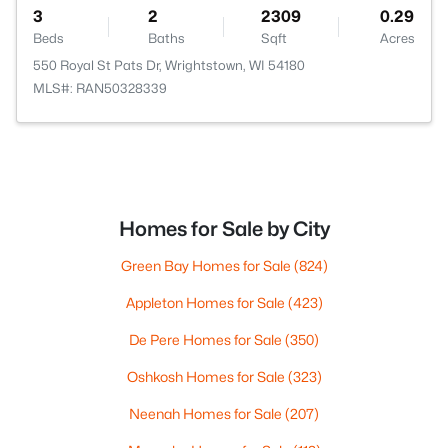
3
2
2309
0.29
Beds
Baths
Sqft
Acres
550 Royal St Pats Dr, Wrightstown, WI 54180
MLS#: RAN50328339
Homes for Sale by City
Green Bay Homes for Sale
(824)
Appleton Homes for Sale
(423)
De Pere Homes for Sale
(350)
Oshkosh Homes for Sale
(323)
Neenah Homes for Sale
(207)