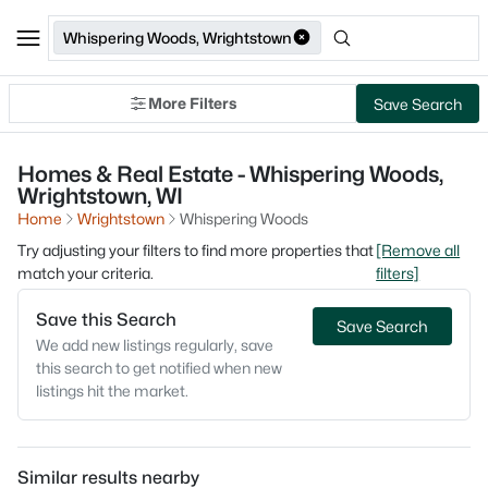
Whispering Woods, Wrightstown
More Filters
Save Search
Homes & Real Estate - Whispering Woods,
Wrightstown, WI
Home
Wrightstown
Whispering Woods
Try adjusting your filters to find more properties that
[Remove all
match your criteria.
filters]
Save this Search
Save Search
We add new listings regularly, save
this search to get notified when new
listings hit the market.
Similar results nearby