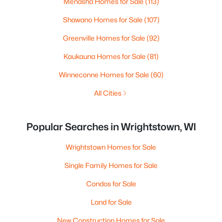
Menasha Homes for Sale
(113)
Shawano Homes for Sale
(107)
Greenville Homes for Sale
(92)
Kaukauna Homes for Sale
(81)
Winneconne Homes for Sale
(60)
All Cities
Popular Searches in Wrightstown, WI
Wrightstown Homes for Sale
Single Family Homes for Sale
Condos for Sale
Land for Sale
New Construction Homes for Sale