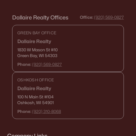
Dallaire Realty Offices
Office:
(920) 569-0827
GREEN BAY OFFICE
Dallaire Realty
1830 W Mason St
#10
Green Bay, WI 54303
Phone:
(920) 569-0827
OSHKOSH OFFICE
Dallaire Realty
100 N Main St
#104
Oshkosh, WI 54901
Phone:
(920) 310-8068
Company Links