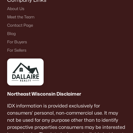
About Us
Meet the Team
Contact Page
Blog
For Buyers
For Sellers
Northeast Wisconsin Disclaimer
IDX information is provided exclusively for
consumers’ personal, non-commercial use. It may
not be used for any purpose other than to identify
prospective properties consumers may be interested