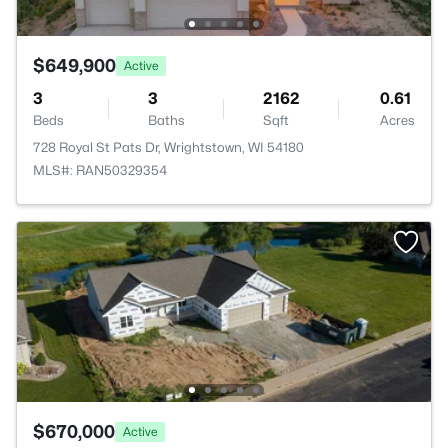
$649,900
Active
3
3
2162
0.61
Beds
Baths
Sqft
Acres
728 Royal St Pats Dr, Wrightstown, WI 54180
MLS#: RAN50329354
$670,000
Active