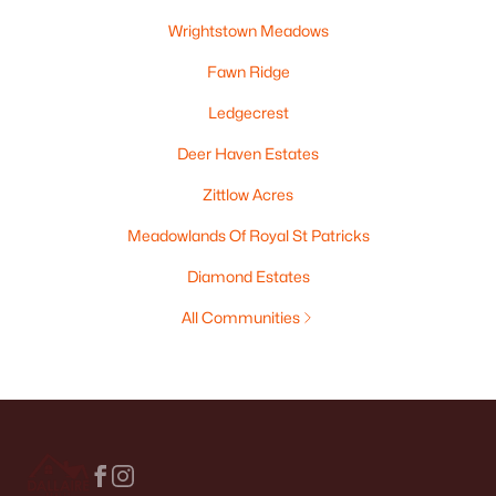
Wrightstown Meadows
Fawn Ridge
Ledgecrest
Deer Haven Estates
Zittlow Acres
Meadowlands Of Royal St Patricks
Diamond Estates
All Communities