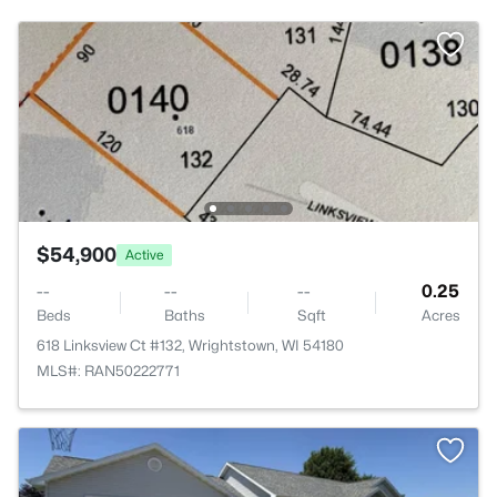
$54,900
Active
--
--
--
0.25
Beds
Baths
Sqft
Acres
618 Linksview Ct #132, Wrightstown, WI 54180
MLS#: RAN50222771