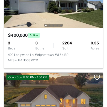
$400,000
Active
3
3
2204
0.35
Beds
Baths
Sqft
Acres
420 Longwood Ln, Wrightstown, WI 54180
MLS#: RAN50329121
Open: Sun 12:00 PM - 1:30 PM