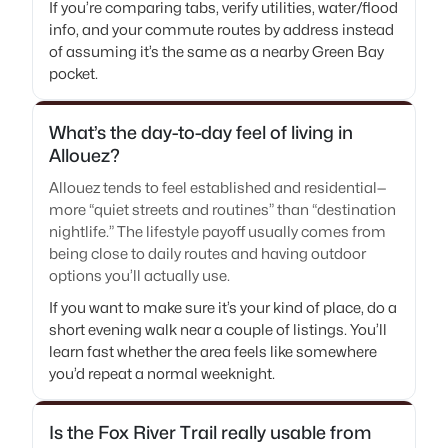
If you’re comparing tabs, verify utilities, water/flood
info, and your commute routes by address instead
of assuming it’s the same as a nearby Green Bay
pocket.
What’s the day-to-day feel of living in
Allouez?
Allouez tends to feel established and residential—
more “quiet streets and routines” than “destination
nightlife.” The lifestyle payoff usually comes from
being close to daily routes and having outdoor
options you’ll actually use.
If you want to make sure it’s your kind of place, do a
short evening walk near a couple of listings. You’ll
learn fast whether the area feels like somewhere
you’d repeat a normal weeknight.
Is the Fox River Trail really usable from