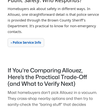
Public Safety: Who Responds?
Homebuyers ask about safety in different ways. In
Allouez, one straightforward detail is that police service
is provided through the Brown County Sheriff’s
Department. It’s practical to know for non-emergency
contacts.
› Police Service Info
If You’re Comparing Allouez,
Here’s the Practical Trade-Off
(and What to Verify Next)
Most homebuyers don’t pick Allouez in a vacuum.
They cross-shop nearby options and then try to
sanity-check the “boring stuff” that decides