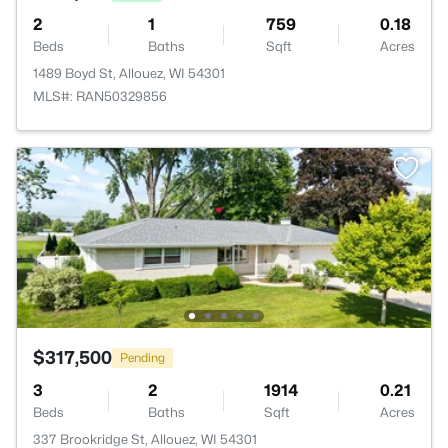
2
1
759
0.18
Beds
Baths
Sqft
Acres
1489 Boyd St, Allouez, WI 54301
MLS#: RAN50329856
$317,500
Pending
3
2
1914
0.21
Beds
Baths
Sqft
Acres
337 Brookridge St, Allouez, WI 54301