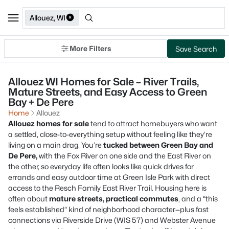
Allouez, WI
More Filters
Save Search
Allouez WI Homes for Sale – River Trails,
Mature Streets, and Easy Access to Green
Bay + De Pere
Home
Allouez
Allouez homes for sale
tend to attract homebuyers who want
a settled, close-to-everything setup without feeling like they’re
living on a main drag. You’re
tucked between Green Bay and
De Pere,
with the Fox River on one side and the East River on
the other, so everyday life often looks like quick drives for
errands and easy outdoor time at Green Isle Park with direct
access to the Resch Family East River Trail. Housing here is
often about
mature streets, practical commutes
, and a “this
feels established” kind of neighborhood character—plus fast
connections via Riverside Drive (WIS 57) and Webster Avenue