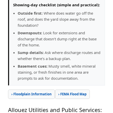
Showing-day checklist (simple and practical):
Outside first:
Where does water go off the
roof, and does the yard slope away from the
foundation?
Downspouts:
Look for extensions and
discharge that doesn’t dump right at the base
of the home.
Sump details:
Ask where discharge routes and
whether there’s a backup plan.
Basement cues:
Musty smell, white mineral
staining, or fresh finishes in one area are
prompts to ask for documentation.
› Floodplain Information
› FEMA Flood Map
Allouez Utilities and Public Services: