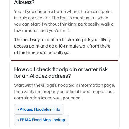
Allouez?
Yes—if you choose a home where the access point
is truly convenient. The trail is most useful when
you can start it without thinking: park easily, walk a
few minutes, and you’re in it.
The best way to confirm is simple: pick your likely
access point and do a 10-minute walk from there
at the time you’d actually go.
How do I check floodplain or water risk
for an Allouez address?
Start with the village’s floodplain information page,
then verify the property on official flood maps. That
combination keeps you grounded.
› Allouez Floodplain Info
› FEMA Flood Map Lookup