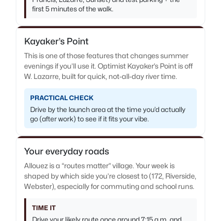
first 5 minutes of the walk.
Kayaker’s Point
This is one of those features that changes summer
evenings if you’ll use it. Optimist Kayaker’s Point is off
W. Lazarre, built for quick, not-all-day river time.
PRACTICAL CHECK
Drive by the launch area at the time you’d actually
go (after work) to see if it fits your vibe.
Your everyday roads
Allouez is a “routes matter” village. Your week is
shaped by which side you’re closest to (172, Riverside,
Webster), especially for commuting and school runs.
TIME IT
Drive your likely route once around 7:15 a.m. and