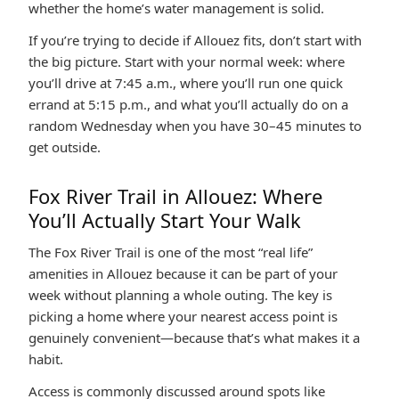
whether the home’s water management is solid.
If you’re trying to decide if Allouez fits, don’t start with
the big picture. Start with your normal week: where
you’ll drive at 7:45 a.m., where you’ll run one quick
errand at 5:15 p.m., and what you’ll actually do on a
random Wednesday when you have 30–45 minutes to
get outside.
Fox River Trail in Allouez: Where
You’ll Actually Start Your Walk
The Fox River Trail is one of the most “real life”
amenities in Allouez because it can be part of your
week without planning a whole outing. The key is
picking a home where your nearest access point is
genuinely convenient—because that’s what makes it a
habit.
Access is commonly discussed around spots like