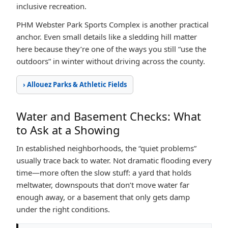
inclusive recreation.
PHM Webster Park Sports Complex is another practical
anchor. Even small details like a sledding hill matter
here because they’re one of the ways you still “use the
outdoors” in winter without driving across the county.
› Allouez Parks & Athletic Fields
Water and Basement Checks: What
to Ask at a Showing
In established neighborhoods, the “quiet problems”
usually trace back to water. Not dramatic flooding every
time—more often the slow stuff: a yard that holds
meltwater, downspouts that don’t move water far
enough away, or a basement that only gets damp
under the right conditions.