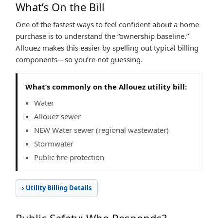
What’s On the Bill
One of the fastest ways to feel confident about a home
purchase is to understand the “ownership baseline.”
Allouez makes this easier by spelling out typical billing
components—so you’re not guessing.
What’s commonly on the Allouez utility bill:
Water
Allouez sewer
NEW Water sewer (regional wastewater)
Stormwater
Public fire protection
› Utility Billing Details