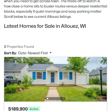
when you need to get across town. The trade-off to watch is
how close a home sits to busier routes versus deeper residential
blocks, especially if quiet mornings and easy parking matter.
Scroll below to see current Allouez listings.
Latest Homes for Sale in Allouez, WI
2
Properties Found
Sort By:
Date: Newest First
$189,900
Active