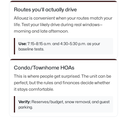
Routes you’ll actually drive
Allouez is convenient when your routes match your
life. Test your likely drive during real windows—
morning and late afternoon.
Use:
7:15–8:15 a.m. and 4:30–5:30 p.m. as your
baseline tests.
Condo/Townhome HOAs
This is where people get surprised. The unit can be
perfect, but the rules and finances decide whether
it stays comfortable.
Verify:
Reserves/budget, snow removal, and guest
parking.