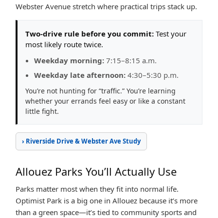
Webster Avenue stretch where practical trips stack up.
Two-drive rule before you commit:
Test your
most likely route twice.
Weekday morning:
7:15–8:15 a.m.
Weekday late afternoon:
4:30–5:30 p.m.
You’re not hunting for “traffic.” You’re learning
whether your errands feel easy or like a constant
little fight.
› Riverside Drive & Webster Ave Study
Allouez Parks You’ll Actually Use
Parks matter most when they fit into normal life.
Optimist Park is a big one in Allouez because it’s more
than a green space—it’s tied to community sports and