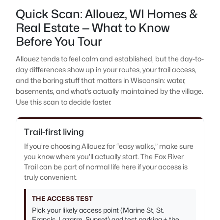
Quick Scan: Allouez, WI Homes &
Real Estate — What to Know
Before You Tour
Allouez tends to feel calm and established, but the day-to-
day differences show up in your routes, your trail access,
and the boring stuff that matters in Wisconsin: water,
basements, and what’s actually maintained by the village.
Use this scan to decide faster.
Trail-first living
If you’re choosing Allouez for “easy walks,” make sure
you know where you’ll actually start. The Fox River
Trail can be part of normal life here if your access is
truly convenient.
THE ACCESS TEST
Pick your likely access point (Marine St, St.
Francis, Lazarre, Sunset) and test parking + the