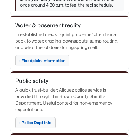
once around 4:30 p.m. to feel the real schedule.
Water & basement reality
In established areas, “quiet problems” often trace
back to water: grading, downspouts, sump routing,
and what the lot does during spring melt.
› Floodplain Information
Public safety
A quick trust-builder: Allouez police service is
provided through the Brown County Sheriff’s
Department. Useful context for non-emergency
expectations.
› Police Dept Info