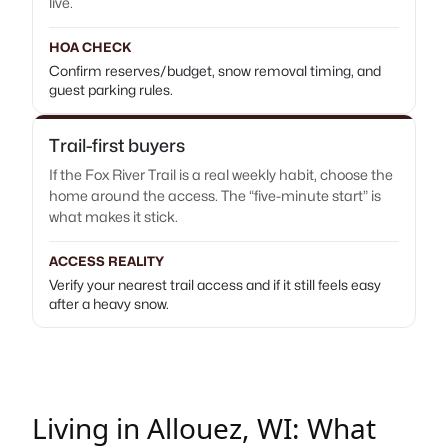
live.
HOA CHECK
Confirm reserves/budget, snow removal timing, and
guest parking rules.
Trail-first buyers
If the Fox River Trail is a real weekly habit, choose the
home around the access. The “five-minute start” is
what makes it stick.
ACCESS REALITY
Verify your nearest trail access and if it still feels easy
after a heavy snow.
Living in Allouez, WI: What