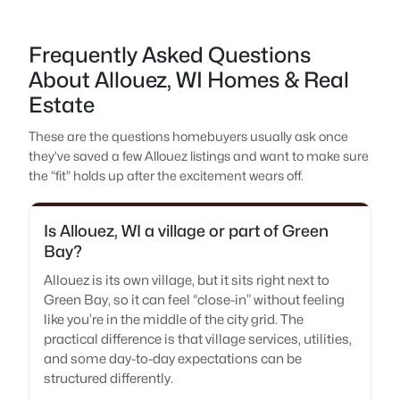
Frequently Asked Questions
About Allouez, WI Homes & Real
Estate
These are the questions homebuyers usually ask once
they’ve saved a few Allouez listings and want to make sure
the “fit” holds up after the excitement wears off.
Is Allouez, WI a village or part of Green
Bay?
Allouez is its own village, but it sits right next to
Green Bay, so it can feel “close-in” without feeling
like you’re in the middle of the city grid. The
practical difference is that village services, utilities,
and some day-to-day expectations can be
structured differently.