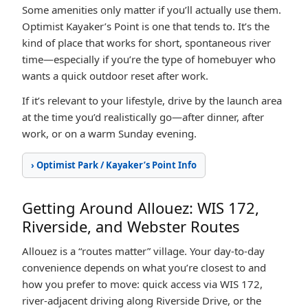
Some amenities only matter if you’ll actually use them.
Optimist Kayaker’s Point is one that tends to. It’s the
kind of place that works for short, spontaneous river
time—especially if you’re the type of homebuyer who
wants a quick outdoor reset after work.
If it’s relevant to your lifestyle, drive by the launch area
at the time you’d realistically go—after dinner, after
work, or on a warm Sunday evening.
› Optimist Park / Kayaker’s Point Info
Getting Around Allouez: WIS 172,
Riverside, and Webster Routes
Allouez is a “routes matter” village. Your day-to-day
convenience depends on what you’re closest to and
how you prefer to move: quick access via WIS 172,
river-adjacent driving along Riverside Drive, or the