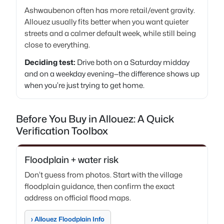
Ashwaubenon often has more retail/event gravity.
Allouez usually fits better when you want quieter
streets and a calmer default week, while still being
close to everything.
Deciding test:
Drive both on a Saturday midday
and on a weekday evening—the difference shows up
when you’re just trying to get home.
Before You Buy in Allouez: A Quick
Verification Toolbox
Floodplain + water risk
Don’t guess from photos. Start with the village
floodplain guidance, then confirm the exact
address on official flood maps.
› Allouez Floodplain Info