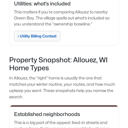
Utilities: what’s included
This matters if you’re comparing Allouez to nearby
Green Bay. The village spells out what’s included so
you understand the “ownership baseline.”
› Utility Billing Context
Property Snapshot: Allouez, WI
Home Types
In Allouez, the “right” home is usually the one that
matches your winter routine, your routes, and how much
upkeep you want. These snapshots help you narrow the
search.
Established neighborhoods
This is a big part of the appeal: lived-in streets and