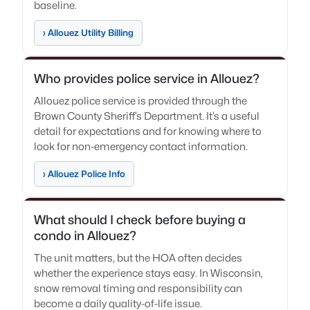
baseline.
› Allouez Utility Billing
Who provides police service in Allouez?
Allouez police service is provided through the
Brown County Sheriff’s Department. It’s a useful
detail for expectations and for knowing where to
look for non-emergency contact information.
› Allouez Police Info
What should I check before buying a
condo in Allouez?
The unit matters, but the HOA often decides
whether the experience stays easy. In Wisconsin,
snow removal timing and responsibility can
become a daily quality-of-life issue.