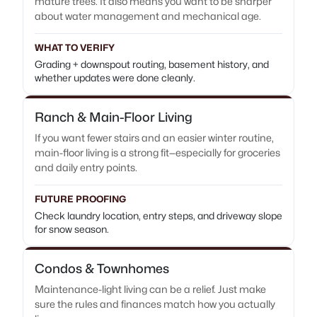
mature trees. It also means you want to be sharper
about water management and mechanical age.
WHAT TO VERIFY
Grading + downspout routing, basement history, and
whether updates were done cleanly.
Ranch & Main-Floor Living
If you want fewer stairs and an easier winter routine,
main-floor living is a strong fit—especially for groceries
and daily entry points.
FUTURE PROOFING
Check laundry location, entry steps, and driveway slope
for snow season.
Condos & Townhomes
Maintenance-light living can be a relief. Just make
sure the rules and finances match how you actually