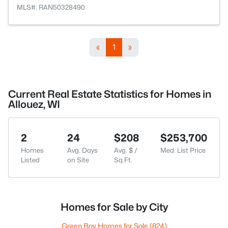
MLS#: RAN50328490
«
1
»
Current Real Estate Statistics for Homes in
Allouez, WI
2
24
$208
$253,700
Homes
Avg. Days
Avg. $ /
Med. List Price
Listed
on Site
Sq.Ft.
Homes for Sale by City
Green Bay Homes for Sale
(824)