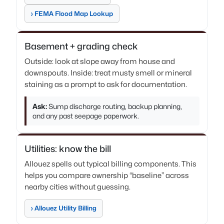
› FEMA Flood Map Lookup
Basement + grading check
Outside: look at slope away from house and
downspouts. Inside: treat musty smell or mineral
staining as a prompt to ask for documentation.
Ask:
Sump discharge routing, backup planning,
and any past seepage paperwork.
Utilities: know the bill
Allouez spells out typical billing components. This
helps you compare ownership “baseline” across
nearby cities without guessing.
› Allouez Utility Billing