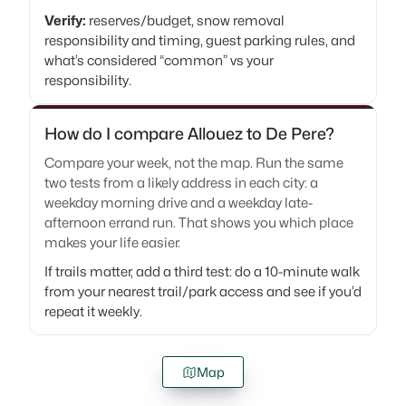
Verify:
reserves/budget, snow removal
responsibility and timing, guest parking rules, and
what’s considered “common” vs your
responsibility.
How do I compare Allouez to De Pere?
Compare your week, not the map. Run the same
two tests from a likely address in each city: a
weekday morning drive and a weekday late-
afternoon errand run. That shows you which place
makes your life easier.
If trails matter, add a third test: do a 10-minute walk
from your nearest trail/park access and see if you’d
repeat it weekly.
Map