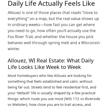
Daily Life Actually Feels Like
Allouez is one of those places that reads “close to
everything” on a map, but the real value shows up
in ordinary weeks—how fast you can get where
you need to go, how often you’ll actually use the
Fox River Trail, and whether the house you pick
behaves well through spring melt and a Wisconsin
winter.
Allouez, WI Real Estate: What Daily
Life Looks Like Week to Week
Most homebuyers who like Allouez are looking for
something that feels established and calm, without
being far out. Streets tend to feel residential first, and
your “default” life is usually shaped by a few practical
things: which route you use most (WIS 172 vs Riverside
vs Webster), how close you are to trail access, and