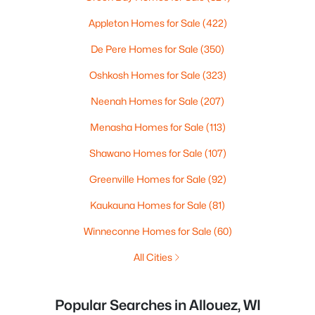
Appleton Homes for Sale
(422)
De Pere Homes for Sale
(350)
Oshkosh Homes for Sale
(323)
Neenah Homes for Sale
(207)
Menasha Homes for Sale
(113)
Shawano Homes for Sale
(107)
Greenville Homes for Sale
(92)
Kaukauna Homes for Sale
(81)
Winneconne Homes for Sale
(60)
All Cities
Popular Searches in Allouez, WI