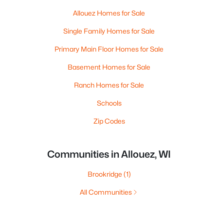
Allouez Homes for Sale
Single Family Homes for Sale
Primary Main Floor Homes for Sale
Basement Homes for Sale
Ranch Homes for Sale
Schools
Zip Codes
Communities in Allouez, WI
Brookridge
(1)
All Communities