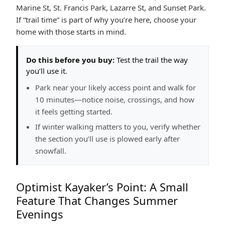
Marine St, St. Francis Park, Lazarre St, and Sunset Park.
If “trail time” is part of why you’re here, choose your
home with those starts in mind.
Do this before you buy:
Test the trail the way
you’ll use it.
Park near your likely access point and walk for
10 minutes—notice noise, crossings, and how
it feels getting started.
If winter walking matters to you, verify whether
the section you’ll use is plowed early after
snowfall.
Optimist Kayaker’s Point: A Small
Feature That Changes Summer
Evenings