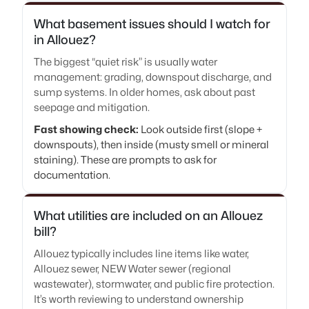
What basement issues should I watch for
in Allouez?
The biggest “quiet risk” is usually water
management: grading, downspout discharge, and
sump systems. In older homes, ask about past
seepage and mitigation.
Fast showing check:
Look outside first (slope +
downspouts), then inside (musty smell or mineral
staining). These are prompts to ask for
documentation.
What utilities are included on an Allouez
bill?
Allouez typically includes line items like water,
Allouez sewer, NEW Water sewer (regional
wastewater), stormwater, and public fire protection.
It’s worth reviewing to understand ownership