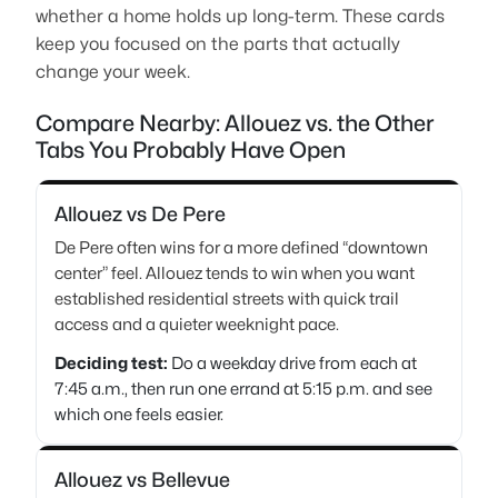
whether a home holds up long-term. These cards
keep you focused on the parts that actually
change your week.
Compare Nearby: Allouez vs. the Other
Tabs You Probably Have Open
Allouez vs De Pere
De Pere often wins for a more defined “downtown
center” feel. Allouez tends to win when you want
established residential streets with quick trail
access and a quieter weeknight pace.
Deciding test:
Do a weekday drive from each at
7:45 a.m., then run one errand at 5:15 p.m. and see
which one feels easier.
Allouez vs Bellevue