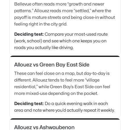
Bellevue often reads more “growth and newer
patterns.” Allouez reads more “settled,” where the
payoff is mature streets and being close-in without
feeling right in the city grid.
Deciding test:
Compare your most-used route
(work, school) and see which one keeps you on
roads you actually like driving.
Allouez vs Green Bay East Side
These can feel close on a map, but day-to-day is
different. Allouez tends to feel more “village
residential,” while Green Bay’s East Side can feel
more mixed-use depending on the pocket.
Deciding test:
Do a quick evening walk in each
area and note where you’d actually repeat it weekly.
Allouez vs Ashwaubenon