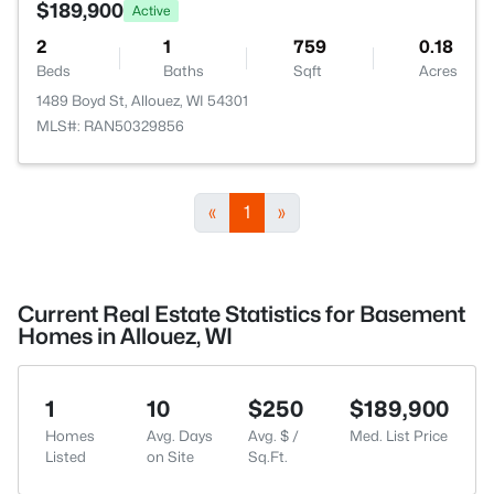
$189,900
Active
2
1
759
0.18
Beds
Baths
Sqft
Acres
1489 Boyd St, Allouez, WI 54301
MLS#: RAN50329856
«
1
»
Current Real Estate Statistics for Basement
Homes in Allouez, WI
1
10
$250
$189,900
Homes
Avg. Days
Avg. $ /
Med. List Price
Listed
on Site
Sq.Ft.