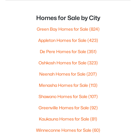
Homes for Sale by City
Green Bay Homes for Sale
(824)
Appleton Homes for Sale
(423)
De Pere Homes for Sale
(351)
Oshkosh Homes for Sale
(323)
Neenah Homes for Sale
(207)
Menasha Homes for Sale
(113)
Shawano Homes for Sale
(107)
Greenville Homes for Sale
(92)
Kaukauna Homes for Sale
(81)
Winneconne Homes for Sale
(60)