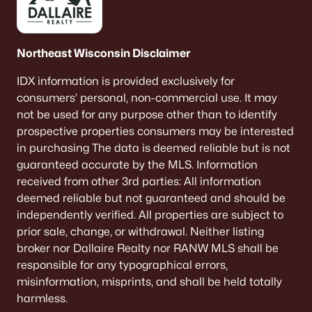
Northeast Wisconsin Disclaimer
IDX information is provided exclusively for
consumers’ personal, non-commercial use. It may
not be used for any purpose other than to identify
prospective properties consumers may be interested
in purchasing The data is deemed reliable but is not
guaranteed accurate by the MLS. Information
received from other 3rd parties: All information
deemed reliable but not guaranteed and should be
independently verified. All properties are subject to
prior sale, change, or withdrawal. Neither listing
broker nor Dallaire Realty nor RANW MLS shall be
responsible for any typographical errors,
misinformation, misprints, and shall be held totally
harmless.