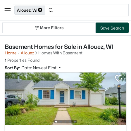
Allouez, WI
More Filters
Save Search
Basement Homes for Sale in Allouez, WI
Home
Allouez
Homes With Basement
1
Properties Found
Sort By:
Date: Newest First