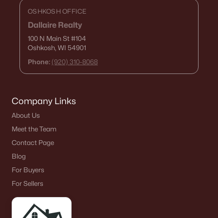
OSHKOSH OFFICE
Dallaire Realty
100 N Main St
#104
Oshkosh, WI 54901
Phone:
(920) 310-8068
Company Links
About Us
Meet the Team
Contact Page
Blog
For Buyers
For Sellers