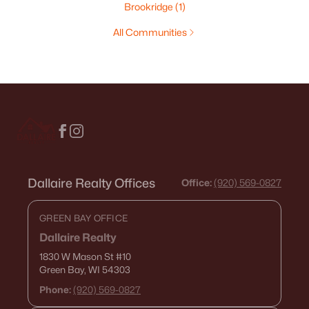
Brookridge
(1)
All Communities
Dallaire Realty Offices
Office:
(920) 569-0827
GREEN BAY OFFICE
Dallaire Realty
1830 W Mason St
#10
Green Bay, WI 54303
Phone:
(920) 569-0827