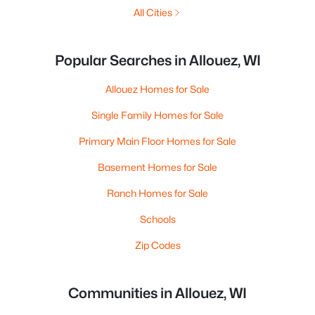
All Cities
Popular Searches in Allouez, WI
Allouez Homes for Sale
Single Family Homes for Sale
Primary Main Floor Homes for Sale
Basement Homes for Sale
Ranch Homes for Sale
Schools
Zip Codes
Communities in Allouez, WI