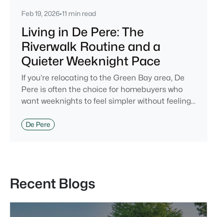
Feb 19, 2026
•
11 min read
Living in De Pere: The
Riverwalk Routine and a
Quieter Weeknight Pace
If you’re relocating to the Green Bay area, De
Pere is often the choice for homebuyers who
want weeknights to feel simpler without feeling
cut off. You’re close enough to Green Bay to use
it when you want the bigger options, but day-to-
De Pere
day De Pere usually feels calmer, easier to park,
and easier to settle into. The most checkable
way to understand that difference isn’t a list of
attractions. It’s
Recent Blogs