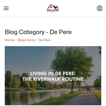
Blog Category - De Pere
Home
Blog Home
De Pere