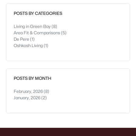
attractions. It’s
POSTS BY CATEGORIES
Living in Green Bay
(8)
Area Fit & Comparisons
(5)
De Pere
(1)
Oshkosh Living
(1)
POSTS BY MONTH
February, 2026
(8)
January, 2026
(2)