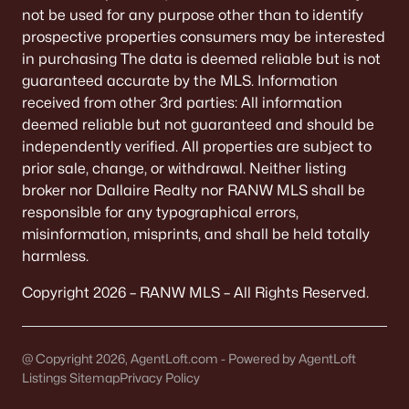
not be used for any purpose other than to identify
prospective properties consumers may be interested
in purchasing The data is deemed reliable but is not
guaranteed accurate by the MLS. Information
received from other 3rd parties: All information
deemed reliable but not guaranteed and should be
independently verified. All properties are subject to
prior sale, change, or withdrawal. Neither listing
broker nor Dallaire Realty nor RANW MLS shall be
responsible for any typographical errors,
misinformation, misprints, and shall be held totally
harmless.
Copyright 2026 – RANW MLS – All Rights Reserved.
@ Copyright 2026, AgentLoft.com - Powered by AgentLoft
Listings Sitemap
Privacy Policy