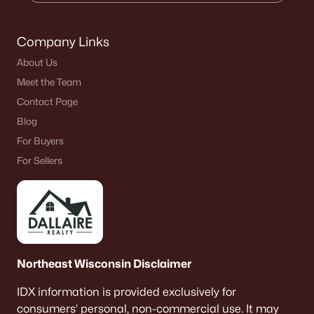
Company Links
About Us
Meet the Team
Contact Page
Blog
For Buyers
For Sellers
Northeast Wisconsin Disclaimer
IDX information is provided exclusively for
consumers’ personal, non-commercial use. It may