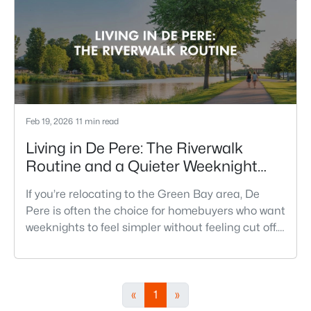
Feb 19, 2026
11 min read
Living in De Pere: The Riverwalk
Routine and a Quieter Weeknight
Pace
If you’re relocating to the Green Bay area, De
Pere is often the choice for homebuyers who want
weeknights to feel simpler without feeling cut off.
You’re close enough to Green Bay to use it when
you want the bigger options, but day-to-day De
Pere usually feels calmer, easier to park, and
easier to settle into. The most checkable way to
«
1
»
understand that difference isn’t a list of