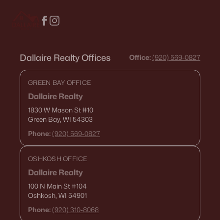
Dallaire Realty Offices
Office:
(920) 569-0827
GREEN BAY OFFICE
Dallaire Realty
1830 W Mason St
#10
Green Bay, WI 54303
Phone:
(920) 569-0827
OSHKOSH OFFICE
Dallaire Realty
100 N Main St
#104
Oshkosh, WI 54901
Phone:
(920) 310-8068