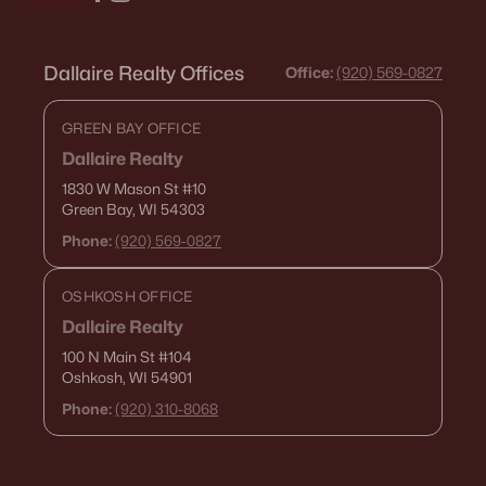
Dallaire Realty Offices
Office:
(920) 569-0827
GREEN BAY OFFICE
Dallaire Realty
1830 W Mason St
#10
Green Bay, WI 54303
Phone:
(920) 569-0827
OSHKOSH OFFICE
Dallaire Realty
100 N Main St
#104
Oshkosh, WI 54901
Phone:
(920) 310-8068