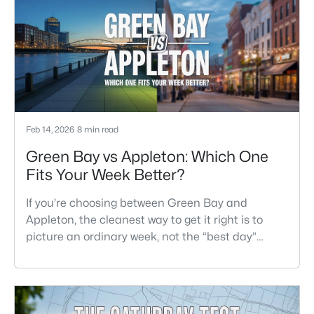
easier to settle into. The most checkable way to
understand that difference isn’t a list of
attractions. It’s
Feb 14, 2026
8 min read
Green Bay vs Appleton: Which One
Fits Your Week Better?
If you’re choosing between Green Bay and
Appleton, the cleanest way to get it right is to
picture an ordinary week, not the “best day”
version of each place. Where do you run errands
when you’re tired? What does dinner look like
when you don’t want a long drive? How often do
you end up on the highway? That week-to-week