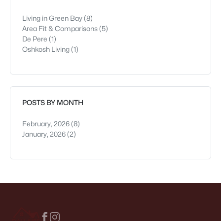
Living in Green Bay
(8)
Area Fit & Comparisons
(5)
De Pere
(1)
Oshkosh Living
(1)
POSTS BY MONTH
February, 2026
(8)
January, 2026
(2)