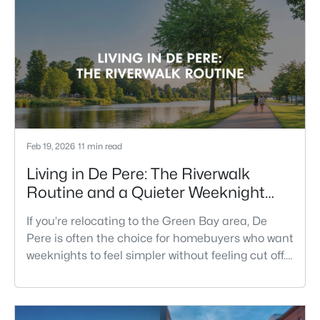
Feb 19, 2026
11 min read
Living in De Pere: The Riverwalk
Routine and a Quieter Weeknight
Pace
If you’re relocating to the Green Bay area, De
Pere is often the choice for homebuyers who want
weeknights to feel simpler without feeling cut off.
You’re close enough to Green Bay to use it when
you want the bigger options, but day-to-day De
Pere usually feels calmer, easier to park, and