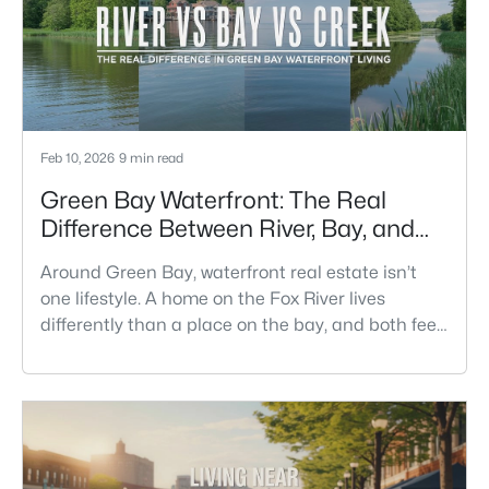
meetups.This is th
Feb 10, 2026
9 min read
Green Bay Waterfront: The Real
Difference Between River, Bay, and
Creek Living
Around Green Bay, waterfront real estate isn’t
one lifestyle. A home on the Fox River lives
differently than a place on the bay, and both feel
different than a quiet stretch of creek or a
neighborhood pond. If you’re buying here—
especially if you’re relocating—the smart move is
to look past the photo. You want to understand
what your daily routine feels like in July, what your
yard does during sp