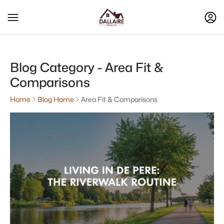
Blog Category - Area Fit &
Comparisons
Home
Blog Home
Area Fit & Comparisons