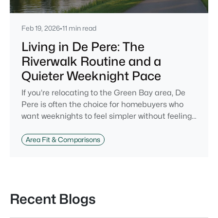
Feb 19, 2026
•
11 min read
Living in De Pere: The
Riverwalk Routine and a
Quieter Weeknight Pace
If you’re relocating to the Green Bay area, De
Pere is often the choice for homebuyers who
want weeknights to feel simpler without feeling
cut off. You’re close enough to Green Bay to use
it when you want the bigger options, but day-to-
Area Fit & Comparisons
day De Pere usually feels calmer, easier to park,
and easier to settle into. The most checkable
way to understand that difference isn’t a list of
attractions. It’s
Recent Blogs