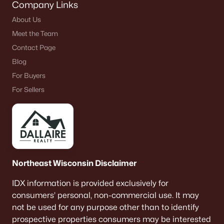
Company Links
About Us
Meet the Team
Contact Page
Blog
For Buyers
For Sellers
Northeast Wisconsin Disclaimer
IDX information is provided exclusively for
consumers’ personal, non-commercial use. It may
not be used for any purpose other than to identify
prospective properties consumers may be interested