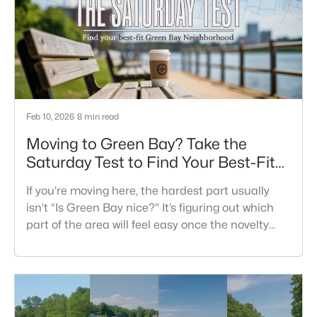
fit is what makes one city feel easy and the other
feel like extra steps.This
Feb 10, 2026
8 min read
Moving to Green Bay? Take the
Saturday Test to Find Your Best-Fit
Neighborhood
If you’re moving here, the hardest part usually
isn’t “Is Green Bay nice?” It’s figuring out which
part of the area will feel easy once the novelty
wears off. A lot of neighborhoods can look similar
on a map. The difference shows up on a normal
Saturday: where you grab coffee, where you run
errands, which trail you actually use, and how you
feel about parking, crowds, and quick