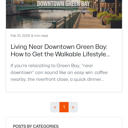
Feb 10, 2026
8 min read
Living Near Downtown Green Bay:
How to Get the Walkable Lifestyle
Without Making Weeknights Hard
If you’re relocating to Green Bay, “near
downtown” can sound like an easy win: coffee
nearby, the riverfront close, a quick dinner
without a plan. And sometimes it really is that
simple. The tricky part is that people use
“downtown-adjacent” to describe two very
different day-to-day lives—both technically close,
«
1
»
but only one feels effortless on a normal
weeknight.You aren’t choosing “downtown.” Y
POSTS BY CATEGORIES