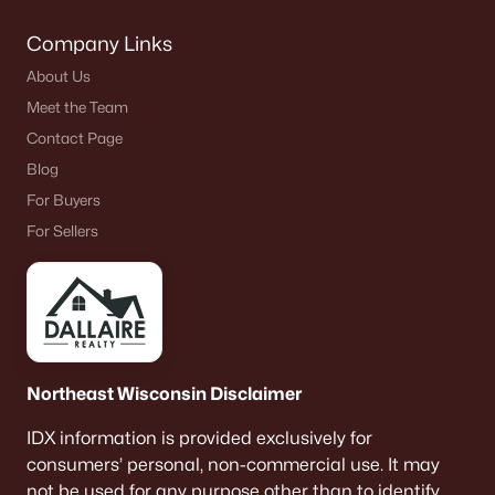
Company Links
About Us
Meet the Team
Contact Page
Blog
For Buyers
For Sellers
Northeast Wisconsin Disclaimer
IDX information is provided exclusively for
consumers’ personal, non-commercial use. It may
not be used for any purpose other than to identify