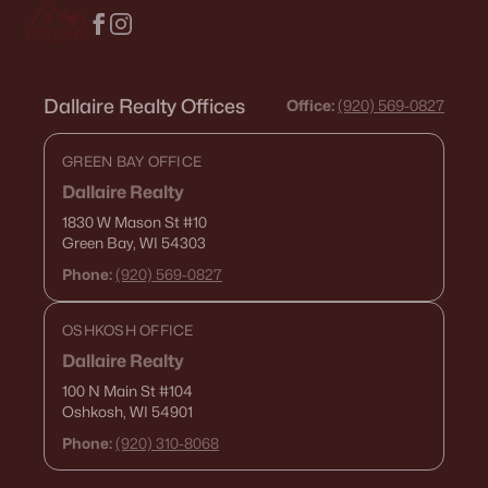
Dallaire Realty Offices
Office:
(920) 569-0827
GREEN BAY OFFICE
Dallaire Realty
1830 W Mason St
#10
Green Bay, WI 54303
Phone:
(920) 569-0827
OSHKOSH OFFICE
Dallaire Realty
100 N Main St
#104
Oshkosh, WI 54901
Phone:
(920) 310-8068