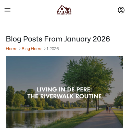
Blog Posts From January 2026
Home
Blog Home
1-2026