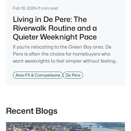
Feb 19, 2026
•
11 min read
Living in De Pere: The
Riverwalk Routine and a
Quieter Weeknight Pace
If you’re relocating to the Green Bay area, De
Pere is often the choice for homebuyers who
want weeknights to feel simpler without feeling
cut off. You’re close enough to Green Bay to use
it when you want the bigger options, but day-to-
Area Fit & Comparisons
De Pere
day De Pere usually feels calmer, easier to park,
and easier to settle into. The most checkable
way to understand that difference isn’t a list of
attractions. It’s
Recent Blogs