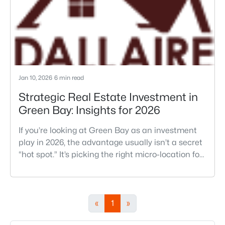
relocation regrets he
Jan 10, 2026
6 min read
Strategic Real Estate Investment in
Green Bay: Insights for 2026
If you’re looking at Green Bay as an investment
play in 2026, the advantage usually isn’t a secret
“hot spot.” It’s picking the right micro-location for
the kind of rental you actually want to run, then
buying a property that stays low-drama through
a Wisconsin winter. In Green Bay, the difference
between a smooth hold and a constant
«
1
»
headache often comes down to things you can