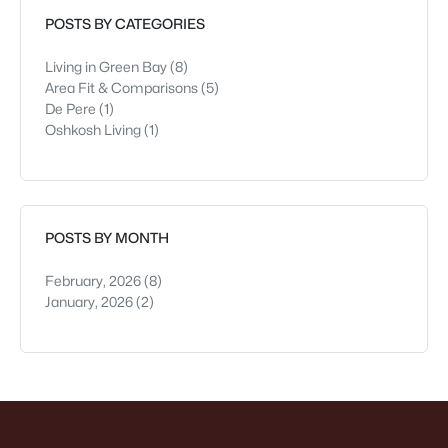
see early—parking h
POSTS BY CATEGORIES
Living in Green Bay
(8)
Area Fit & Comparisons
(5)
De Pere
(1)
Oshkosh Living
(1)
POSTS BY MONTH
February, 2026
(8)
January, 2026
(2)