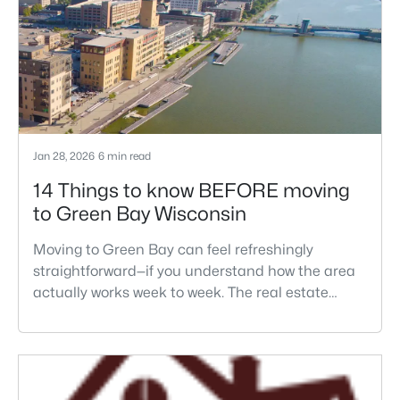
Jan 28, 2026
6 min read
14 Things to know BEFORE moving
to Green Bay Wisconsin
Moving to Green Bay can feel refreshingly
straightforward—if you understand how the area
actually works week to week. The real estate
decision here usually isn't just "Green Bay or not."
It's which part of the metro fits your routine, how
winter changes your parking and driveway life,
and whether your commute crosses the Fox River
at the times bridges and traffic matter.Most