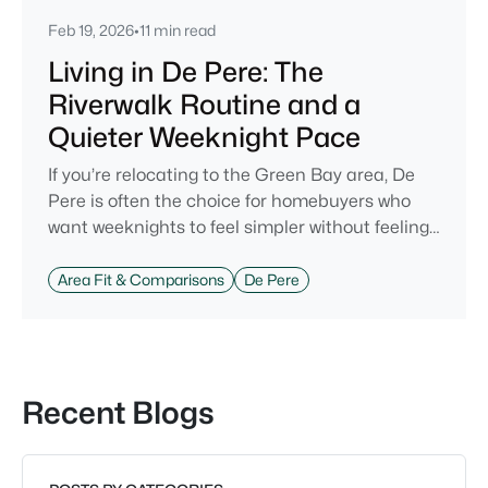
Feb 19, 2026
•
11 min read
Living in De Pere: The
Riverwalk Routine and a
Quieter Weeknight Pace
If you’re relocating to the Green Bay area, De
Pere is often the choice for homebuyers who
want weeknights to feel simpler without feeling
cut off. You’re close enough to Green Bay to use
it when you want the bigger options, but day-to-
Area Fit & Comparisons
De Pere
day De Pere usually feels calmer, easier to park,
and easier to settle into. The most checkable
way to understand that difference isn’t a list of
attractions. It’s
Recent Blogs