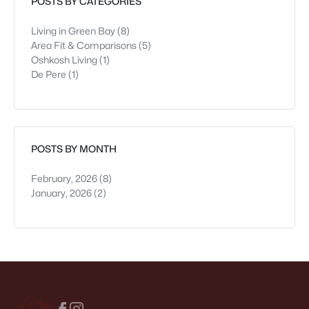
POSTS BY CATEGORIES
Living in Green Bay
(8)
Area Fit & Comparisons
(5)
Oshkosh Living
(1)
De Pere
(1)
POSTS BY MONTH
February, 2026
(8)
January, 2026
(2)