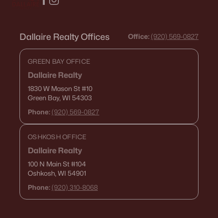
Dallaire Realty Offices
Office:
(920) 569-0827
GREEN BAY OFFICE
Dallaire Realty
1830 W Mason St
#10
Green Bay, WI 54303
Phone:
(920) 569-0827
OSHKOSH OFFICE
Dallaire Realty
100 N Main St
#104
Oshkosh, WI 54901
Phone:
(920) 310-8068