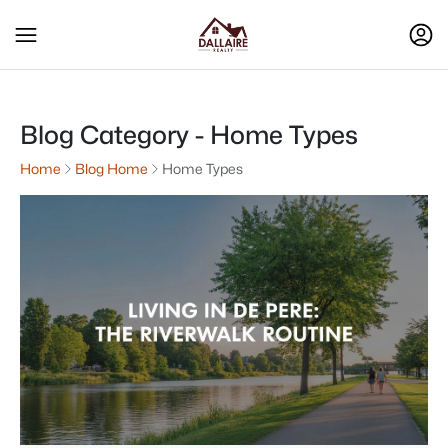
Blog Category - Home Types
Home
Blog Home
Home Types