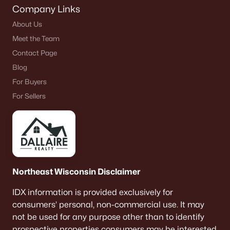
Company Links
About Us
Meet the Team
Contact Page
Blog
For Buyers
For Sellers
Northeast Wisconsin Disclaimer
IDX information is provided exclusively for
consumers’ personal, non-commercial use. It may
not be used for any purpose other than to identify
prospective properties consumers may be interested