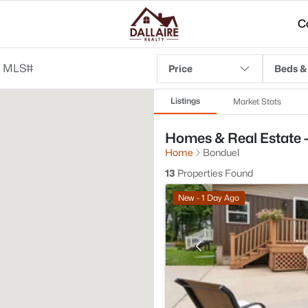
C
Price
Beds &
Listings
Market Stats
Homes & Real Estate -
Home
Bonduel
13
Properties Found
New - 1 Day Ago