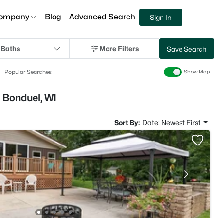
ompany
Blog
Advanced Search
Sign In
 Baths
More Filters
Save Search
Popular Searches
Show Map
 Bonduel, WI
Sort By:
Date: Newest First