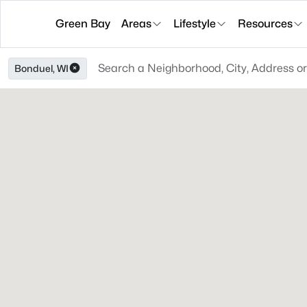
Green Bay
Areas
Lifestyle
Resources
Bonduel, WI