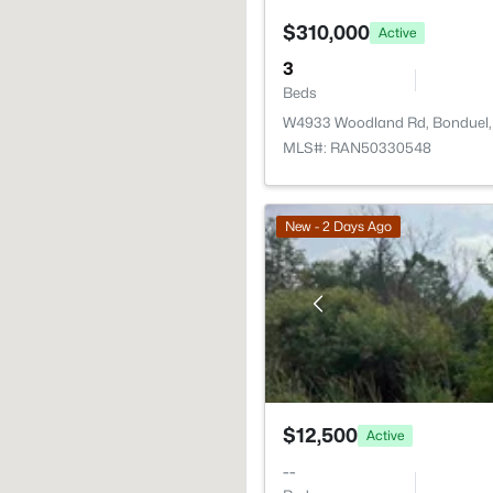
$310,000
Active
3
Beds
W4933 Woodland Rd, Bonduel,
MLS#: RAN50330548
New - 2 Days Ago
$12,500
Active
--