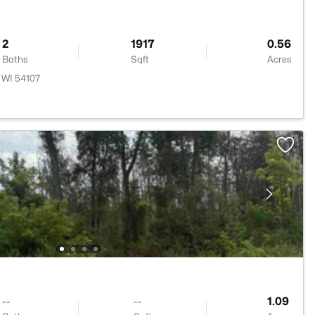
2
1917
0.56
Baths
Sqft
Acres
 WI 54107
--
--
1.09