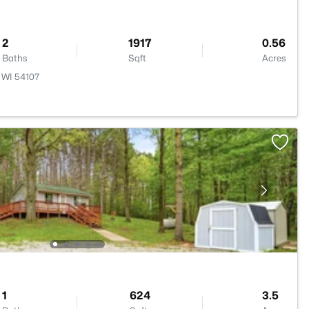
2
1917
0.56
Baths
Sqft
Acres
 WI 54107
1
624
3.5