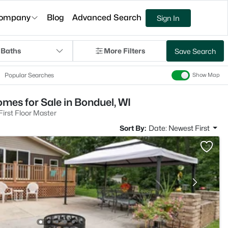
ompany
Blog
Advanced Search
Sign In
 Baths
More Filters
Save Search
Popular Searches
Show Map
mes for Sale in Bonduel, WI
irst Floor Master
Sort By:
Date: Newest First