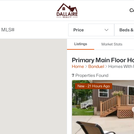
C
Price
Beds &
Listings
Market Stats
Primary Main Floor Ho
Home
Bonduel
Homes With F
7
Properties Found
New - 21 Hours Ago