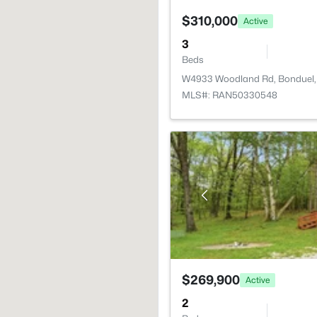
$310,000
Active
3
Beds
W4933 Woodland Rd, Bonduel,
MLS#: RAN50330548
$269,900
Active
2