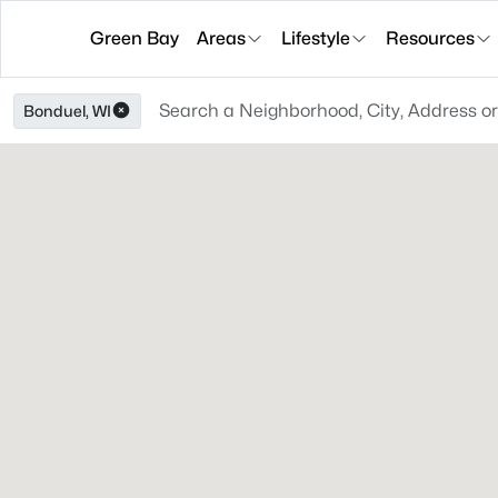
Green Bay
Areas
Lifestyle
Resources
Bonduel, WI