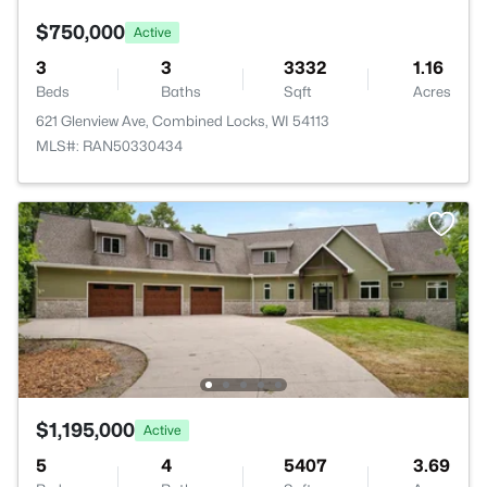
$750,000
Active
3
3
3332
1.16
Beds
Baths
Sqft
Acres
621 Glenview Ave, Combined Locks, WI 54113
MLS#: RAN50330434
$1,195,000
Active
5
4
5407
3.69