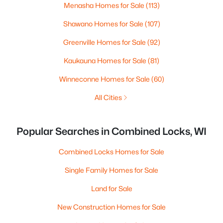
Menasha Homes for Sale
(113)
Shawano Homes for Sale
(107)
Greenville Homes for Sale
(92)
Kaukauna Homes for Sale
(81)
Winneconne Homes for Sale
(60)
All Cities
Popular Searches in Combined Locks, WI
Combined Locks Homes for Sale
Single Family Homes for Sale
Land for Sale
New Construction Homes for Sale