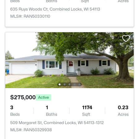
Beds
Baths
Sqft
Acres
635 Ruys Woods Ct, Combined Locks, WI 54113
MLS#: RAN50330110
$275,000
Active
3
1
1174
0.23
Beds
Baths
Sqft
Acres
509 Margaret St, Combined Locks, WI 54113-1312
MLS#: RAN50329938