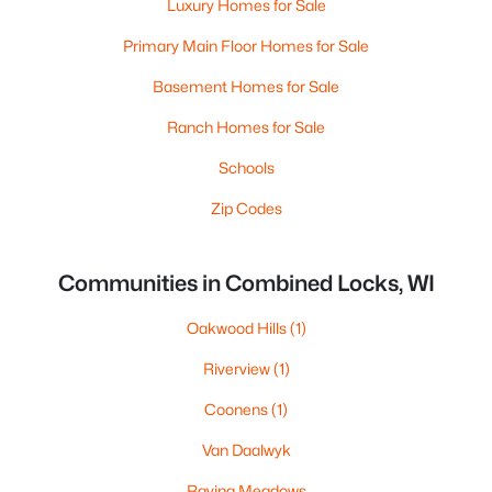
Luxury Homes for Sale
Primary Main Floor Homes for Sale
Basement Homes for Sale
Ranch Homes for Sale
Schools
Zip Codes
Communities in Combined Locks, WI
Oakwood Hills
(1)
Riverview
(1)
Coonens
(1)
Van Daalwyk
Ravina Meadows