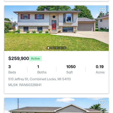
$259,900
Active
3
1
1050
0.19
Beds
Baths
Sqft
Acres
513 Jeffrey St, Combined Locks, WI 54113
MLS#: RAN50329841