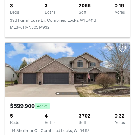
3
3
2066
0.16
Beds
Baths
Sqft
Acres
393 Farmhouse Ln, Combined Locks, WI 54113
MLS#: RAN50314932
$599,900
Active
5
4
3702
0.32
Beds
Baths
Sqft
Acres
114 Shalimar Ct, Combined Locks, WI 54113