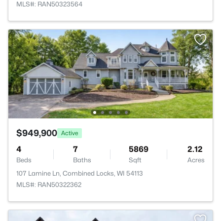
MLS#: RAN50323564
$949,900
Active
4
7
5869
2.12
Beds
Baths
Sqft
Acres
107 Lamine Ln, Combined Locks, WI 54113
MLS#: RAN50322362