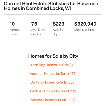
Current Real Estate Statistics for Basement
Homes in Combined Locks, WI
10
76
$223
$620,940
Homes
Avg. Days
Avg. $ /
Med. List Price
Listed
on Site
Sq.Ft.
Homes for Sale by City
Green Bay Homes for Sale
(822)
Appleton Homes for Sale
(420)
De Pere Homes for Sale
(350)
Oshkosh Homes for Sale
(323)
Neenah Homes for Sale
(205)