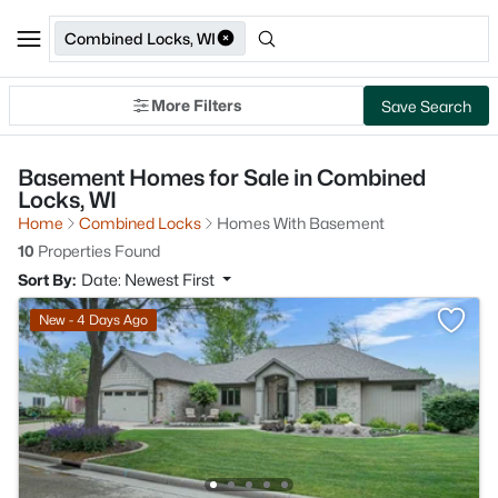
Combined Locks, WI
More Filters
Save Search
Basement Homes for Sale in Combined
Locks, WI
Home
Combined Locks
Homes With Basement
10
Properties Found
Sort By:
Date: Newest First
New - 4 Days Ago