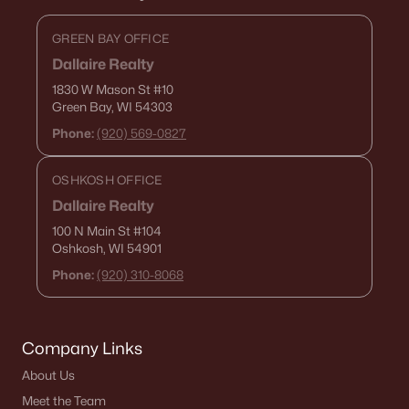
GREEN BAY OFFICE
Dallaire Realty
1830 W Mason St
#10
Green Bay, WI 54303
Phone:
(920) 569-0827
OSHKOSH OFFICE
Dallaire Realty
100 N Main St
#104
Oshkosh, WI 54901
Phone:
(920) 310-8068
Company Links
About Us
Meet the Team