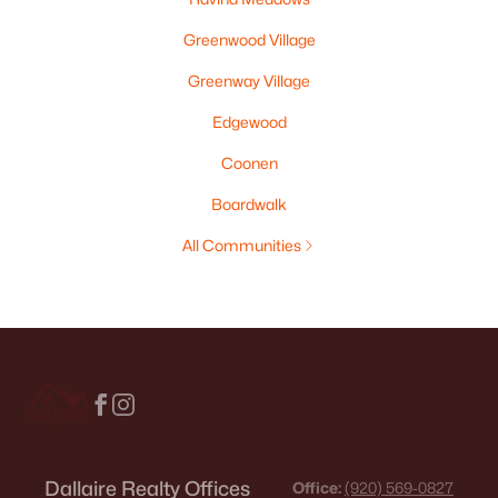
Greenwood Village
Greenway Village
Edgewood
Coonen
Boardwalk
All Communities
Dallaire Realty Offices
Office:
(920) 569-0827