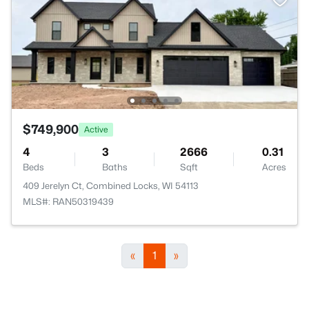
$749,900
Active
4
3
2666
0.31
Beds
Baths
Sqft
Acres
409 Jerelyn Ct, Combined Locks, WI 54113
MLS#: RAN50319439
«
1
»