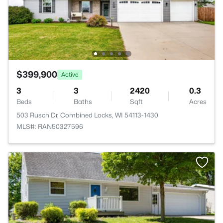
$399,900
Active
3
3
2420
0.3
Beds
Baths
Sqft
Acres
503 Rusch Dr, Combined Locks, WI 54113-1430
MLS#: RAN50327596