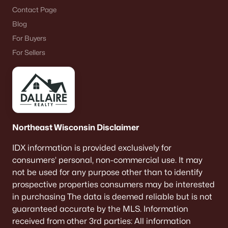
Contact Page
Blog
For Buyers
For Sellers
Northeast Wisconsin Disclaimer
IDX information is provided exclusively for
consumers’ personal, non-commercial use. It may
not be used for any purpose other than to identify
prospective properties consumers may be interested
in purchasing The data is deemed reliable but is not
guaranteed accurate by the MLS. Information
received from other 3rd parties: All information