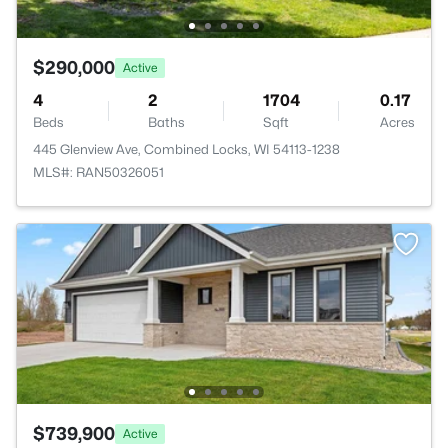
$290,000
Active
4
2
1704
0.17
Beds
Baths
Sqft
Acres
445 Glenview Ave, Combined Locks, WI 54113-1238
MLS#: RAN50326051
$739,900
Active