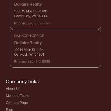
Dallaire Realty
1830 W Mason St
#10
Green Bay, WI 54303
Phone:
(920) 569-0827
OSHKOSH OFFICE
Dallaire Realty
100 N Main St
#104
Oshkosh, WI 54901
Phone:
(920) 310-8068
Company Links
About Us
Meet the Team
Contact Page
Blog