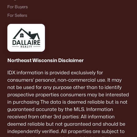
For Buyers
For Sellers
Northeast Wisconsin Disclaimer
IDX information is provided exclusively for
consumers’ personal, non-commercial use. It may
not be used for any purpose other than to identify
prospective properties consumers may be interested
in purchasing The data is deemed reliable but is not
guaranteed accurate by the MLS. Information
received from other 3rd parties: All information
deemed reliable but not guaranteed and should be
independently verified. All properties are subject to