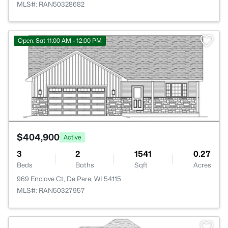
MLS#: RAN50328682
>
Open: Sat 11:00 AM - 12:00 PM
$404,900
Active
3
2
1541
0.27
Beds
Baths
Sqft
Acres
969 Enclave Ct, De Pere, WI 54115
MLS#: RAN50327957
>