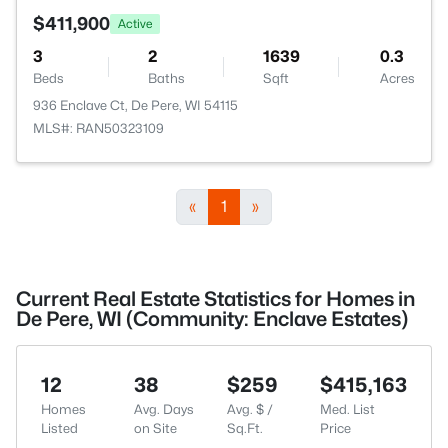
$411,900
Active
3
2
1639
0.3
Beds
Baths
Sqft
Acres
936 Enclave Ct, De Pere, WI 54115
MLS#: RAN50323109
«
1
»
Current Real Estate Statistics for Homes in
De Pere, WI (Community: Enclave Estates)
12
38
$259
$415,163
Homes
Avg. Days
Avg. $ /
Med. List
Listed
on Site
Sq.Ft.
Price