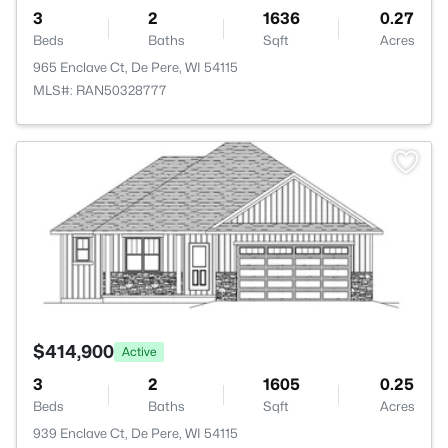
3
2
1636
0.27
Beds
Baths
Sqft
Acres
965 Enclave Ct, De Pere, WI 54115
MLS#: RAN50328777
>
$414,900
Active
3
2
1605
0.25
Beds
Baths
Sqft
Acres
939 Enclave Ct, De Pere, WI 54115