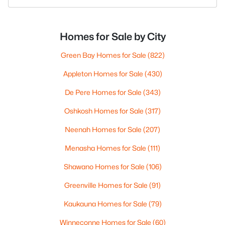
Homes for Sale by City
Green Bay Homes for Sale
(822)
Appleton Homes for Sale
(430)
De Pere Homes for Sale
(343)
Oshkosh Homes for Sale
(317)
Neenah Homes for Sale
(207)
Menasha Homes for Sale
(111)
Shawano Homes for Sale
(106)
Greenville Homes for Sale
(91)
Kaukauna Homes for Sale
(79)
Winneconne Homes for Sale
(60)