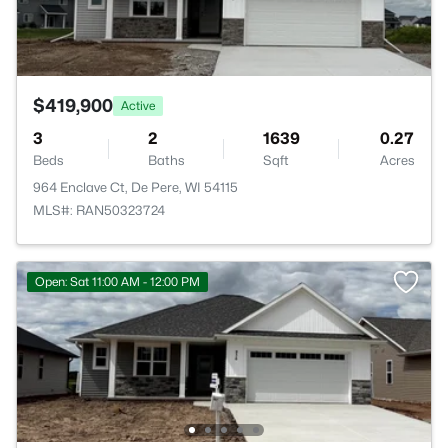
$419,900
Active
3
2
1639
0.27
Beds
Baths
Sqft
Acres
964 Enclave Ct, De Pere, WI 54115
MLS#: RAN50323724
Open: Sat 11:00 AM - 12:00 PM