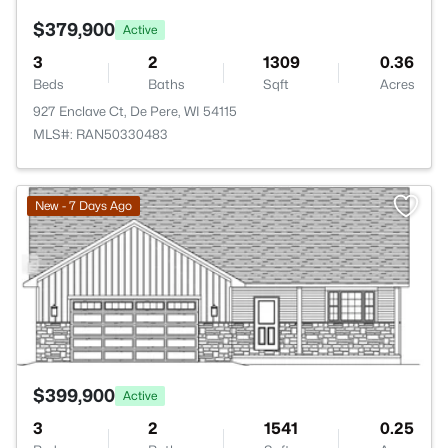
$379,900
Active
3
2
1309
0.36
Beds
Baths
Sqft
Acres
927 Enclave Ct, De Pere, WI 54115
MLS#: RAN50330483
>
New - 7 Days Ago
$399,900
Active
3
2
1541
0.25