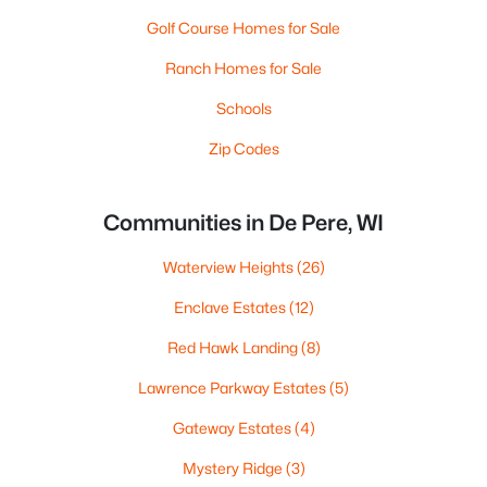
Golf Course Homes for Sale
Ranch Homes for Sale
Schools
Zip Codes
Communities in De Pere, WI
Waterview Heights
(26)
Enclave Estates
(12)
Red Hawk Landing
(8)
Lawrence Parkway Estates
(5)
Gateway Estates
(4)
Mystery Ridge
(3)