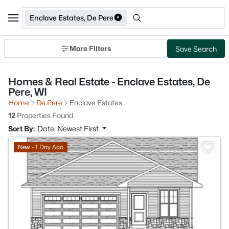
Enclave Estates, De Pere
More Filters
Save Search
Homes & Real Estate - Enclave Estates, De
Pere, WI
Home
De Pere
Enclave Estates
12
Properties Found
Sort By:
Date: Newest First
>
New - 1 Day Ago