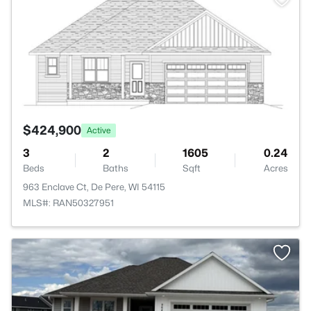
$424,900
Active
3
2
1605
0.24
Beds
Baths
Sqft
Acres
963 Enclave Ct, De Pere, WI 54115
MLS#: RAN50327951
>