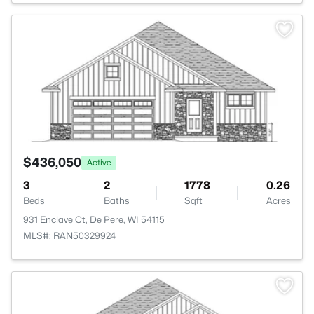
>
$436,050
Active
3
2
1778
0.26
Beds
Baths
Sqft
Acres
931 Enclave Ct, De Pere, WI 54115
MLS#: RAN50329924
>