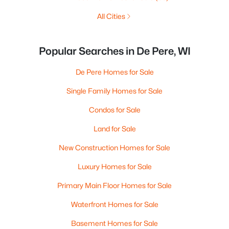
All Cities
Popular Searches in De Pere, WI
De Pere Homes for Sale
Single Family Homes for Sale
Condos for Sale
Land for Sale
New Construction Homes for Sale
Luxury Homes for Sale
Primary Main Floor Homes for Sale
Waterfront Homes for Sale
Basement Homes for Sale