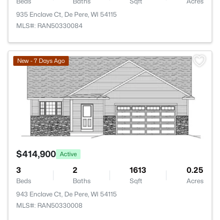
Beds
Baths
Sqft
Acres
935 Enclave Ct, De Pere, WI 54115
MLS#: RAN50330084
>
New - 7 Days Ago
$414,900
Active
3
2
1613
0.25
Beds
Baths
Sqft
Acres
943 Enclave Ct, De Pere, WI 54115
MLS#: RAN50330008