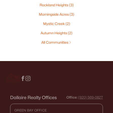
Rockland Heights
(3)
Morningside Acres
(3)
Mystic Creek
(2)
Autumn Heights
(2)
All Communities
Dallaire Realty Offices
Office:
(920) 569-0827
GREEN BAY OFFICE