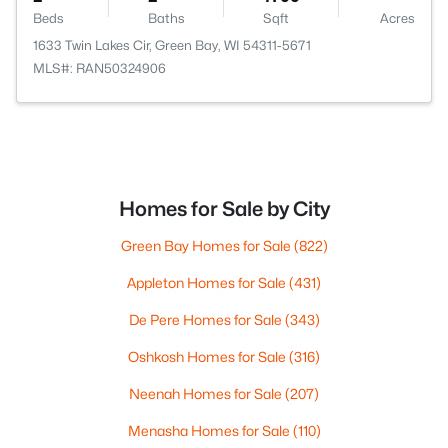
Beds
Baths
Sqft
Acres
1633 Twin Lakes Cir, Green Bay, WI 54311-5671
MLS#: RAN50324906
Homes for Sale by City
Green Bay Homes for Sale
(822)
Appleton Homes for Sale
(431)
De Pere Homes for Sale
(343)
Oshkosh Homes for Sale
(316)
Neenah Homes for Sale
(207)
Menasha Homes for Sale
(110)