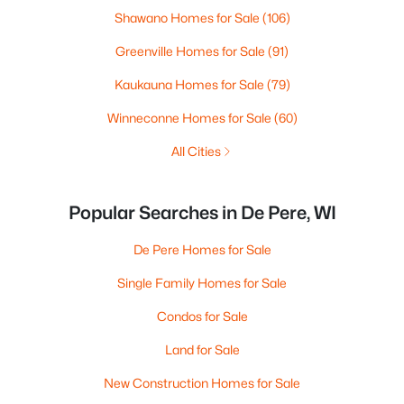
Shawano Homes for Sale
(106)
Greenville Homes for Sale
(91)
Kaukauna Homes for Sale
(79)
Winneconne Homes for Sale
(60)
All Cities
Popular Searches in De Pere, WI
De Pere Homes for Sale
Single Family Homes for Sale
Condos for Sale
Land for Sale
New Construction Homes for Sale