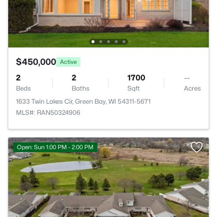
$450,000
Active
2
2
1700
--
Beds
Baths
Sqft
Acres
1633 Twin Lakes Cir, Green Bay, WI 54311-5671
MLS#: RAN50324906
Open: Sun 1:00 PM - 2:00 PM