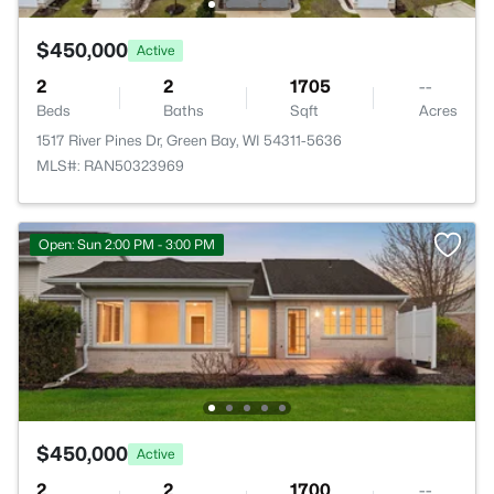
$450,000
Active
2
2
1705
--
Beds
Baths
Sqft
Acres
1517 River Pines Dr, Green Bay, WI 54311-5636
MLS#: RAN50323969
Open: Sun 2:00 PM - 3:00 PM
$450,000
Active
2
2
1700
--