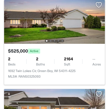
$525,000
Active
2
2
2164
--
Beds
Baths
Sqft
Acres
1692 Twin Lakes Cir, Green Bay, WI 54311-4225
MLS#: RAN50325093