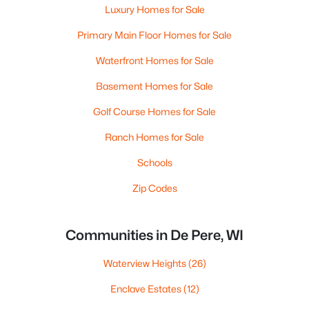
Luxury Homes for Sale
Primary Main Floor Homes for Sale
Waterfront Homes for Sale
Basement Homes for Sale
Golf Course Homes for Sale
Ranch Homes for Sale
Schools
Zip Codes
Communities in De Pere, WI
Waterview Heights
(26)
Enclave Estates
(12)