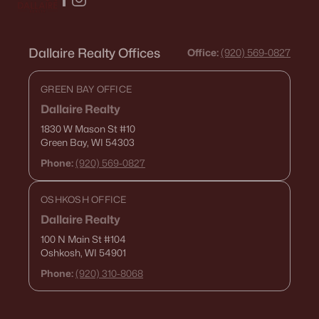
Dallaire Realty Offices
Office:
(920) 569-0827
GREEN BAY OFFICE
Dallaire Realty
1830 W Mason St
#10
Green Bay, WI 54303
Phone:
(920) 569-0827
OSHKOSH OFFICE
Dallaire Realty
100 N Main St
#104
Oshkosh, WI 54901
Phone:
(920) 310-8068