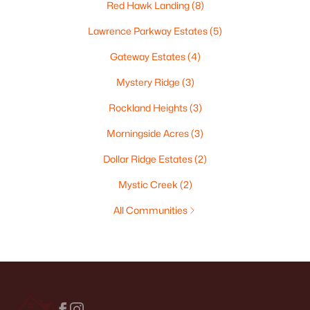
Red Hawk Landing
(8)
Lawrence Parkway Estates
(5)
Gateway Estates
(4)
Mystery Ridge
(3)
Rockland Heights
(3)
Morningside Acres
(3)
Dollar Ridge Estates
(2)
Mystic Creek
(2)
All Communities