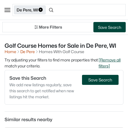
De Pere, WI
More Filters
Save Search
Golf Course Homes for Sale in De Pere, WI
Home
De Pere
Homes With Golf Course
Try adjusting your filters to find more properties that
[Remove all
match your criteria.
filters]
Save this Search
Save Search
We add new listings regularly, save
this search to get notified when new
listings hit the market.
Similar results nearby