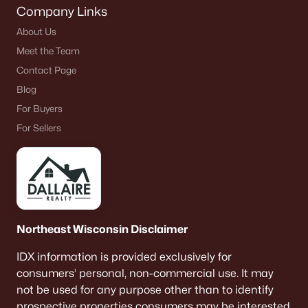
Company Links
About Us
Meet the Team
Contact Page
Blog
For Buyers
For Sellers
Northeast Wisconsin Disclaimer
IDX information is provided exclusively for
consumers’ personal, non-commercial use. It may
not be used for any purpose other than to identify
prospective properties consumers may be interested