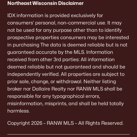
Northeast Wisconsin Disclaimer
IDX information is provided exclusively for
consumers’ personal, non-commercial use. It may
not be used for any purpose other than to identify
prospective properties consumers may be interested
in purchasing The data is deemed reliable but is not
guaranteed accurate by the MLS. Information
received from other 3rd parties: All information
deemed reliable but not guaranteed and should be
independently verified. All properties are subject to
prior sale, change, or withdrawal. Neither listing
broker nor Dallaire Realty nor RANW MLS shall be
responsible for any typographical errors,
misinformation, misprints, and shall be held totally
harmless.
Copyright 2026 – RANW MLS – All Rights Reserved.