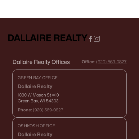
DALLAIRE REALTY
Dallaire Realty Offices
Office:
(920) 569-0827
GREEN BAY OFFICE
Dallaire Realty
1830 W Mason St
#10
Green Bay, WI 54303
Phone:
(920) 569-0827
OSHKOSH OFFICE
Dallaire Realty