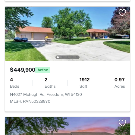
$449,900
Active
4
2
1912
0.97
Beds
Baths
Sqft
Acres
N4027 Mchugh Rd, Freedom, WI 54130
MLS#: RAN50328970