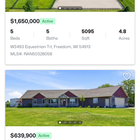
$1,650,000
Active
5
5
5095
4.8
Beds
Baths
Sqft
Acres
W3493 Equestrian Trl, Freedom, WI 54913
MLS#: RAN50328058
$639,900
Active