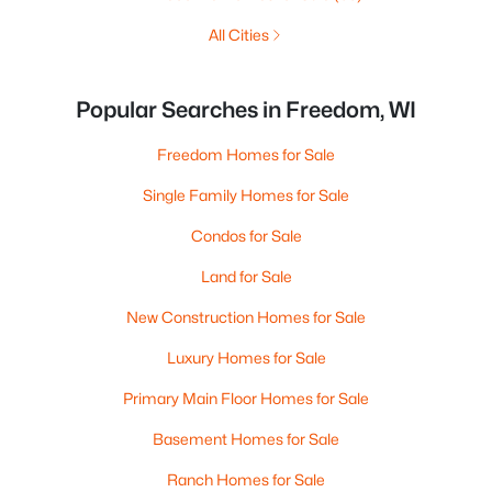
All Cities
Popular Searches in Freedom, WI
Freedom Homes for Sale
Single Family Homes for Sale
Condos for Sale
Land for Sale
New Construction Homes for Sale
Luxury Homes for Sale
Primary Main Floor Homes for Sale
Basement Homes for Sale
Ranch Homes for Sale