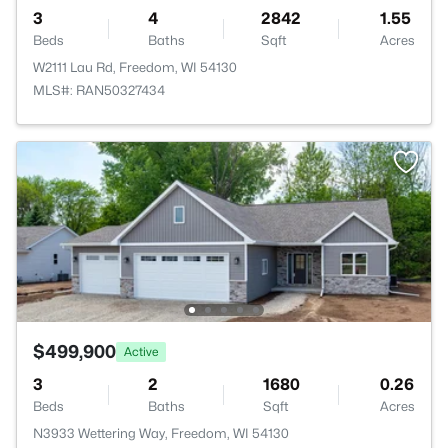
3
4
2842
1.55
Beds
Baths
Sqft
Acres
W2111 Lau Rd, Freedom, WI 54130
MLS#: RAN50327434
$499,900
Active
3
2
1680
0.26
Beds
Baths
Sqft
Acres
N3933 Wettering Way, Freedom, WI 54130