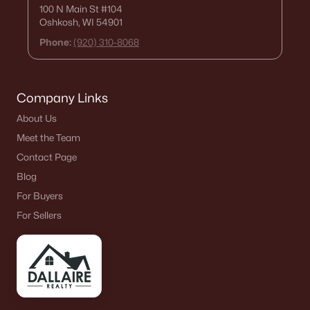
100 N Main St
#104
Oshkosh, WI 54901
Phone:
(920) 310-8068
Company Links
About Us
Meet the Team
Contact Page
Blog
For Buyers
For Sellers