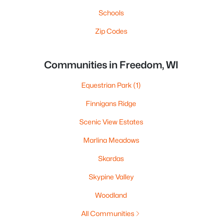
Schools
Zip Codes
Communities in Freedom, WI
Equestrian Park
(1)
Finnigans Ridge
Scenic View Estates
Marlina Meadows
Skardas
Skypine Valley
Woodland
All Communities