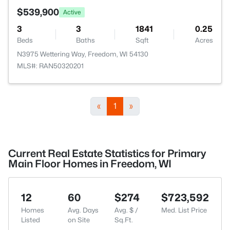
$539,900
Active
3
3
1841
0.25
Beds
Baths
Sqft
Acres
N3975 Wettering Way, Freedom, WI 54130
MLS#: RAN50320201
«
1
»
Current Real Estate Statistics for Primary
Main Floor Homes in Freedom, WI
12
60
$274
$723,592
Homes
Avg. Days
Avg. $ /
Med. List Price
Listed
on Site
Sq.Ft.