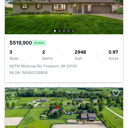
$519,900
Active
3
2
2948
0.97
Beds
Baths
Sqft
Acres
N2781 Maloney Rd, Freedom, WI 54130
MLS#: RAN50328906