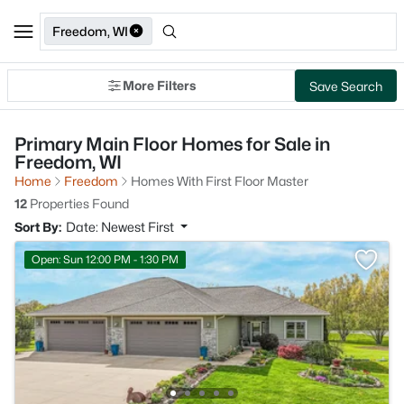
Freedom, WI
More Filters
Save Search
Primary Main Floor Homes for Sale in
Freedom, WI
Home
Freedom
Homes With First Floor Master
12
Properties Found
Sort By:
Date: Newest First
Open: Sun 12:00 PM - 1:30 PM