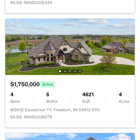
MLS#: RAN50326444
$1,750,000
Active
4
5
4621
4
Beds
Baths
Sqft
Acres
W3642 Equestrian Trl, Freedom, WI 54913-9115
MLS#: RAN50326079
>