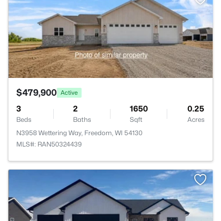
$479,900
Active
3
2
1650
0.25
Beds
Baths
Sqft
Acres
N3958 Wettering Way, Freedom, WI 54130
MLS#: RAN50324439