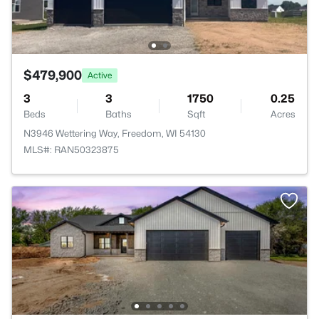
$479,900
Active
3
3
1750
0.25
Beds
Baths
Sqft
Acres
N3946 Wettering Way, Freedom, WI 54130
MLS#: RAN50323875