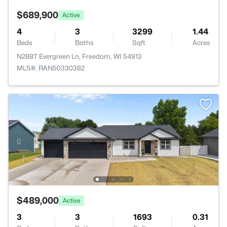
$689,900
Active
4
3
3299
1.44
Beds
Baths
Sqft
Acres
N2887 Evergreen Ln, Freedom, WI 54913
MLS#: RAN50330382
$489,000
Active
3
3
1693
0.31