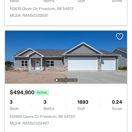
Beds
Baths
Sqft
Acres
N3616 Gavin Dr, Freedom, WI 54913
MLS#: RAN50329591
$494,900
Active
3
3
1693
0.24
Beds
Baths
Sqft
Acres
N3969 Deere Dr, Freedom, WI 54130
MLS#: RAN50329497