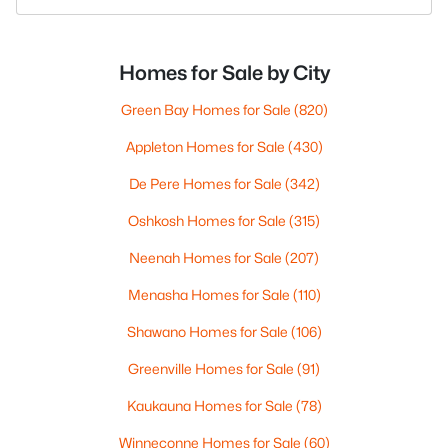
Homes for Sale by City
Green Bay Homes for Sale
(820)
Appleton Homes for Sale
(430)
De Pere Homes for Sale
(342)
Oshkosh Homes for Sale
(315)
Neenah Homes for Sale
(207)
Menasha Homes for Sale
(110)
Shawano Homes for Sale
(106)
Greenville Homes for Sale
(91)
Kaukauna Homes for Sale
(78)
Winneconne Homes for Sale
(60)