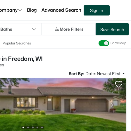
ompany
Blog
Advanced Search
Sign In
 Baths
More Filters
Save Search
Popular Searches
Show Map
 in Freedom, WI
es
Sort By:
Date: Newest First