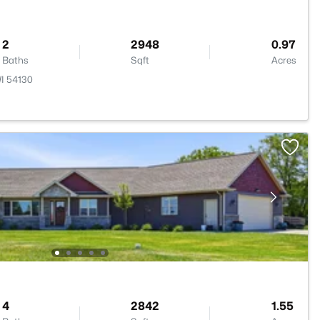
2
2948
0.97
Baths
Sqft
Acres
I 54130
4
2842
1.55