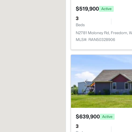
$519,900
Active
3
Beds
N2781 Maloney Rd, Freedom, W
MLS#: RAN50328906
$639,900
Active
3