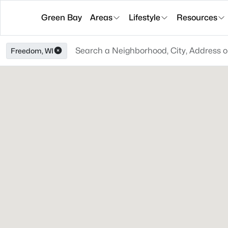
Green Bay
Areas
Lifestyle
Resources
Freedom, WI