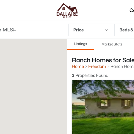
C
Price
Beds &
Listings
Market Stats
Ranch Homes for Sale
Home
Freedom
Ranch Hom
3
Properties Found