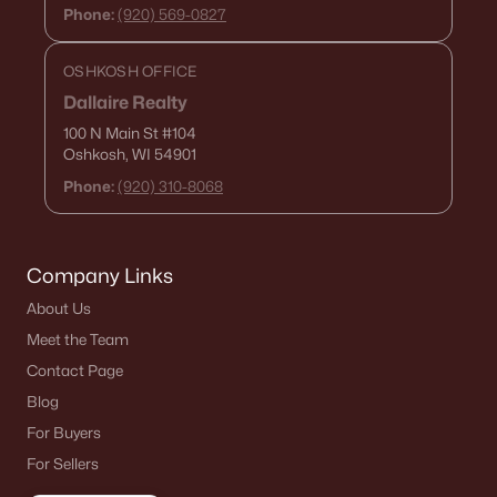
Phone:
(920) 569-0827
OSHKOSH OFFICE
Dallaire Realty
100 N Main St
#104
Oshkosh, WI 54901
Phone:
(920) 310-8068
Company Links
About Us
Meet the Team
Contact Page
Blog
For Buyers
For Sellers