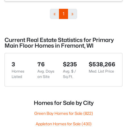
«
1
»
Current Real Estate Statistics for Primary
Main Floor Homes in Fremont, WI
3
76
$235
$538,266
Homes
Avg. Days
Avg. $ /
Med. List Price
Listed
on Site
Sq.Ft.
Homes for Sale by City
Green Bay Homes for Sale
(822)
Appleton Homes for Sale
(430)