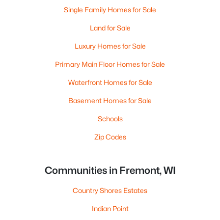
Single Family Homes for Sale
Land for Sale
Luxury Homes for Sale
Primary Main Floor Homes for Sale
Waterfront Homes for Sale
Basement Homes for Sale
Schools
Zip Codes
Communities in Fremont, WI
Country Shores Estates
Indian Point