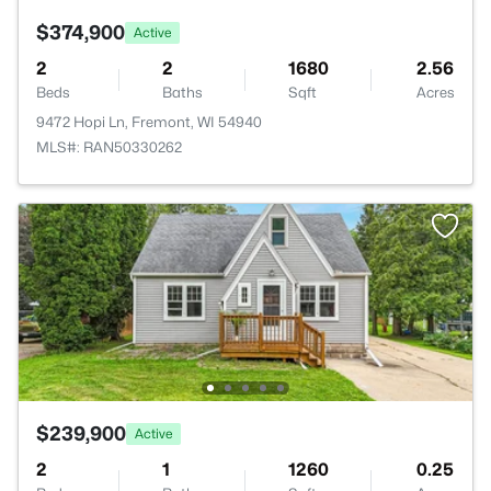
$374,900
Active
2
2
1680
2.56
Beds
Baths
Sqft
Acres
9472 Hopi Ln, Fremont, WI 54940
MLS#: RAN50330262
$239,900
Active
2
1
1260
0.25