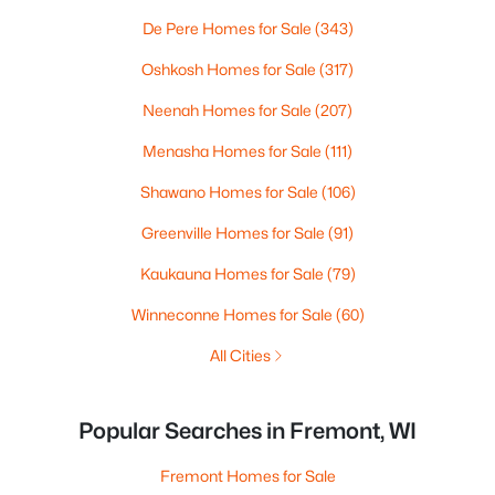
De Pere Homes for Sale
(343)
Oshkosh Homes for Sale
(317)
Neenah Homes for Sale
(207)
Menasha Homes for Sale
(111)
Shawano Homes for Sale
(106)
Greenville Homes for Sale
(91)
Kaukauna Homes for Sale
(79)
Winneconne Homes for Sale
(60)
All Cities
Popular Searches in Fremont, WI
Fremont Homes for Sale