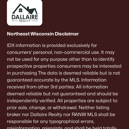
Northeast Wisconsin Disclaimer
IDX information is provided exclusively for
consumers’ personal, non-commercial use. It may
not be used for any purpose other than to identify
prospective properties consumers may be interested
in purchasing The data is deemed reliable but is not
guaranteed accurate by the MLS. Information
received from other 3rd parties: All information
deemed reliable but not guaranteed and should be
independently verified. All properties are subject to
prior sale, change, or withdrawal. Neither listing
broker nor Dallaire Realty nor RANW MLS shall be
responsible for any typographical errors,
misinformation, misprints, and shall be held totally