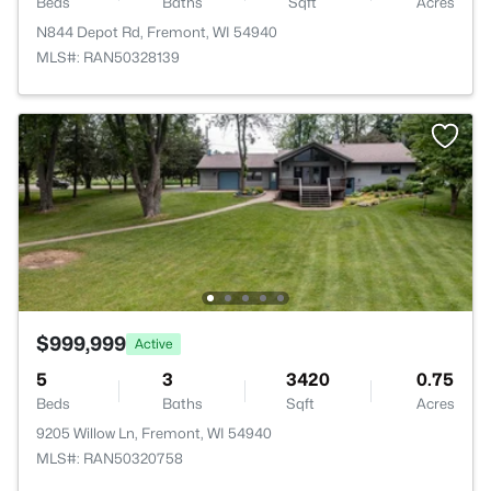
Beds
Baths
Sqft
Acres
N844 Depot Rd, Fremont, WI 54940
MLS#: RAN50328139
$999,999
Active
5
3
3420
0.75
Beds
Baths
Sqft
Acres
9205 Willow Ln, Fremont, WI 54940
MLS#: RAN50320758