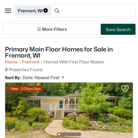
Fremont, WI
More Filters
Save Search
Primary Main Floor Homes for Sale in
Fremont, WI
Home
Fremont
Homes With First Floor Master
3
Properties Found
Sort By:
Date: Newest First
New - 3 Days Ago