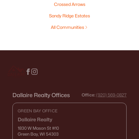
Crossed Arrows
Sandy Ridge Estates
All Communities
Dallaire Realty Offices
Office:
(920) 569-0827
GREEN BAY OFFICE
Dallaire Realty
1830 W Mason St
#10
Green Bay, WI 54303