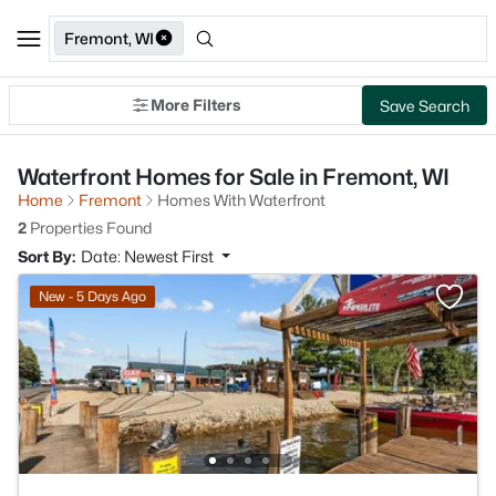
Fremont, WI
More Filters
Save Search
Waterfront Homes for Sale in Fremont, WI
Home
Fremont
Homes With Waterfront
2
Properties Found
Sort By:
Date: Newest First
New - 5 Days Ago