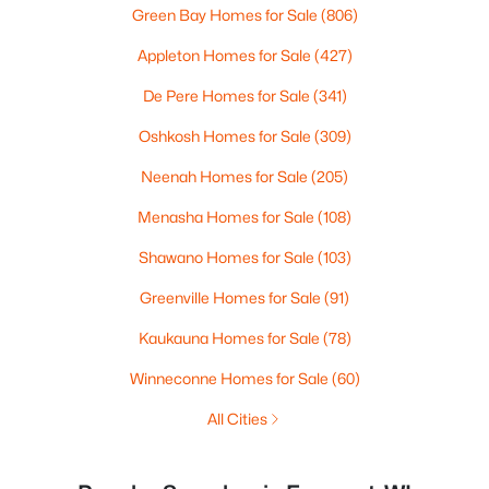
Green Bay Homes for Sale
(806)
Appleton Homes for Sale
(427)
De Pere Homes for Sale
(341)
Oshkosh Homes for Sale
(309)
Neenah Homes for Sale
(205)
Menasha Homes for Sale
(108)
Shawano Homes for Sale
(103)
Greenville Homes for Sale
(91)
Kaukauna Homes for Sale
(78)
Winneconne Homes for Sale
(60)
All Cities