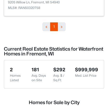
9205 Willow Ln, Fremont, WI 54940
MLS#: RAN50320758
«
1
»
Current Real Estate Statistics for Waterfront
Homes in Fremont, WI
2
181
$292
$999,999
Homes
Avg. Days
Avg. $ /
Med. List Price
Listed
on Site
Sq.Ft.
Homes for Sale by City