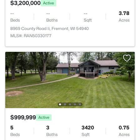
$3,200,000
Active
--
--
--
3.78
Beds
Baths
Sqft
Acres
8969 County Road Ii, Fremont, WI 54940
MLS#: RAN50330177
$999,999
Active
5
3
3420
0.75
Beds
Baths
Sqft
Acres