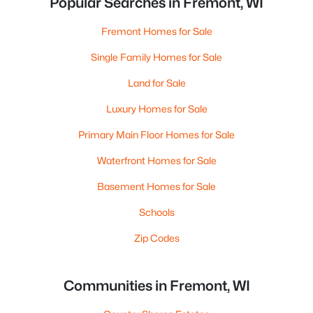
Popular Searches in Fremont, WI
Fremont Homes for Sale
Single Family Homes for Sale
Land for Sale
Luxury Homes for Sale
Primary Main Floor Homes for Sale
Waterfront Homes for Sale
Basement Homes for Sale
Schools
Zip Codes
Communities in Fremont, WI