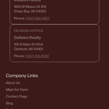
1830 W Mason St
#10
Green Bay, WI 54303
Phone:
(920) 569-0827
OSHKOSH OFFICE
Dallaire Realty
100 N Main St
#104
Oshkosh, WI 54901
Phone:
(920) 310-8068
Company Links
About Us
Meet the Team
Contact Page
Blog