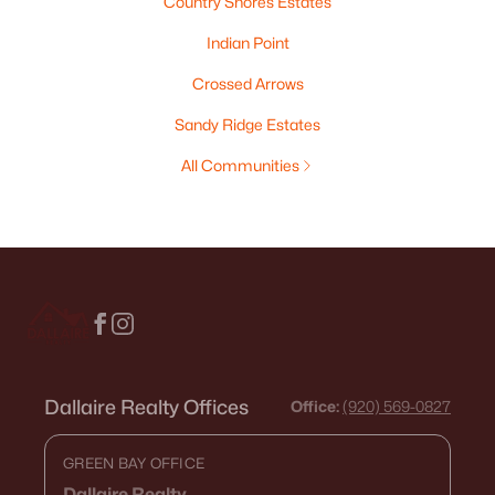
Country Shores Estates
Indian Point
Crossed Arrows
Sandy Ridge Estates
All Communities
Dallaire Realty Offices
Office:
(920) 569-0827
GREEN BAY OFFICE
Dallaire Realty