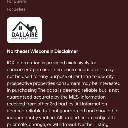
For Buyers
For Sellers
Northeast Wisconsin Disclaimer
IDX information is provided exclusively for
consumers’ personal, non-commercial use. It may
not be used for any purpose other than to identify
prospective properties consumers may be interested
in purchasing The data is deemed reliable but is not
guaranteed accurate by the MLS. Information
received from other 3rd parties: All information
deemed reliable but not guaranteed and should be
independently verified. All properties are subject to
prior sale, change, or withdrawal. Neither listing