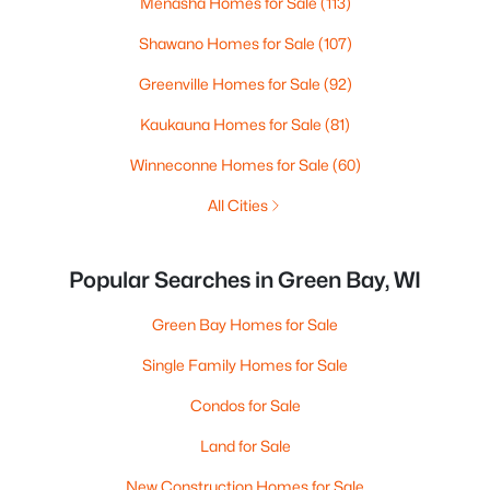
Menasha Homes for Sale
(113)
Shawano Homes for Sale
(107)
Greenville Homes for Sale
(92)
Kaukauna Homes for Sale
(81)
Winneconne Homes for Sale
(60)
All Cities
Popular Searches in Green Bay, WI
Green Bay Homes for Sale
Single Family Homes for Sale
Condos for Sale
Land for Sale
New Construction Homes for Sale