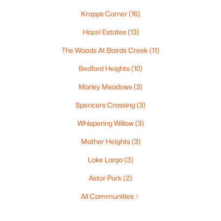
Kropps Corner
(16)
Hazel Estates
(13)
The Woods At Bairds Creek
(11)
Bedford Heights
(10)
Marley Meadows
(3)
Spencers Crossing
(3)
Whispering Willow
(3)
Mather Heights
(3)
Lake Largo
(3)
Astor Park
(2)
All Communities