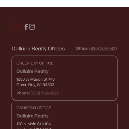
Dallaire Realty Offices
Office:
(920) 569-0827
GREEN BAY OFFICE
Dallaire Realty
1830 W Mason St
#10
Green Bay, WI 54303
Phone:
(920) 569-0827
OSHKOSH OFFICE
Dallaire Realty
100 N Main St
#104