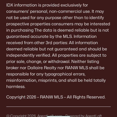
IDX information is provided exclusively for
consumers’ personal, non-commercial use. It may
not be used for any purpose other than to identify
prospective properties consumers may be interested
in purchasing The data is deemed reliable but is not
guaranteed accurate by the MLS. Information
received from other 3rd parties: All information
deemed reliable but not guaranteed and should be
independently verified. All properties are subject to
prior sale, change, or withdrawal. Neither listing
broker nor Dallaire Realty nor RANW MLS shall be
responsible for any typographical errors,
misinformation, misprints, and shall be held totally
harmless.
Copyright 2026 – RANW MLS – All Rights Reserved.
@ Copyright 2026, AgentLoft.com - Powered by AgentLoft