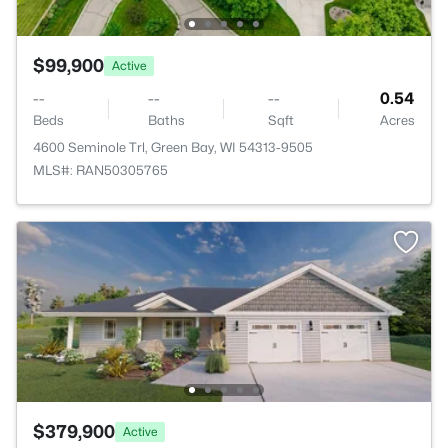
$99,900
Active
--
--
--
0.54
Beds
Baths
Sqft
Acres
4600 Seminole Trl, Green Bay, WI 54313-9505
MLS#: RAN50305765
$379,900
Active