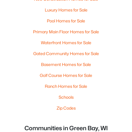
Luxury Homes for Sale
Pool Homes for Sale
Primary Main Floor Homes for Sale
Waterfront Homes for Sale
Gated Community Homes for Sale
Basement Homes for Sale
Golf Course Homes for Sale
Ranch Homes for Sale
Schools
Zip Codes
Communities in Green Bay, WI