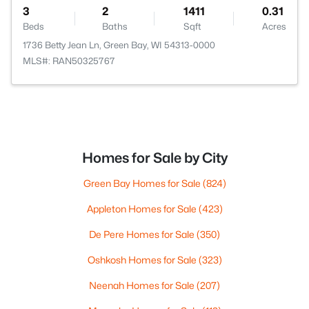
3
2
1411
0.31
Beds
Baths
Sqft
Acres
1736 Betty Jean Ln, Green Bay, WI 54313-0000
MLS#: RAN50325767
Homes for Sale by City
Green Bay Homes for Sale
(824)
Appleton Homes for Sale
(423)
De Pere Homes for Sale
(350)
Oshkosh Homes for Sale
(323)
Neenah Homes for Sale
(207)