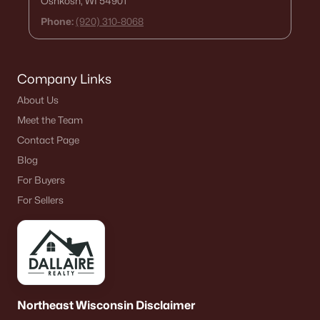
Oshkosh, WI 54901
Phone:
(920) 310-8068
Company Links
About Us
Meet the Team
Contact Page
Blog
For Buyers
For Sellers
Northeast Wisconsin Disclaimer