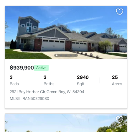
$939,900
Active
3
3
2940
25
Beds
Baths
Sqft
Acres
2621 Bay Harbor Cir, Green Bay, WI 54304
MLS#: RAN50326080