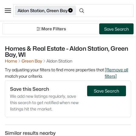
Aldon Station, Green Bay
More Filters
Save Search
Homes & Real Estate - Aldon Station, Green
Bay, WI
Home
Green Bay
Aldon Station
Try adjusting your filters to find more properties that
[Remove all
match your criteria.
filters]
Save this Search
Save Search
We add new listings regularly, save
this search to get notified when new
listings hit the market.
Similar results nearby