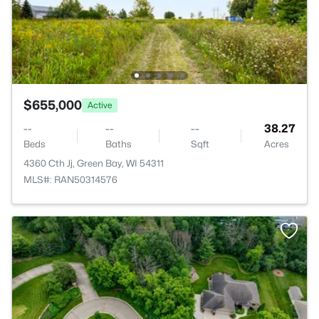
$655,000
Active
--
--
--
38.27
Beds
Baths
Sqft
Acres
4360 Cth Jj, Green Bay, WI 54311
MLS#: RAN50314576