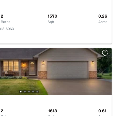
2
1570
0.26
Baths
Sqft
Acres
4313-6063
2
1618
0.61