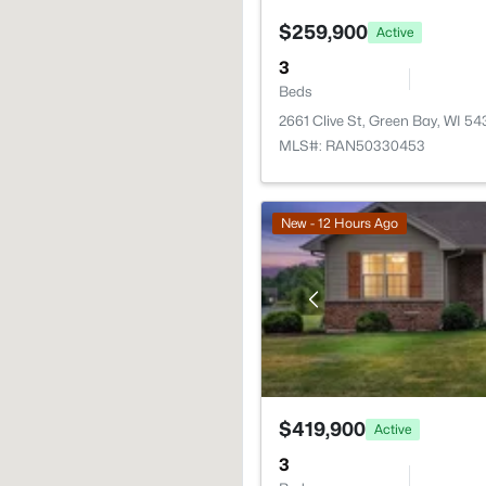
$259,900
Active
3
Beds
2661 Clive St, Green Bay, WI 5
MLS#: RAN50330453
New - 12 Hours Ago
$419,900
Active
3