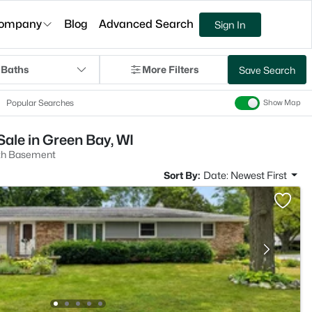
ompany
Blog
Advanced Search
Sign In
 Baths
More Filters
Save Search
Popular Searches
Show Map
ale in Green Bay, WI
th Basement
Sort By:
Date: Newest First