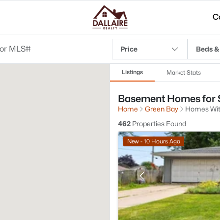
C
Price
Beds &
Listings
Market Stats
Basement Homes for S
Home
Green Bay
Homes Wi
462
Properties Found
New - 10 Hours Ago