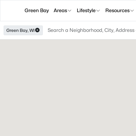
Green Bay
Areas
Lifestyle
Resources
Green Bay, WI