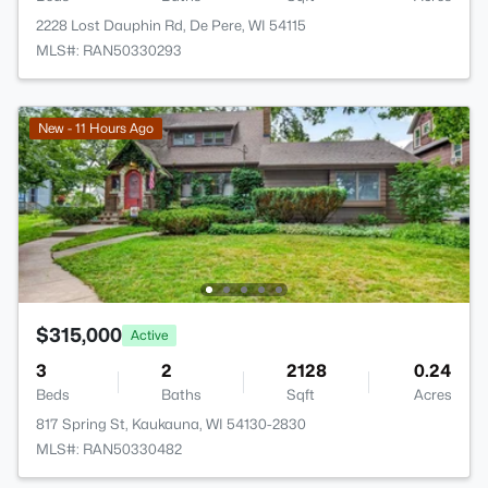
2228 Lost Dauphin Rd, De Pere, WI 54115
MLS#: RAN50330293
New - 11 Hours Ago
$315,000
Active
3
2
2128
0.24
Beds
Baths
Sqft
Acres
817 Spring St, Kaukauna, WI 54130-2830
MLS#: RAN50330482