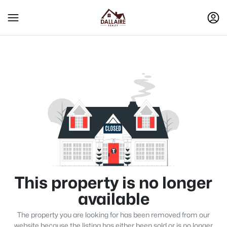
This property is no longer
available
The property you are looking for has been removed from our
website because the listing has either been sold or is no longer