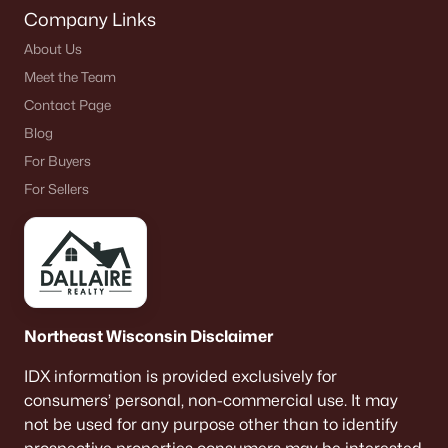
Company Links
About Us
Meet the Team
Contact Page
Blog
For Buyers
For Sellers
Northeast Wisconsin Disclaimer
IDX information is provided exclusively for
consumers’ personal, non-commercial use. It may
not be used for any purpose other than to identify