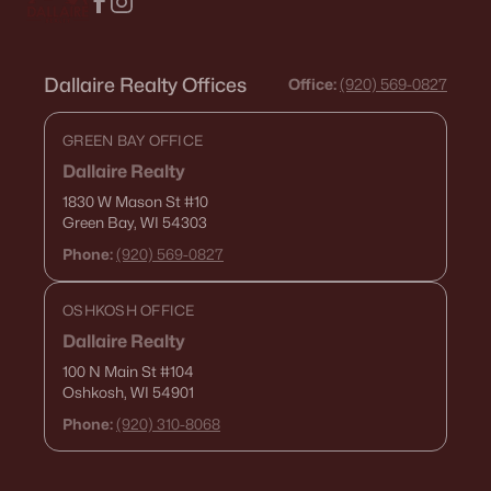
Dallaire Realty Offices
Office:
(920) 569-0827
GREEN BAY OFFICE
Dallaire Realty
1830 W Mason St
#10
Green Bay, WI 54303
Phone:
(920) 569-0827
OSHKOSH OFFICE
Dallaire Realty
100 N Main St
#104
Oshkosh, WI 54901
Phone:
(920) 310-8068