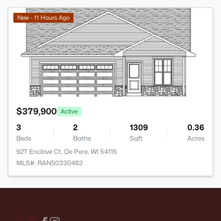
>
New - 11 Hours Ago
$379,900
Active
3
2
1309
0.36
Beds
Baths
Sqft
Acres
927 Enclave Ct, De Pere, WI 54115
MLS#: RAN50330483