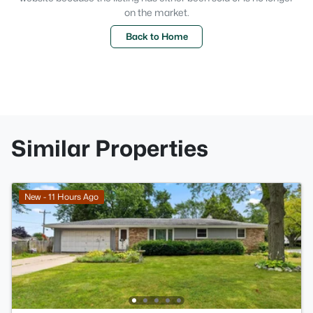
on the market.
Back to Home
Similar Properties
New - 11 Hours Ago