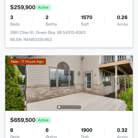
$259,900
Active
3
2
1570
0.26
Beds
Baths
Sqft
Acres
2661 Clive St, Green Bay, WI 54313-6063
MLS#: RAN50330453
New - 11 Hours Ago
$659,500
Active
6
6
1900
0.32
Beds
Baths
Sqft
Acres