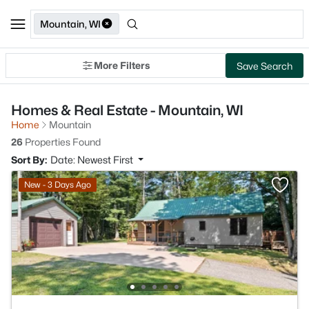
Mountain, WI
More Filters
Save Search
Homes & Real Estate - Mountain, WI
Home
Mountain
26
Properties Found
Sort By:
Date: Newest First
New - 3 Days Ago