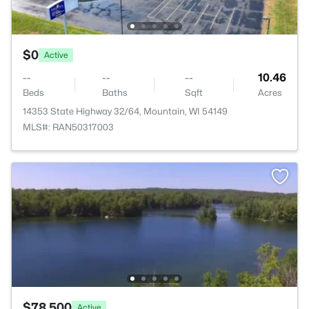
$0
Active
--
--
--
10.46
Beds
Baths
Sqft
Acres
14353 State Highway 32/64, Mountain, WI 54149
MLS#: RAN50317003
$78,500
Active