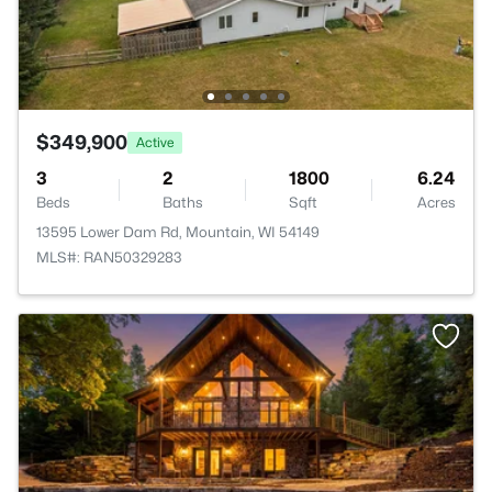
$349,900
Active
3
2
1800
6.24
Beds
Baths
Sqft
Acres
13595 Lower Dam Rd, Mountain, WI 54149
MLS#: RAN50329283