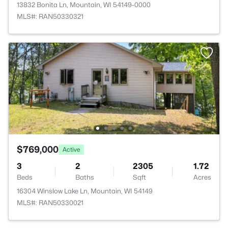
13832 Bonita Ln, Mountain, WI 54149-0000
MLS#: RAN50330321
$769,000
Active
3
2
2305
1.72
Beds
Baths
Sqft
Acres
16304 Winslow Lake Ln, Mountain, WI 54149
MLS#: RAN50330021