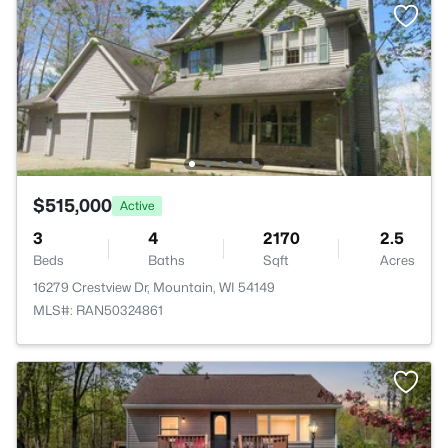
$515,000
Active
3
4
2170
2.5
Beds
Baths
Sqft
Acres
16279 Crestview Dr, Mountain, WI 54149
MLS#: RAN50324861