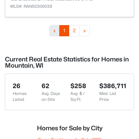
MLS#: RAN50306039
«
1
2
»
Current Real Estate Statistics for Homes in
Mountain, WI
26
62
$258
$386,711
Homes
Avg. Days
Avg. $ /
Med. List
Listed
on Site
Sq.Ft.
Price
Homes for Sale by City