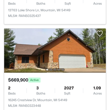
Beds
Baths
Sqft
Acres
13763 Lake Shore Ln, Mountain, WI 54149
MLS#: RAN50325437
$669,900
Active
2
3
2027
1.09
Beds
Baths
Sqft
Acres
16245 Crestview Dr, Mountain, WI 54149
MLS#: RAN50323448