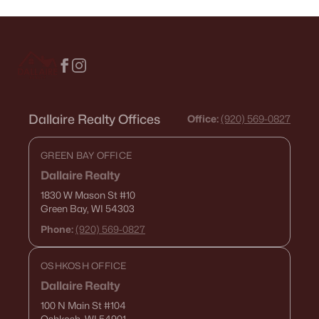
Dallaire Realty Offices
Office:
(920) 569-0827
GREEN BAY OFFICE
Dallaire Realty
1830 W Mason St
#10
Green Bay, WI 54303
Phone:
(920) 569-0827
OSHKOSH OFFICE
Dallaire Realty
100 N Main St
#104