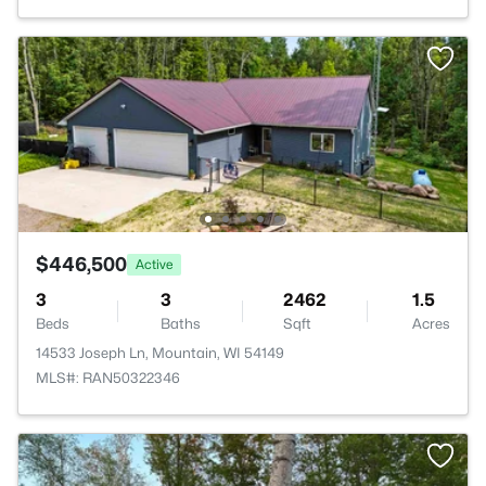
$446,500
Active
3
3
2462
1.5
Beds
Baths
Sqft
Acres
14533 Joseph Ln, Mountain, WI 54149
MLS#: RAN50322346