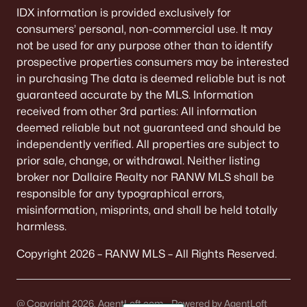
IDX information is provided exclusively for
consumers’ personal, non-commercial use. It may
not be used for any purpose other than to identify
prospective properties consumers may be interested
in purchasing The data is deemed reliable but is not
guaranteed accurate by the MLS. Information
received from other 3rd parties: All information
deemed reliable but not guaranteed and should be
independently verified. All properties are subject to
prior sale, change, or withdrawal. Neither listing
broker nor Dallaire Realty nor RANW MLS shall be
responsible for any typographical errors,
misinformation, misprints, and shall be held totally
harmless.
Copyright 2026 – RANW MLS – All Rights Reserved.
@ Copyright 2026, AgentLoft.com - Powered by AgentLoft