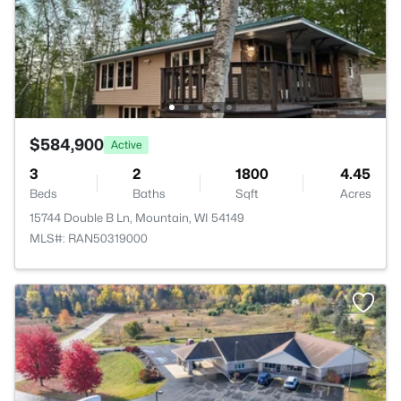
$584,900
Active
3
2
1800
4.45
Beds
Baths
Sqft
Acres
15744 Double B Ln, Mountain, WI 54149
MLS#: RAN50319000