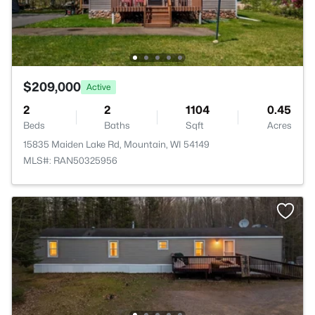
$209,000
Active
2
2
1104
0.45
Beds
Baths
Sqft
Acres
15835 Maiden Lake Rd, Mountain, WI 54149
MLS#: RAN50325956