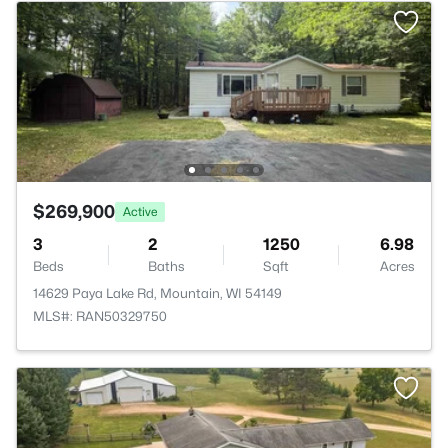
$269,900
Active
3
2
1250
6.98
Beds
Baths
Sqft
Acres
14629 Paya Lake Rd, Mountain, WI 54149
MLS#: RAN50329750