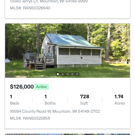
13560 Jerrys Ln, Mountain, WI 54149-9999
MLS#: RAN50326940
$126,000
Active
1
1
728
1.74
Beds
Baths
Sqft
Acres
16594 County Road W, Mountain, WI 54149-2702
MLS#: RAN50325856