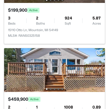
$199,900
Active
3
2
924
5.87
Beds
Baths
Sqft
Acres
15110 Otto Ln, Mountain, WI 54149
MLS#: RAN50325158
$459,900
Active
2
1
1008
0.89