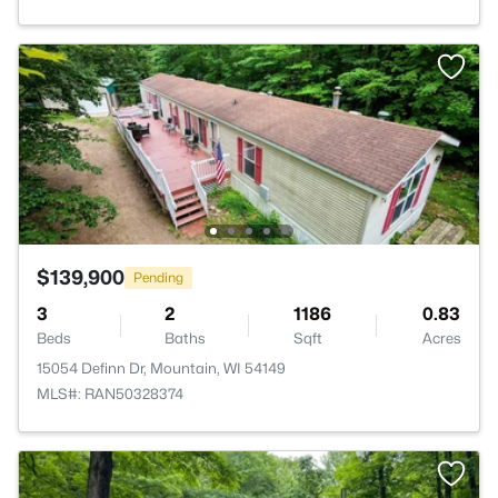
$139,900
Pending
3
2
1186
0.83
Beds
Baths
Sqft
Acres
15054 Definn Dr, Mountain, WI 54149
MLS#: RAN50328374