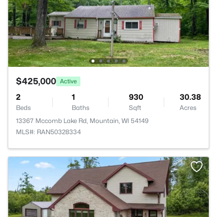
$425,000
Active
2
1
930
30.38
Beds
Baths
Sqft
Acres
13367 Mccomb Lake Rd, Mountain, WI 54149
MLS#: RAN50328334