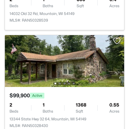
Beds
Baths
Sqft
Acres
14032 Old 32 Rd, Mountain, WI 54149
MLS#: RAN50328539
$99,900
Active
2
1
1368
0.55
Beds
Baths
Sqft
Acres
13344 State Hwy 32 64, Mountain, WI 54149
MLS#: RAN50328430