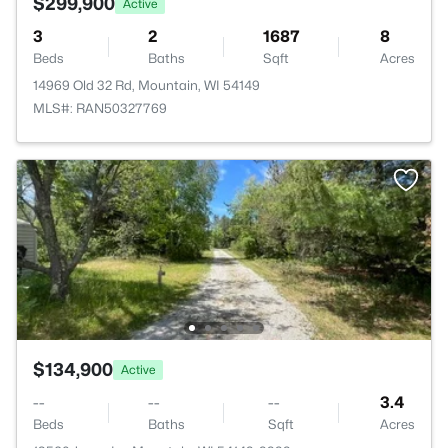
$299,900
Active
3
2
1687
8
Beds
Baths
Sqft
Acres
14969 Old 32 Rd, Mountain, WI 54149
MLS#: RAN50327769
$134,900
Active
--
--
--
3.4
Beds
Baths
Sqft
Acres