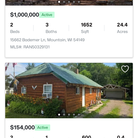
$1,000,000
Active
2
3
1652
24.4
Beds
Baths
Sqft
Acres
15662 Bademer Ln, Mountain, WI 54149
MLS#: RAN50329131
$154,000
Active
2
1
600
0.4