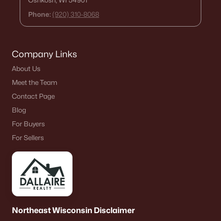
Oshkosh, WI 54901
Phone:
(920) 310-8068
Company Links
About Us
Meet the Team
Contact Page
Blog
For Buyers
For Sellers
Northeast Wisconsin Disclaimer