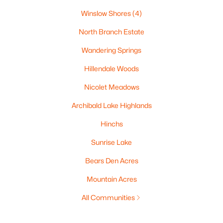
Winslow Shores
(4)
North Branch Estate
Wandering Springs
Hillendale Woods
Nicolet Meadows
Archibald Lake Highlands
Hinchs
Sunrise Lake
Bears Den Acres
Mountain Acres
All Communities