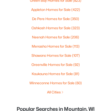
Green Bay Homes for Sale
(823)
Appleton Homes for Sale
(422)
De Pere Homes for Sale
(350)
Oshkosh Homes for Sale
(323)
Neenah Homes for Sale
(206)
Menasha Homes for Sale
(113)
Shawano Homes for Sale
(107)
Greenville Homes for Sale
(92)
Kaukauna Homes for Sale
(81)
Winneconne Homes for Sale
(60)
All Cities
Popular Searches in Mountain, WI