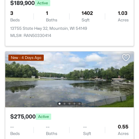
$189,900
Active
3
1
1402
1.03
Beds
Baths
Sqft
Acres
13755 State Hwy 32, Mountain, WI 54149
MLS#: RAN50330414
New - 4 Days Ago
$275,000
Active
--
--
--
0.55
Beds
Baths
Sqft
Acres