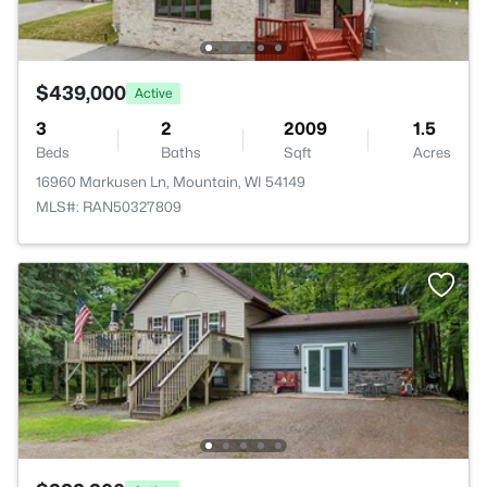
$439,000
Active
3
2
2009
1.5
Beds
Baths
Sqft
Acres
16960 Markusen Ln, Mountain, WI 54149
MLS#: RAN50327809