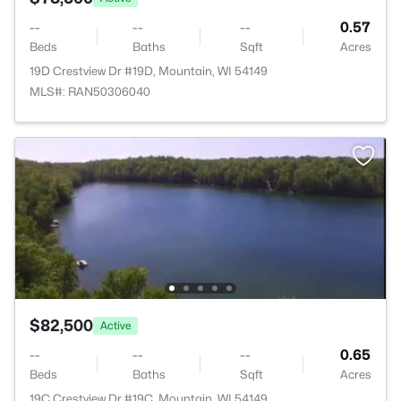
--
--
--
0.57
Beds
Baths
Sqft
Acres
19D Crestview Dr #19D, Mountain, WI 54149
MLS#: RAN50306040
$82,500
Active
--
--
--
0.65
Beds
Baths
Sqft
Acres
19C Crestview Dr #19C, Mountain, WI 54149