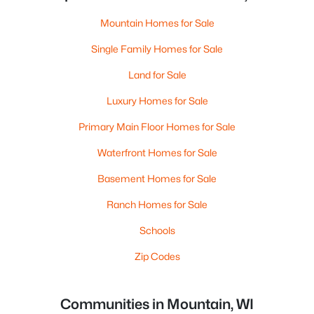
Mountain Homes for Sale
Single Family Homes for Sale
Land for Sale
Luxury Homes for Sale
Primary Main Floor Homes for Sale
Waterfront Homes for Sale
Basement Homes for Sale
Ranch Homes for Sale
Schools
Zip Codes
Communities in Mountain, WI