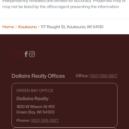
independently reviewed and verified for accuracy. Properties may or
may not be listed by the office/agent presenting the information
$299,999
Active
Home
Kaukauna
117 Raught St, Kaukauna, WI 54130
3
1
1192
0.38
Beds
Baths
Sqft
Acres
N4160 Peterson Rd, Kaukauna, WI 54130
MLS#: RAN50329329
Dallaire Realty Offices
Office:
(920) 569-0827
GREEN BAY OFFICE
Dallaire Realty
1830 W Mason St
#10
Green Bay, WI 54303
Phone:
(920) 569-0827