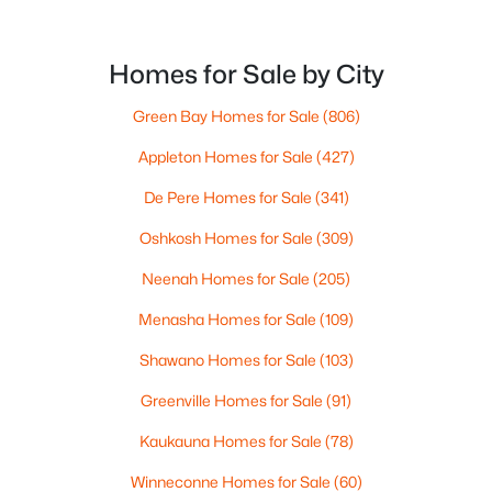
Homes for Sale by City
Green Bay Homes for Sale
(806)
$334,900
Active
Appleton Homes for Sale
(427)
--
--
2443
0.23
De Pere Homes for Sale
(341)
Beds
Baths
Sqft
Acres
1519 Hillcrest Dr, Kaukauna, WI 54130
Oshkosh Homes for Sale
(309)
MLS#: RAN50329706
Neenah Homes for Sale
(205)
Menasha Homes for Sale
(109)
Shawano Homes for Sale
(103)
Greenville Homes for Sale
(91)
Kaukauna Homes for Sale
(78)
Winneconne Homes for Sale
(60)