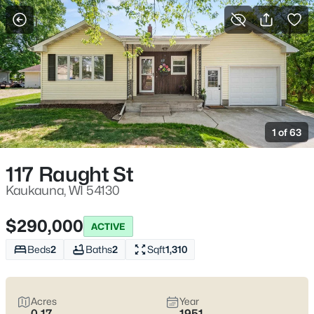
More Filters
Save Search
Kaukauna Homes for Sale WI – Fox River
Trails and Everyday Convenience
1 of 63
Home
Kaukauna
Kaukauna homes for sale
often appeal to homebuyers who
117 Raught St
want a place that feels practical and settled—neighborhood
streets where mature trees and older craftsmanship show up,
Kaukauna, WI 54130
plus pockets of newer construction where layouts and garages
fit modern daily life. The local “where would we actually go?” test
$290,000
ACTIVE
is easy here: an after-dinner walk at the 1000 Islands
Environmental Center off Beaulieu Ct, a quick stop downtown,
Beds
2
Baths
2
Sqft
1,310
or a weekend tour at the Grignon Mansion on Augustine St
when you want something close that still feels special. In the
middle of that,
a calmer, easier day-to-day setup
is the real
Acres
Year
benefit—without needing a long drive just to reset. As you
0.17
1951