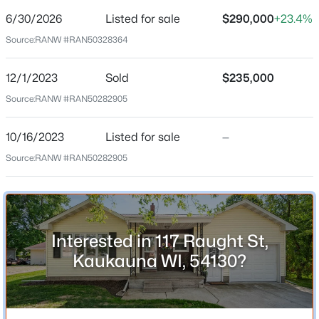
6/30/2026
Listed for sale
$290,000
+23.4%
New - 18 Hours Ago
Price per Sq Ft
Source:
RANW #RAN50328364
$221
Date Listed
12/1/2023
Sold
$235,000
Jun 30, 2026
Source:
RANW #RAN50282905
10/16/2023
Listed for sale
—
Location
$424,900
Active
Source:
RANW #RAN50282905
4
2
2528
0.38
Street Address
Beds
Baths
Sqft
Acres
117 Raught St
424 Van De Loo St, Kaukauna, WI 54130-8960
City
MLS#: RAN50330409
Interested in 117 Raught St,
Kaukauna
Kaukauna WI, 54130?
State
New - 19 Hours Ago
Wisconsin
ZIP Code