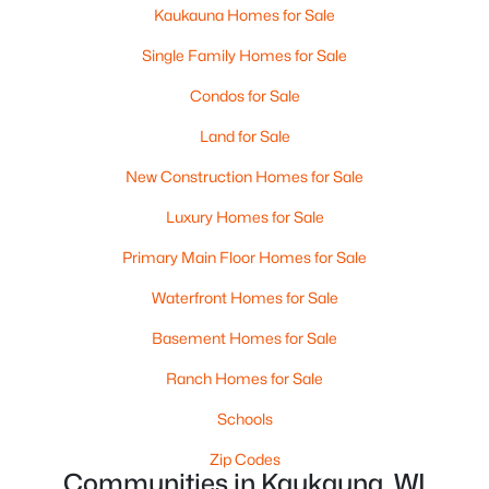
Kaukauna Homes for Sale
Beds
Baths
Sqft
Acres
N4341 Mc Cabe Rd, Kaukauna, WI 54130
Single Family Homes for Sale
MLS#: RAN50329538
Condos for Sale
Land for Sale
New Construction Homes for Sale
Luxury Homes for Sale
Primary Main Floor Homes for Sale
Waterfront Homes for Sale
Basement Homes for Sale
$179,900
Active
Ranch Homes for Sale
--
--
--
1.24
Schools
Beds
Baths
Sqft
Acres
Fox Meadows Ln #33, Kaukauna, WI 54130
Zip Codes
MLS#: RAN50329492
Communities in Kaukauna, WI