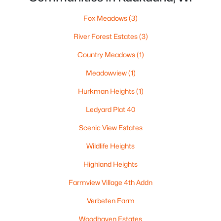
Fox Meadows
(3)
River Forest Estates
(3)
Country Meadows
(1)
Meadowview
(1)
Hurkman Heights
(1)
Ledyard Plat 40
$299,900
Active
Scenic View Estates
--
--
2460
0.27
Wildlife Heights
Beds
Baths
Sqft
Acres
134 Doty St, Kaukauna, WI 54130
Highland Heights
MLS#: RAN50329439
Farmview Village 4th Addn
Verbeten Farm
Woodhaven Estates