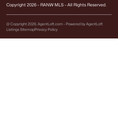
Green Bay Homes for Sale
(806)
Copyright 2026 – RANW MLS – All Rights Reserved.
Appleton Homes for Sale
(427)
De Pere Homes for Sale
(341)
@ Copyright 2026, AgentLoft.com - Powered by AgentLoft
Listings Sitemap
Privacy Policy
Oshkosh Homes for Sale
(309)
Neenah Homes for Sale
(205)
Menasha Homes for Sale
(109)
Shawano Homes for Sale
(103)
Greenville Homes for Sale
(91)
Kaukauna Homes for Sale
(78)
Winneconne Homes for Sale
(60)
All Cities
Popular Searches in Kaukauna, WI