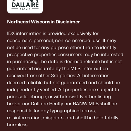
701 10th St, Kaukauna, WI 54130-2861
MLS#: RAN50329189
Northeast Wisconsin Disclaimer
«
1
2
3
4
»
IDX information is provided exclusively for
consumers’ personal, non-commercial use. It may
not be used for any purpose other than to identify
prospective properties consumers may be interested
Current Real Estate Statistics for Homes in
in purchasing The data is deemed reliable but is not
Kaukauna, WI
guaranteed accurate by the MLS. Information
received from other 3rd parties: All information
78
39
$231
$428,839
deemed reliable but not guaranteed and should be
independently verified. All properties are subject to
Homes
Avg. Days
Avg. $ /
Med. List Price
Listed
on Site
Sq.Ft.
prior sale, change, or withdrawal. Neither listing
broker nor Dallaire Realty nor RANW MLS shall be
responsible for any typographical errors,
misinformation, misprints, and shall be held totally
Homes for Sale by City
harmless.