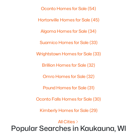
Oconto Homes for Sale
(54)
$414,900
Active
Hortonville Homes for Sale
(45)
3
2
1421
0.55
Beds
Baths
Sqft
Acres
Algoma Homes for Sale
(34)
1360 Bens Way, Kaukauna, WI 54130
Suamico Homes for Sale
(33)
MLS#: RAN50329554
Wrightstown Homes for Sale
(33)
Brillion Homes for Sale
(32)
Omro Homes for Sale
(32)
Pound Homes for Sale
(31)
Oconto Falls Homes for Sale
(30)
Kimberly Homes for Sale
(29)
All Cities
$740,000
Active
Popular Searches in Kaukauna, WI
4
3
2240
8.24