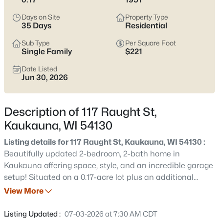
narrow listings, it’s smart to pressure-test basement and
grading realities, winter parking and snow storage, and how
Days on Site
Property Type
close you want to be to the Fox River (including the Nelson
35 Days
Residential
Family Heritage Crossing area) versus a few blocks farther
Sub Type
Per Square Foot
inland. Scroll below to see current Kaukauna listings.
Single Family
$221
Latest Homes for Sale in Kaukauna, WI
Date Listed
Jun 30, 2026
78
Properties Found
Description of 117 Raught St,
Sort By:
Date: Newest First
Kaukauna, WI 54130
New - 13 Hours Ago
Listing details for 117 Raught St, Kaukauna, WI 54130 :
Beautifully updated 2-bedroom, 2-bath home in
Kaukauna offering space, style, and an incredible garage
setup! Situated on a 0.17-acre lot plus an additional
included 0.17-acre parcel, this property features an
View More
attached 1-car garage and a detached 2.5-car garage—
perfect for extra vehicles, recreational toys, storage, or a
Listing Updated :
07-03-2026 at 7:30 AM CDT