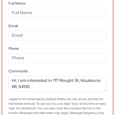
54130
Full Name
County
Outagamie
Email
Neighborhood / Subdivision
$255,000
Active
Driving Directions
3
2
1373
0.19
Lawe st North, turn East on Raught st. Address on
Beds
Phone
Baths
Sqft
Acres
right
2201 Sullivan Ave, Kaukauna, WI 54130-3455
MLS#: RAN50330392
Comments
Schools
Open: Sun 11:00 AM - 12:00 PM
School District
Kaukauna Area
I agree to be contacted by Dallaire Realty via call, email, and text for
real estate services. To opt out, you can reply 'stop' at any time or reply
'help' for assistance. You can also click the unsubscribe link in the
Home Specification
emails. Message and data rates may apply. Message frequency may