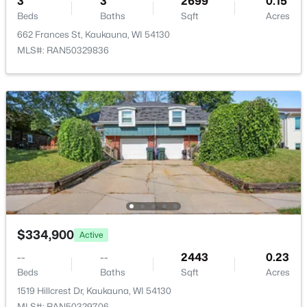
3
3
2699
0.15
3317 Buchanan Rd, Kaukauna, WI 54130-9255
Beds
Baths
Sqft
Acres
MLS#: RAN50329874
662 Frances St, Kaukauna, WI 54130
MLS#: RAN50329836
$339,900
Active
3
3
2699
0.15
$334,900
Active
Beds
Baths
Sqft
Acres
662 Frances St, Kaukauna, WI 54130
--
--
2443
0.23
MLS#: RAN50329836
Beds
Baths
Sqft
Acres
1519 Hillcrest Dr, Kaukauna, WI 54130
MLS#: RAN50329706