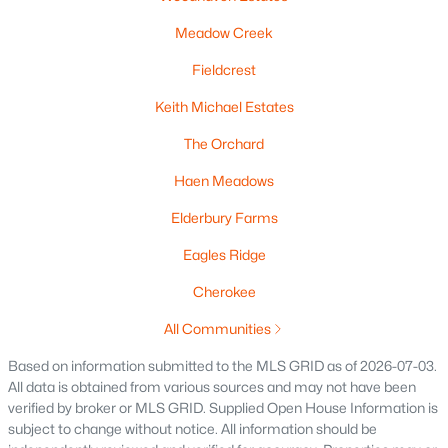
Meadow Creek
Fieldcrest
Keith Michael Estates
The Orchard
$425,000
Active
Haen Meadows
3
2
1493
0.27
Elderbury Farms
Beds
Baths
Sqft
Acres
1310 Greyhound St, Kaukauna, WI 54130
Eagles Ridge
MLS#: RAN50329348
Cherokee
All Communities
Based on information submitted to the MLS GRID as of 2026-07-03.
All data is obtained from various sources and may not have been
verified by broker or MLS GRID. Supplied Open House Information is
subject to change without notice. All information should be