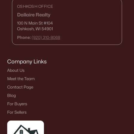
$279,900
Active
OSHKOSH OFFICE
3
2
1557
0.14
Dallaire Realty
Beds
Baths
Sqft
Acres
100 N Main St
#104
306 6th St, Kaukauna, WI 54130-2306
Oshkosh, WI 54901
MLS#: RAN50329191
Phone:
(920) 310-8068
Company Links
About Us
Meet the Team
Contact Page
Blog
For Buyers
$259,900
Active
For Sellers
4
1
2060
0.14
Beds
Baths
Sqft
Acres