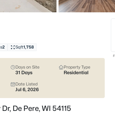
Latest Homes for Sale 
342
Properties Found
New - 13 Hours Ago
s
2
Sqft
1,758
F
Days on Site
Property Type
31 Days
Residential
$489,900
Active
Date Listed
3
Jul 6, 2026
Beds
839 Mandalay Ter, De Pere, WI 
y Dr, De Pere, WI 54115
MLS#: RAN50330561