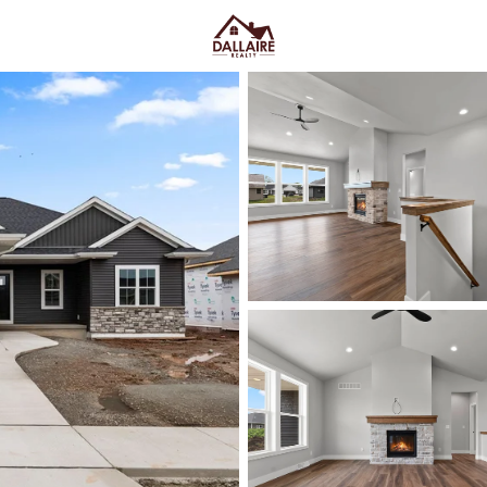
C
Price
Beds &
Listings
Market Stats
De Pere WI Homes for S
College
Home
De Pere
De Pere homes for sale
often c
different “normal week.” Near S
Riverwalk after dinner. Elsewhe
school-day routines. De Pere is 
school districts
, and bridge c
week more than the map suggests.
clean routes toward I-41 when yo
current De Pere listings and zero