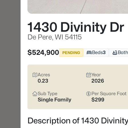
1430 Divinity Dr
De Pere, WI 54115
$524,900
Beds
3
Bath
PENDING
Acres
Year
0.23
2026
Sub Type
Per Square Foot
Single Family
$299
Description of 1430 Divinit