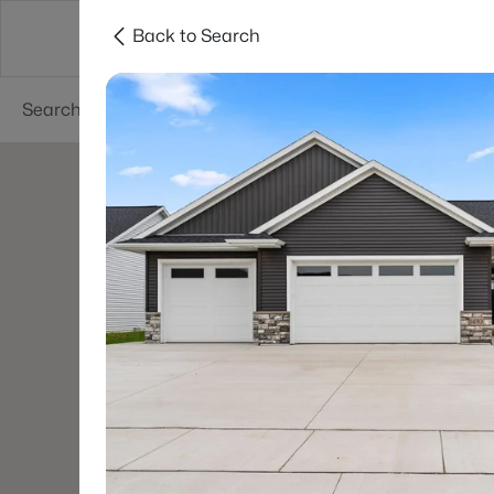
Back to Search
Green Bay
Areas
Lifestyle
Resources