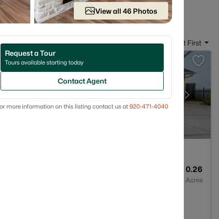
in De Pere, WI
View all 46 Photos
Sort By:
Date: Newest First
Request a Tour
Tours available starting today
Contact Agent
or more information on this listing contact us at
920-471-4040
4
2884
0.26
Baths
Sqft
Acres
54115