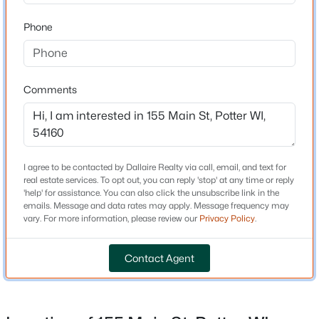
Dallaire Realty
Bedrooms
1830 W Mason St
#10
Phone
Green Bay, WI 54303
4
Phone:
(920) 569-0827
Bathrooms
2 Full
Comments
OSHKOSH OFFICE
Total Square Feet
Dallaire Realty
1,776
100 N Main St
#104
Oshkosh, WI 54901
Above Grade Square Feet
1,776
Phone:
(920) 310-8068
I agree to be contacted by Dallaire Realty via call, email, and text for
real estate services. To opt out, you can reply 'stop' at any time or reply
'help' for assistance. You can also click the unsubscribe link in the
emails. Message and data rates may apply. Message frequency may
vary. For more information, please review our
Privacy Policy
.
Company Links
Construction / Architecture
About Us
Contact Agent
Year Built
Meet the Team
1900
Contact Page
Style
Blog
Farmhouse