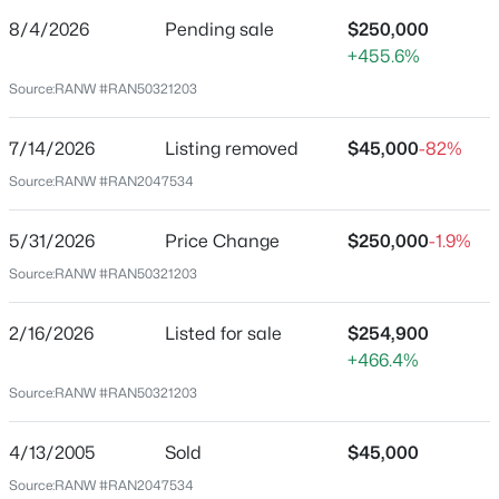
De Pere Homes for Sale
(351)
8/4/2026
Pending sale
$250,000
Price per Sq Ft
Oshkosh Homes for Sale
(323)
+455.6%
$141
Source:
RANW #RAN50321203
Neenah Homes for Sale
(207)
Date Listed
Feb 16, 2026
Menasha Homes for Sale
(113)
7/14/2026
Listing removed
$45,000
-82%
Shawano Homes for Sale
(107)
Source:
RANW #RAN2047534
Greenville Homes for Sale
(92)
Location
5/31/2026
Price Change
$250,000
-1.9%
Kaukauna Homes for Sale
(81)
Source:
RANW #RAN50321203
Street Address
Winneconne Homes for Sale
(60)
155 Main St
2/16/2026
Listed for sale
$254,900
All Cities
City
+466.4%
Potter
Source:
RANW #RAN50321203
Popular Searches in Potter, WI
State
Wisconsin
4/13/2005
Sold
$45,000
Potter Homes for Sale
ZIP Code
Source:
RANW #RAN2047534