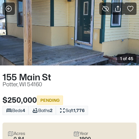
More Filters
Save Search
Homes & Real Estate - Potter, WI
Home
Potter
1 of 45
3
Properties Found
Sort By:
Date: Newest First
155 Main St
Potter, WI 54160
$250,000
PENDING
Beds
4
Baths
2
Sqft
1,776
Acres
Year
0.84
1900