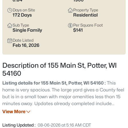
$359,900
Active
Days on Site
Property Type
3
2
1921
0.6
172 Days
Residential
Beds
Baths
Sqft
Acres
Sub Type
Per Square Foot
221 Market St, Potter, WI 54160
Single Family
$141
MLS#: RAN50329010
Date Listed
Feb 16, 2026
Description of 155 Main St, Potter, WI
54160
Listing details for 155 Main St, Potter, WI 54160 :
This
home is very spacious. The large yard gives a County feel
but is in a small town with major amenities less than 15
minutes away. Updates already completed include
$240,000
Active
wiring, plumbing, water heater, and furnace (will be
View More
5
2
1956
0.12
installed before closing). Large dining room on main floor
Beds
Baths
Sqft
Acres
could be converted into 5th bedroom (has a closet) and
Listing Updated :
08-06-2026 at 5:16 AM CDT