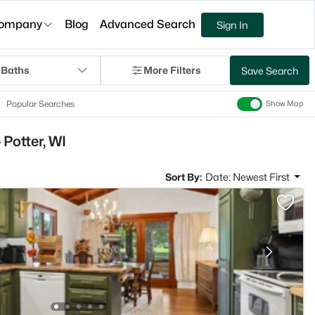
ompany
Blog
Advanced Search
Sign In
 Baths
More Filters
Save Search
Popular Searches
Show Map
Potter, WI
Sort By:
Date: Newest First