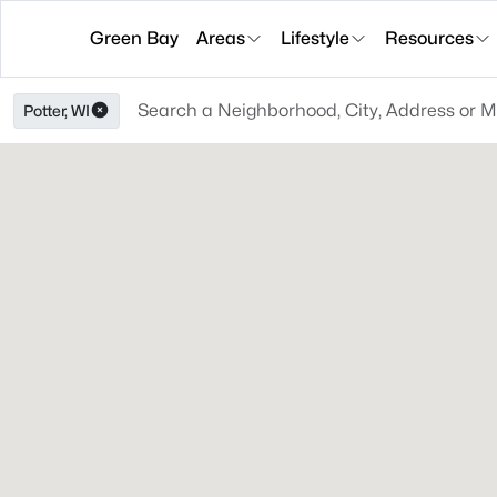
Green Bay
Areas
Lifestyle
Resources
Potter, WI