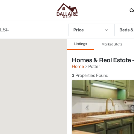
C
Price
Beds &
Listings
Market Stats
Homes & Real Estate - 
Home
Potter
3
Properties Found