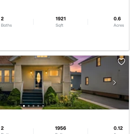
2
1921
0.6
Baths
Sqft
Acres
2
1956
0.12