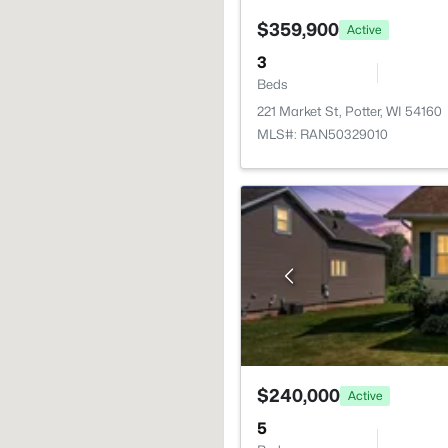
$359,900
Active
3
Beds
221 Market St, Potter, WI 54160
MLS#: RAN50329010
$240,000
Active
5