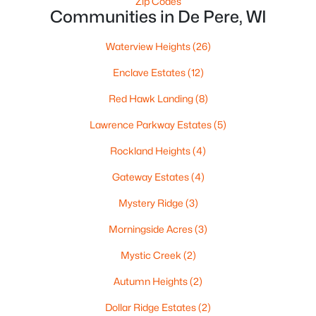
Zip Codes
Communities in De Pere, WI
Waterview Heights
(26)
$320,000
Enclave Estates
(12)
Active
3
2
1574
0.21
Red Hawk Landing
(8)
Beds
Baths
Sqft
Acres
Lawrence Parkway Estates
(5)
614 Reid St, De Pere, WI 54115
MLS#: RAN50330375
Rockland Heights
(4)
Gateway Estates
(4)
Open: Sun 1:00 PM - 3:00 PM
Mystery Ridge
(3)
Morningside Acres
(3)
Mystic Creek
(2)
Autumn Heights
(2)
Dollar Ridge Estates
(2)