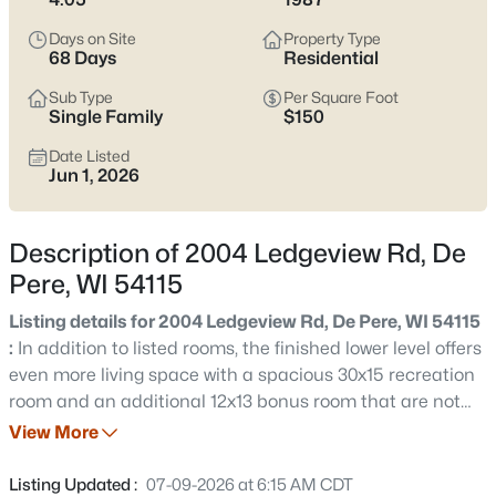
Pere listings and zero in on the side of town that fits how you
actually live.
Days on Site
Property Type
68 Days
Residential
Latest Homes for Sale in De Pere, WI
Sub Type
Per Square Foot
Single Family
$150
Date Listed
350
Properties Found
Jun 1, 2026
Sort By:
Date: Newest First
New - 1 Day Ago
Description of 2004 Ledgeview Rd, De
Pere, WI 54115
Listing details for 2004 Ledgeview Rd, De Pere, WI 54115
:
In addition to listed rooms, the finished lower level offers
even more living space with a spacious 30x15 recreation
room and an additional 12x13 bonus room that are not
included in above room listing due to listing limits.
View More
$168,900
Active
Spacious lower level with exposed floor joists, providing
--
--
--
2.23
easy access to utilities and potential for customization.
Listing Updated :
07-09-2026 at 6:15 AM CDT