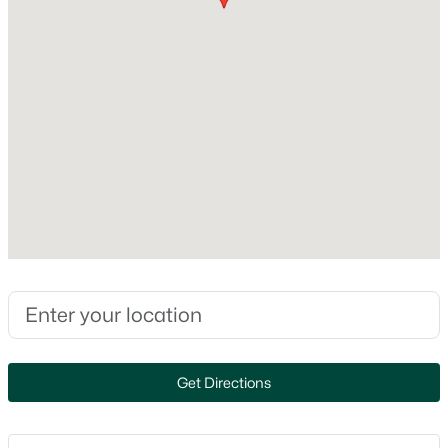
Construction Materials
MLS#: RAN50330601
Brick
Foundation
Poured Concrete
New - 1 Day Ago
New Construction
No
Price per Sq Ft
$150
Lot Size (Acres)
4.05
$349,900
Active
3
2
1878
0.24
Beds
Baths
Sqft
Acres
1258 Franco Ct, De Pere, WI 54115-3817
Interior Details
MLS#: RAN50330611
Get Directions
Appliances
Dishwasher, Microwave and Range