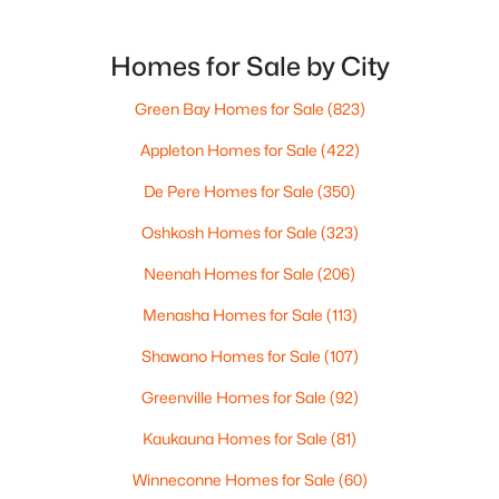
want the bigger options, but day-to-day De Pere
--
--
--
1.72
usually feels calmer, easier to park, and easier to
Beds
Baths
Sqft
Acres
settle into. The most checkable way to understand
Homes for Sale by City
1725 Suburban Dr, De Pere, WI 54115
that difference isn’t a list of attractions. It’s
MLS#: RAN50330452
Green Bay Homes for Sale
(823)
Appleton Homes for Sale
(422)
New - 3 Days Ago
De Pere Homes for Sale
(350)
Oshkosh Homes for Sale
(323)
Neenah Homes for Sale
(206)
Menasha Homes for Sale
(113)
Shawano Homes for Sale
(107)
$593,500
Active
Greenville Homes for Sale
(92)
3
3
1898
0.3
Kaukauna Homes for Sale
(81)
Beds
Baths
Sqft
Acres
3684 Ella Jo Way, De Pere, WI 54115
Winneconne Homes for Sale
(60)