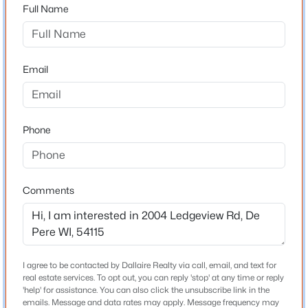
54115
Full Name
County
Brown
$450,000
Active
Email
3
3
1677
0.17
Neighborhood / Subdivision
Beds
Baths
Sqft
Acres
Driving Directions
220 Erie St, De Pere, WI 54115
From Hwy 172, take the Monroe Road exit and head
MLS#: RAN50330645
Phone
south on Monroe Road. Turn left (east) onto Ledgeview
Road and continue to the property on the south.
Open: Sun 2:00 PM - 3:30 PM
Comments
Schools
School District
De Pere
I agree to be contacted by Dallaire Realty via call, email, and text for
real estate services. To opt out, you can reply 'stop' at any time or reply
'help' for assistance. You can also click the unsubscribe link in the
$214,900
Active
emails. Message and data rates may apply. Message frequency may