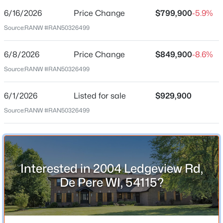
6/16/2026
Price Change
$799,900
-5.9%
Price per Sq Ft
Source:
RANW #RAN50326499
$150
Date Listed
6/8/2026
Price Change
$849,900
-8.6%
Jun 1, 2026
Source:
RANW #RAN50326499
$79,900
Active
--
--
--
0.3
6/1/2026
Listed for sale
$929,900
Beds
Baths
Sqft
Acres
Location
Source:
RANW #RAN50326499
Bower Creek Rd #3, De Pere, WI 54115
Street Address
MLS#: RAN50330656
2004 Ledgeview Rd
City
New - 1 Day Ago
Interested in 2004 Ledgeview Rd,
De Pere
De Pere WI, 54115?
State
Wisconsin
ZIP Code