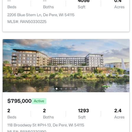
--
--
4056
0.4
Beds
Baths
Sqft
Acres
>
New - 3 Days Ago
2206 Blue Stem Ln, De Pere, WI 54115
MLS#: RAN50330225
$379,900
Active
3
2
1309
0.36
Beds
Baths
Sqft
Acres
927 Enclave Ct, De Pere, WI 54115
MLS#: RAN50330483
$795,000
Active
2
2
1293
2.4
Beds
Baths
Sqft
Acres
New - 3 Days Ago
118 Broadway St #PH-13, De Pere, WI 54115
MLS#: RAN50330190