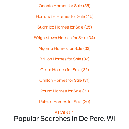
MLS#: RAN50330446
Oconto Homes for Sale
(55)
Hortonville Homes for Sale
(45)
New - 3 Days Ago
Suamico Homes for Sale
(35)
Wrightstown Homes for Sale
(34)
Algoma Homes for Sale
(33)
Brillion Homes for Sale
(32)
Omro Homes for Sale
(32)
$279,900
Active
Chilton Homes for Sale
(31)
3
1
1391
0.21
Pound Homes for Sale
(31)
Beds
Baths
Sqft
Acres
742 Westwood Dr, De Pere, WI 54115
Pulaski Homes for Sale
(30)
MLS#: RAN50330436
All Cities
Popular Searches in De Pere, WI
Open: Sun 10:30 AM - 12:00 PM