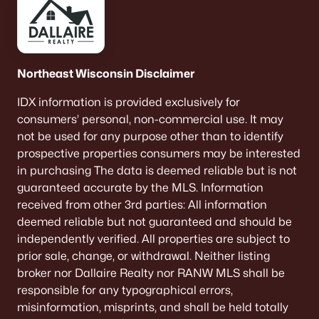
De Pere Homes for Sale
(350)
Oshkosh Homes for Sale
(323)
Neenah Homes for Sale
(206)
Northeast Wisconsin Disclaimer
Menasha Homes for Sale
(113)
IDX information is provided exclusively for
consumers’ personal, non-commercial use. It may
Shawano Homes for Sale
(107)
not be used for any purpose other than to identify
Greenville Homes for Sale
(92)
prospective properties consumers may be interested
in purchasing The data is deemed reliable but is not
Kaukauna Homes for Sale
(81)
guaranteed accurate by the MLS. Information
Winneconne Homes for Sale
(60)
received from other 3rd parties: All information
deemed reliable but not guaranteed and should be
All Cities
independently verified. All properties are subject to
prior sale, change, or withdrawal. Neither listing
Popular Searches in De Pere, WI
broker nor Dallaire Realty nor RANW MLS shall be
responsible for any typographical errors,
De Pere Homes for Sale
misinformation, misprints, and shall be held totally