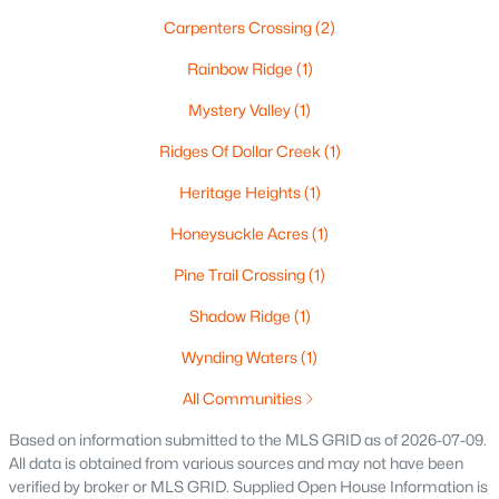
$537,000
Active
Carpenters Crossing
(2)
4
4
3009
0.45
Rainbow Ridge
(1)
Beds
Baths
Sqft
Acres
Mystery Valley
(1)
2248 Nick Ln, De Pere, WI 54115
MLS#: RAN50330340
Ridges Of Dollar Creek
(1)
Heritage Heights
(1)
New - 4 Days Ago
Honeysuckle Acres
(1)
Pine Trail Crossing
(1)
Shadow Ridge
(1)
Wynding Waters
(1)
All Communities
$829,900
Active
Based on information submitted to the MLS GRID as of 2026-07-09.
All data is obtained from various sources and may not have been
5
4
4097
0.28
verified by broker or MLS GRID. Supplied Open House Information is
Beds
Baths
Sqft
Acres