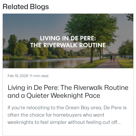
Related Blogs
$359,900
Active
2
2
1363
--
Beds
Baths
Sqft
Acres
810 East River Dr #E, De Pere, WI 54115-4157
MLS#: RAN50330467
New - 3 Days Ago
Feb 19, 2026
11 min read
Living in De Pere: The Riverwalk Routine
and a Quieter Weeknight Pace
If you’re relocating to the Green Bay area, De Pere is
often the choice for homebuyers who want
weeknights to feel simpler without feeling cut off.
You’re close enough to Green Bay to use it when you
$1,435,000
Active