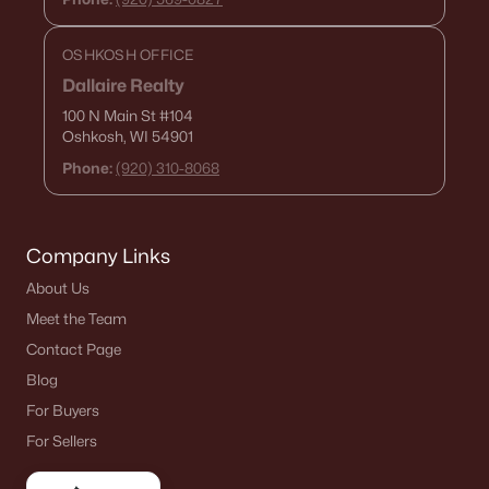
«
1
2
3
4
...
15
»
OSHKOSH OFFICE
Dallaire Realty
100 N Main St
#104
Oshkosh, WI 54901
Current Real Estate Statistics for Homes in
De Pere, WI
Phone:
(920) 310-8068
350
51
$265
$589,252
Company Links
Homes
Avg. Days
Avg. $ /
Med. List Price
Listed
on Site
Sq.Ft.
About Us
Meet the Team
Contact Page
Blog
Homes for Sale by City
For Buyers
Green Bay Homes for Sale
(823)
For Sellers
Appleton Homes for Sale
(422)