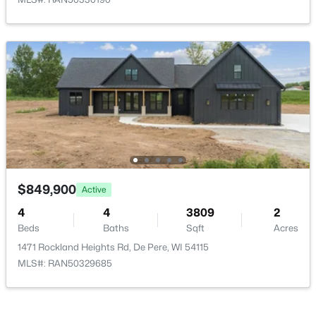
$659,500
Active
6
6
1900
0.32
Beds
Baths
Sqft
Acres
2228 Lost Dauphin Rd, De Pere, WI 54115
MLS#: RAN50330293
$849,900
Active
4
4
3809
2
Beds
New - 3 Days Ago
Baths
Sqft
Acres
1471 Rockland Heights Rd, De Pere, WI 54115
MLS#: RAN50329685