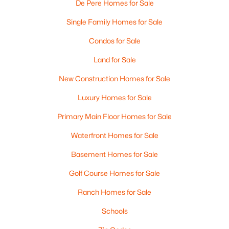
De Pere Homes for Sale
Single Family Homes for Sale
Condos for Sale
Land for Sale
New Construction Homes for Sale
$399,900
Active
Luxury Homes for Sale
3
2
1400
0.16
Primary Main Floor Homes for Sale
Beds
Baths
Sqft
Acres
Waterfront Homes for Sale
2361 Indy Ct, De Pere, WI 54115-8058
MLS#: RAN50330339
Basement Homes for Sale
Golf Course Homes for Sale
New - 4 Days Ago
Ranch Homes for Sale
Schools