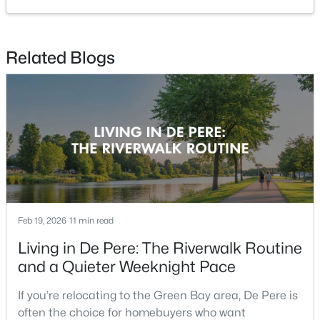
$150,000
Active
Related Blogs
--
--
--
1.5
Beds
Baths
Sqft
Acres
3211 Lazy Day Dr, De Pere, WI 54115
MLS#: RAN50330258
New - 3 Days Ago
Feb 19, 2026
11 min read
Living in De Pere: The Riverwalk Routine
and a Quieter Weeknight Pace
If you’re relocating to the Green Bay area, De Pere is
$439,900
Active
often the choice for homebuyers who want