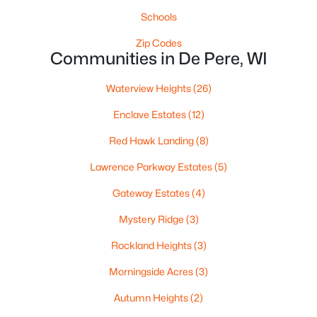
Schools
Zip Codes
Communities in De Pere, WI
$935,000
Active
Waterview Heights
(26)
2
2
1540
2.4
Beds
Baths
Sqft
Acres
Enclave Estates
(12)
118 Broadway St #PH14, De Pere, WI 54115
Red Hawk Landing
(8)
MLS#: RAN50330191
Lawrence Parkway Estates
(5)
Gateway Estates
(4)
New - 6 Days Ago
Mystery Ridge
(3)
Rockland Heights
(3)
Morningside Acres
(3)
Autumn Heights
(2)