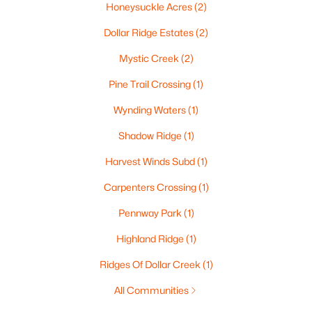
Honeysuckle Acres
(2)
$445,000
Active
Dollar Ridge Estates
(2)
1
2
786
2.4
Beds
Baths
Sqft
Acres
Mystic Creek
(2)
118 Broadway St #PH15, De Pere, WI 54115
Pine Trail Crossing
(1)
MLS#: RAN50330192
Wynding Waters
(1)
Shadow Ridge
(1)
New - 6 Days Ago
Harvest Winds Subd
(1)
Carpenters Crossing
(1)
Pennway Park
(1)
Highland Ridge
(1)
Ridges Of Dollar Creek
(1)
$445,000
Active
All Communities
1
2
726
2.4
Beds
Baths
Sqft
Acres