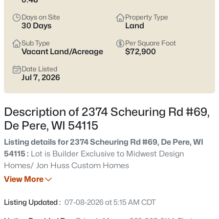
Pere listings and zero in on the side of town that fits how you
actually live.
Days on Site
Property Type
30 Days
Land
Latest Homes for Sale in De Pere, WI
Sub Type
Per Square Foot
Vacant Land/Acreage
$72,900
Date Listed
343
Properties Found
Jul 7, 2026
Sort By:
Date: Newest First
New - 9 Hours Ago
Description of 2374 Scheuring Rd #69,
De Pere, WI 54115
Listing details for 2374 Scheuring Rd #69, De Pere, WI
54115 :
Lot is Builder Exclusive to Midwest Design
Homes/ Jon Huss Custom Homes
View More
$489,900
Active
Listing Updated :
07-08-2026 at 5:15 AM CDT
3
4
2884
0.26