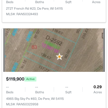
Beds
Baths
Sqft
Acres
2727 French Rd #23, De Pere, WI 54115
MLS#: RAN50324493
$229,900
Active
2
2
1410
--
Beds
Baths
Sqft
Acres
1820 Ridgeway Dr #12B, De Pere, WI 54115-3677
MLS#: RAN50330294
New - 3 Days Ago
$119,900
Active
--
--
--
0.29
Beds
Baths
Sqft
Acres
4965 Big Sky Ps #83, De Pere, WI 54115
MLS#: RAN50323958