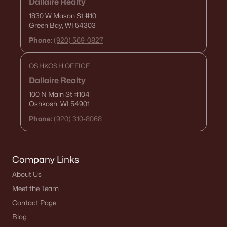
Dallaire Realty
1830 W Mason St
#10
«
1
2
3
4
...
15
»
Green Bay, WI 54303
Phone:
(920) 569-0827
Current Real Estate Statistics for Homes in
OSHKOSH OFFICE
De Pere, WI
Dallaire Realty
100 N Main St
#104
Oshkosh, WI 54901
343
51
$267
$593,128
Phone:
(920) 310-8068
Homes
Avg. Days
Avg. $ /
Med. List Price
Listed
on Site
Sq.Ft.
Company Links
About Us
Homes for Sale by City
Meet the Team
Green Bay Homes for Sale
(822)
Contact Page
Blog
Appleton Homes for Sale
(431)