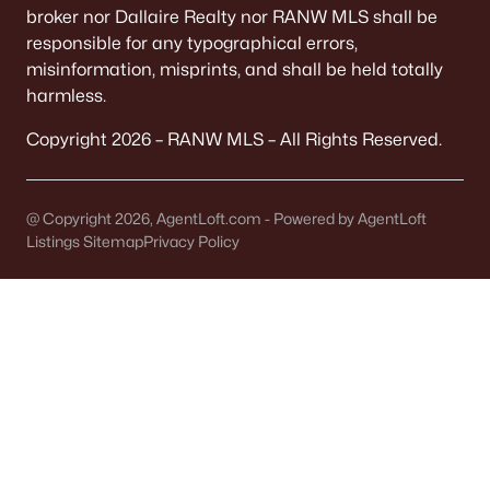
Single Family Homes for Sale
broker nor Dallaire Realty nor RANW MLS shall be
responsible for any typographical errors,
Condos for Sale
misinformation, misprints, and shall be held totally
harmless.
Land for Sale
New Construction Homes for Sale
Copyright 2026 – RANW MLS – All Rights Reserved.
Luxury Homes for Sale
Primary Main Floor Homes for Sale
@ Copyright 2026, AgentLoft.com - Powered by AgentLoft
Listings Sitemap
Privacy Policy
Waterfront Homes for Sale
Basement Homes for Sale
Golf Course Homes for Sale
Ranch Homes for Sale
Schools
Zip Codes