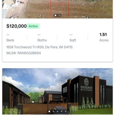
1774 Applewood Dr, De Pere, WI 54115
MLS#: RAN50330336
$120,000
Active
New - 2 Days Ago
--
--
--
1.51
Beds
Baths
Sqft
Acres
1624 Torchwood Trl #59, De Pere, WI 54115
MLS#: RAN50328694
$339,900
Active
3
2
1641
0.21
Beds
Baths
Sqft
Acres
1015 Estes Dr, De Pere, WI 54114
MLS#: RAN50330322