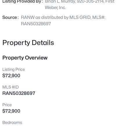
Listing Provided By :
Brian L. Murray, 920-305-2114, First
Beds
Baths
Sqft
Acres
Weber, Inc.
839 Mandalay Ter, De Pere, WI 54115
MLS#: RAN50330561
Source :
RANW as distributed by MLS GRID, MLS#:
RAN50328697
Open: Sat 11:00 AM - 12:00 PM
Property Details
Property Overview
Listing Price
$72,900
MLS #ID
$170,000
Active
RAN50328697
2
1
820
0.19
Price
Beds
Baths
Sqft
Acres
$72,900
524 6th St, De Pere, WI 54115
Bedrooms
MLS#: RAN50330504