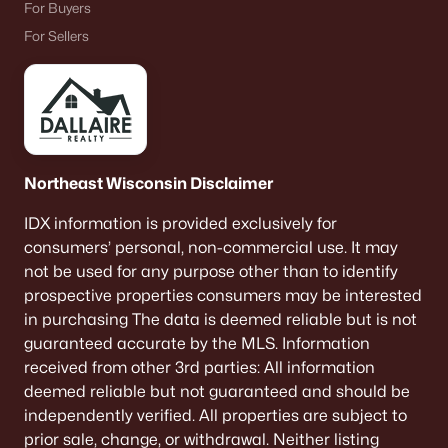
For Buyers
De Pere Homes for Sale
(343)
For Sellers
Oshkosh Homes for Sale
(316)
Neenah Homes for Sale
(207)
Menasha Homes for Sale
(110)
Shawano Homes for Sale
(106)
Northeast Wisconsin Disclaimer
Greenville Homes for Sale
(91)
IDX information is provided exclusively for
Kaukauna Homes for Sale
(79)
consumers’ personal, non-commercial use. It may
not be used for any purpose other than to identify
Winneconne Homes for Sale
(60)
prospective properties consumers may be interested
All Cities
in purchasing The data is deemed reliable but is not
guaranteed accurate by the MLS. Information
received from other 3rd parties: All information
Popular Searches in De Pere, WI
deemed reliable but not guaranteed and should be
independently verified. All properties are subject to
De Pere Homes for Sale
prior sale, change, or withdrawal. Neither listing