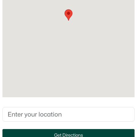
MLS#: RAN50330446
Heating
None
New - 1 Day Ago
Cooling
None
Exterior Details
Garage
No
$279,900
Active
Fencing
3
1
1391
0.21
None
Beds
Baths
Sqft
Acres
742 Westwood Dr, De Pere, WI 54115
Waterfront
MLS#: RAN50330436
No
Water Source
Get Directions
Public