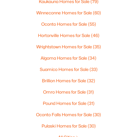
Kaukauna Homes for Sale
(79)
MLS#: RAN50330278
Winneconne Homes for Sale
(60)
New - 6 Days Ago
Oconto Homes for Sale
(55)
Hortonville Homes for Sale
(46)
Wrightstown Homes for Sale
(35)
Algoma Homes for Sale
(34)
Suamico Homes for Sale
(33)
Brillion Homes for Sale
(32)
$849,900
Active
--
--
4056
0.4
Omro Homes for Sale
(31)
Beds
Baths
Sqft
Acres
Pound Homes for Sale
(31)
2206 Blue Stem Ln, De Pere, WI 54115
MLS#: RAN50330225
Oconto Falls Homes for Sale
(30)
Pulaski Homes for Sale
(30)
New - 6 Days Ago