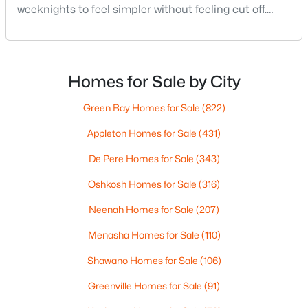
weeknights to feel simpler without feeling cut off.
3
3
2032
0.25
You’re close enough to Green Bay to use it when you
Beds
Baths
Sqft
Acres
want the bigger options, but day-to-day De Pere
413 Good Hope Rd, De Pere, WI 54115
usually feels calmer, easier to park, and easier to
MLS#: RAN50330281
settle into. The most checkable way to understand
Homes for Sale by City
that difference isn’t a list of attractions. It’s
Green Bay Homes for Sale
(822)
New - 3 Days Ago
Appleton Homes for Sale
(431)
De Pere Homes for Sale
(343)
Oshkosh Homes for Sale
(316)
Neenah Homes for Sale
(207)
Menasha Homes for Sale
(110)
$874,900
Active
Shawano Homes for Sale
(106)
3
3
2725
10
Beds
Baths
Sqft
Acres
Greenville Homes for Sale
(91)
3940 Sunnyview Rd, De Pere, WI 54115