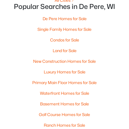
All Cities
Popular Searches in De Pere, WI
De Pere Homes for Sale
Single Family Homes for Sale
Condos for Sale
Land for Sale
$795,000
Active
New Construction Homes for Sale
2
2
1293
2.4
Beds
Baths
Sqft
Acres
Luxury Homes for Sale
118 Broadway St #PH-13, De Pere, WI 54115
Primary Main Floor Homes for Sale
MLS#: RAN50330190
Waterfront Homes for Sale
Basement Homes for Sale
New - 6 Days Ago
Golf Course Homes for Sale
Ranch Homes for Sale