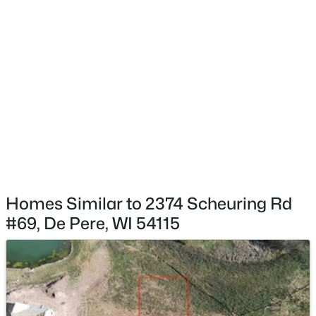
$537,000
Active
4
4
3009
0.45
Beds
Baths
Sqft
Acres
2248 Nick Ln, De Pere, WI 54115
MLS#: RAN50330340
New - 2 Days Ago
Homes Similar to 2374 Scheuring Rd
#69, De Pere, WI 54115
$829,900
Active
5
4
4097
0.28
Beds
Baths
Sqft
Acres