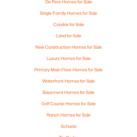
De Pere Homes for Sale
Single Family Homes for Sale
Condos for Sale
Land for Sale
New Construction Homes for Sale
$399,900
Active
Luxury Homes for Sale
3
2
1400
0.16
Primary Main Floor Homes for Sale
Beds
Baths
Sqft
Acres
Waterfront Homes for Sale
2361 Indy Ct, De Pere, WI 54115-8058
MLS#: RAN50330339
Basement Homes for Sale
Golf Course Homes for Sale
New - 4 Days Ago
Ranch Homes for Sale
Schools