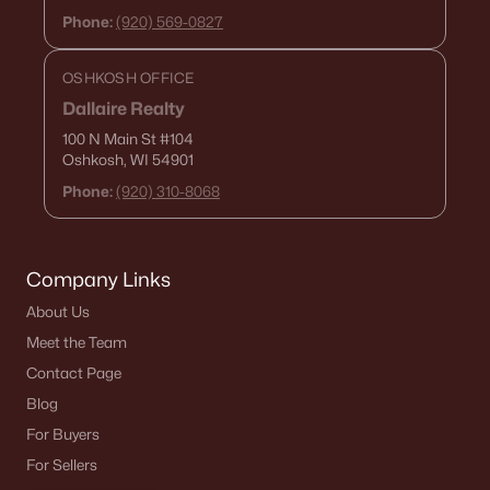
Phone:
(920) 569-0827
«
1
2
3
4
...
15
»
OSHKOSH OFFICE
Dallaire Realty
100 N Main St
#104
Current Real Estate Statistics for Homes in
Oshkosh, WI 54901
De Pere, WI
Phone:
(920) 310-8068
350
51
$265
$589,252
Homes
Avg. Days
Avg. $ /
Med. List Price
Company Links
Listed
on Site
Sq.Ft.
About Us
Meet the Team
Contact Page
Homes for Sale by City
Blog
Green Bay Homes for Sale
(824)
For Buyers
For Sellers
Appleton Homes for Sale
(422)