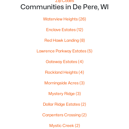
Zip Codes
Communities in De Pere, WI
Waterview Heights
(26)
$320,000
Enclave Estates
(12)
Active
3
2
1574
0.21
Red Hawk Landing
(8)
Beds
Baths
Sqft
Acres
Lawrence Parkway Estates
(5)
614 Reid St, De Pere, WI 54115
MLS#: RAN50330375
Gateway Estates
(4)
Rockland Heights
(4)
Open: Sun 1:00 PM - 3:00 PM
Morningside Acres
(3)
Mystery Ridge
(3)
Dollar Ridge Estates
(2)
Carpenters Crossing
(2)
Mystic Creek
(2)