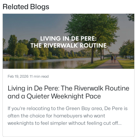
Related Blogs
$359,900
Active
2
2
1363
--
Beds
Baths
Sqft
Acres
810 East River Dr #E, De Pere, WI 54115-4157
MLS#: RAN50330467
New - 3 Days Ago
Feb 19, 2026
11 min read
Living in De Pere: The Riverwalk Routine
and a Quieter Weeknight Pace
If you’re relocating to the Green Bay area, De Pere is
often the choice for homebuyers who want
weeknights to feel simpler without feeling cut off.
You’re close enough to Green Bay to use it when you
$1,435,000
Active