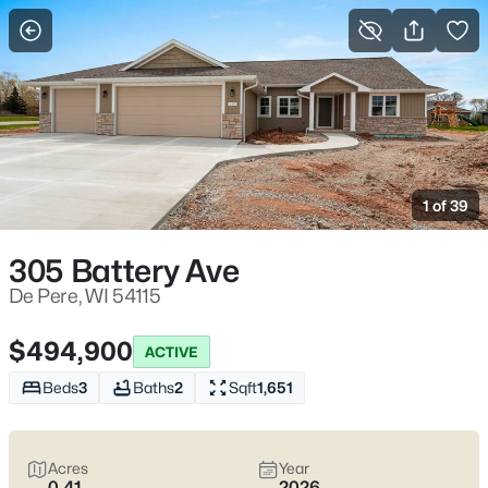
More Filters
Save Search
De Pere WI Homes for Sale – Fox River Living
Near St. Norbert College
1 of 39
Home
De Pere
De Pere homes for sale
often come down to which side of the
305 Battery Ave
Fox River you choose—each with a different “normal week.”
Near St. Norbert College and downtown, it’s easy to end up on
De Pere, WI 54115
the Riverwalk after dinner. Elsewhere, neighborhoods feel more
tucked away, with quieter errands and school-day routines. De
$494,900
ACTIVE
Pere is worth real homework because the city still runs with
two
separate school districts
, and bridge crossings—especially
Beds
3
Baths
2
Sqft
1,651
the Claude Allouez Bridge—can shape your week more than
the map suggests. If you want life close to the river, parks like
Voyageur Park, and clean routes toward I-41 when you need to
Acres
Year
move, you’re in the right spot. Scroll down to see current De
0.41
2026