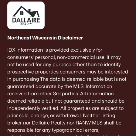
De Pere Homes for Sale
(350)
Oshkosh Homes for Sale
(323)
Neenah Homes for Sale
(207)
Northeast Wisconsin Disclaimer
Menasha Homes for Sale
(113)
IDX information is provided exclusively for
Shawano Homes for Sale
(107)
consumers’ personal, non-commercial use. It may
Greenville Homes for Sale
(92)
not be used for any purpose other than to identify
prospective properties consumers may be interested
Kaukauna Homes for Sale
(81)
in purchasing The data is deemed reliable but is not
Winneconne Homes for Sale
(60)
guaranteed accurate by the MLS. Information
received from other 3rd parties: All information
All Cities
deemed reliable but not guaranteed and should be
independently verified. All properties are subject to
prior sale, change, or withdrawal. Neither listing
Popular Searches in De Pere, WI
broker nor Dallaire Realty nor RANW MLS shall be
De Pere Homes for Sale
responsible for any typographical errors,