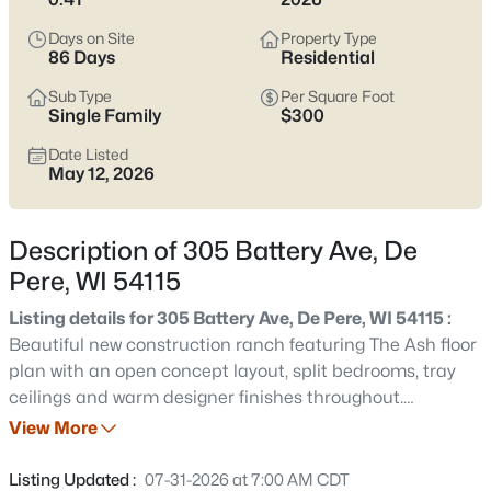
Pere listings and zero in on the side of town that fits how you
actually live.
Days on Site
Property Type
86 Days
Residential
Latest Homes for Sale in De Pere, WI
Sub Type
Per Square Foot
Single Family
$300
Date Listed
350
Properties Found
May 12, 2026
Sort By:
Date: Newest First
New - 1 Day Ago
Description of 305 Battery Ave, De
Pere, WI 54115
Listing details for 305 Battery Ave, De Pere, WI 54115 :
Beautiful new construction ranch featuring The Ash floor
plan with an open concept layout, split bedrooms, tray
ceilings and warm designer finishes throughout.
Stunning kitchen offers custom cabinetry, quartz
View More
$168,900
Active
countertops, oversized island, large pantry cabinet
--
--
--
2.23
storage and spacious dining area perfect for
Listing Updated :
07-31-2026 at 7:00 AM CDT