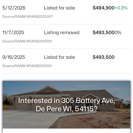
5/12/2026
Listed for sale
$494,900
+0.3%
Price per Sq Ft
Source:
RANW #RAN50325247
$300
Date Listed
11/7/2025
Listing removed
$493,500
0%
May 12, 2026
Source:
RANW #RAN50315301
$79,900
Active
--
--
--
0.3
9/16/2025
Listed for sale
$493,500
Beds
Baths
Sqft
Acres
Location
Source:
RANW #RAN50315301
Bower Creek Rd #3, De Pere, WI 54115
Street Address
MLS#: RAN50330656
305 Battery Ave
City
New - 1 Day Ago
Interested in 305 Battery Ave,
De Pere
De Pere WI, 54115?
State
Wisconsin
ZIP Code