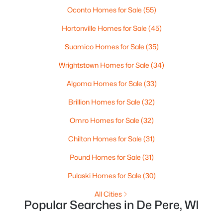
MLS#: RAN50330446
Oconto Homes for Sale
(55)
Hortonville Homes for Sale
(45)
New - 3 Days Ago
Suamico Homes for Sale
(35)
Wrightstown Homes for Sale
(34)
Algoma Homes for Sale
(33)
Brillion Homes for Sale
(32)
Omro Homes for Sale
(32)
$279,900
Active
Chilton Homes for Sale
(31)
3
1
1391
0.21
Pound Homes for Sale
(31)
Beds
Baths
Sqft
Acres
742 Westwood Dr, De Pere, WI 54115
Pulaski Homes for Sale
(30)
MLS#: RAN50330436
All Cities
Popular Searches in De Pere, WI
Open: Sun 10:30 AM - 12:00 PM