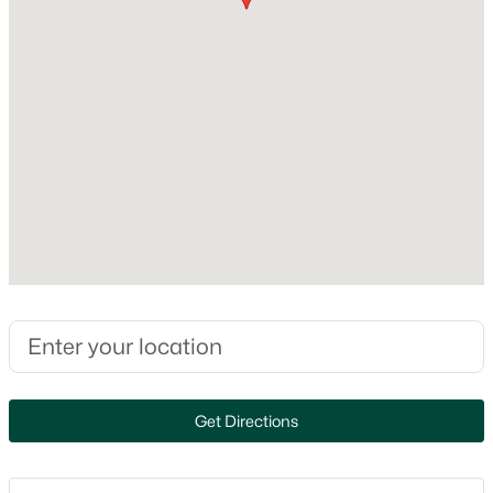
MLS#: RAN50330607
Construction / Architecture
New - 1 Day Ago
Year Built
2026
Style
Ranch
Construction Materials
Stone and Vinyl Siding
$349,900
Active
Foundation
Poured Concrete
3
2
1878
0.24
Beds
Baths
Sqft
Acres
New Construction
1258 Franco Ct, De Pere, WI 54115-3817
Yes
MLS#: RAN50330611
Get Directions
Price per Sq Ft
$300