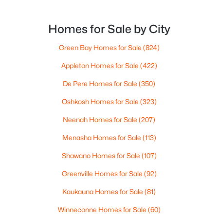
want the bigger options, but day-to-day De Pere
--
--
--
1.72
usually feels calmer, easier to park, and easier to
Beds
Baths
Sqft
Acres
settle into. The most checkable way to understand
Homes for Sale by City
1725 Suburban Dr, De Pere, WI 54115
that difference isn’t a list of attractions. It’s
MLS#: RAN50330452
Green Bay Homes for Sale
(824)
Appleton Homes for Sale
(422)
New - 3 Days Ago
De Pere Homes for Sale
(350)
Oshkosh Homes for Sale
(323)
Neenah Homes for Sale
(207)
Menasha Homes for Sale
(113)
Shawano Homes for Sale
(107)
$593,500
Active
Greenville Homes for Sale
(92)
3
3
1898
0.3
Kaukauna Homes for Sale
(81)
Beds
Baths
Sqft
Acres
3684 Ella Jo Way, De Pere, WI 54115
Winneconne Homes for Sale
(60)