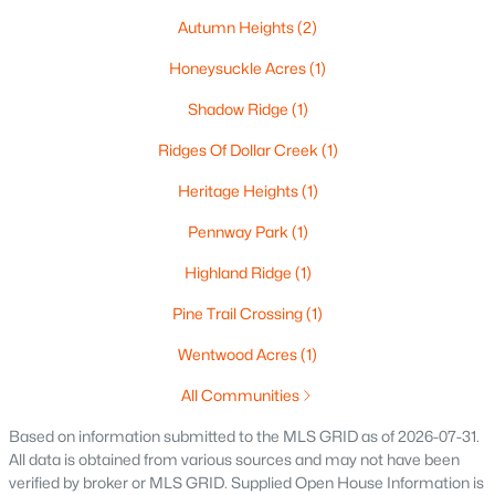
$537,000
Active
Autumn Heights
(2)
4
4
3009
0.45
Honeysuckle Acres
(1)
Beds
Baths
Sqft
Acres
Shadow Ridge
(1)
2248 Nick Ln, De Pere, WI 54115
MLS#: RAN50330340
Ridges Of Dollar Creek
(1)
Heritage Heights
(1)
New - 4 Days Ago
Pennway Park
(1)
Highland Ridge
(1)
Pine Trail Crossing
(1)
Wentwood Acres
(1)
All Communities
$829,900
Active
Based on information submitted to the MLS GRID as of 2026-07-31.
All data is obtained from various sources and may not have been
5
4
4097
0.28
verified by broker or MLS GRID. Supplied Open House Information is
Beds
Baths
Sqft
Acres