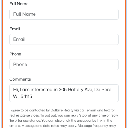
54115
Full Name
County
Brown
$450,000
Active
Email
3
3
1677
0.17
Neighborhood / Subdivision
Beds
Baths
Sqft
Acres
Waterview Heights
220 Erie St, De Pere, WI 54115
Driving Directions
MLS#: RAN50330645
Phone
Lost Dauphin Rd south, Right on Battery Ave
New - 1 Day Ago
Comments
Schools
Elementary School
West Wood
Middle School
I agree to be contacted by Dallaire Realty via call, email, and text for
West Depere
real estate services. To opt out, you can reply 'stop' at any time or reply
'help' for assistance. You can also click the unsubscribe link in the
$410,000
Active
emails. Message and data rates may apply. Message frequency may
High School