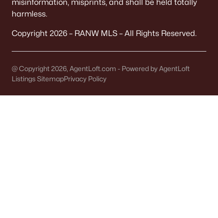
misinformation, misprints, and shall be held totally
Single Family Homes for Sale
harmless.
Condos for Sale
Copyright 2026 – RANW MLS – All Rights Reserved.
Land for Sale
New Construction Homes for Sale
@ Copyright 2026, AgentLoft.com - Powered by AgentLoft
Listings Sitemap
Privacy Policy
Luxury Homes for Sale
Primary Main Floor Homes for Sale
Waterfront Homes for Sale
Basement Homes for Sale
Golf Course Homes for Sale
Ranch Homes for Sale
Schools
Zip Codes