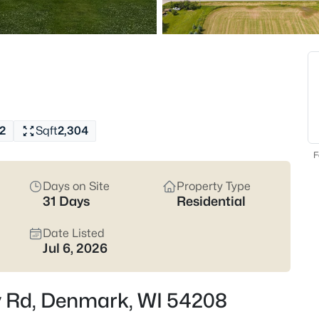
Latest Homes for Sale
20
Properties Found
2
Sqft
2,304
F
Days on Site
Property Type
31 Days
Residential
$1,395,000
Active
Date Listed
Jul 6, 2026
--
Beds
E1230 Bolt Rd, Denmark, WI 5
ey Rd, Denmark, WI 54208
MLS#: RAN50329998