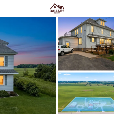
C
Price
Beds &
Listings
Market Stats
Denmark, WI Homes for
Home
Denmark
Denmark, WI homes for sale
t
feeling stranded—especially with
shopping pulls you toward Green
good way: Memorial Park is wh
Denmark School District campus 
routines. Housing here often le
builds on the edges, and nearby 
septic, and snow/driveway realiti
scroll down to see current Denma