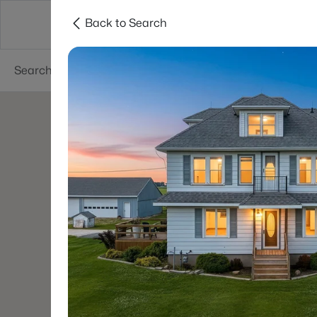
Back to Search
Green Bay
Areas
Lifestyle
Resources