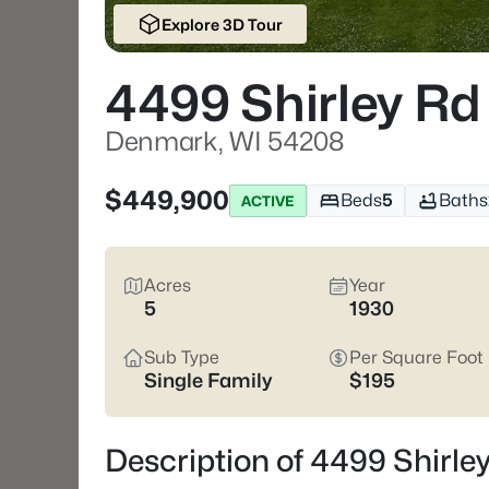
Explore 3D Tour
4499 Shirley Rd
Denmark, WI 54208
$449,900
Beds
5
Baths
ACTIVE
Acres
Year
5
1930
Sub Type
Per Square Foot
Single Family
$195
Description of 4499 Shirl