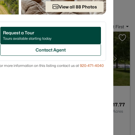
 in Denmark, WI
View all 88 Photos
Sort By:
Date: Newest First
Request a Tour
Tours available starting today
Contact Agent
or more information on this listing contact us at
920-471-4040
--
--
17.77
Baths
Sqft
Acres
4208-9660