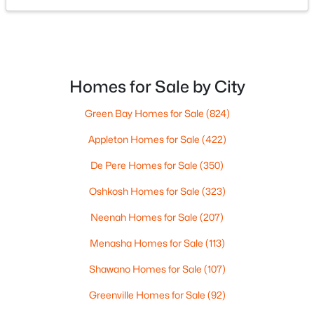
OSHKOSH OFFICE
Kitchen
Main
11x13
Dallaire Realty
100 N Main St
#104
Living Room
Oshkosh, WI 54901
Main
18x13
Phone:
(920) 310-8068
Homes for Sale by City
Dining Room
Main
9x13
Green Bay Homes for Sale
(824)
Other Room
Main
13x9
Company Links
Appleton Homes for Sale
(422)
About Us
De Pere Homes for Sale
(350)
Meet the Team
Oshkosh Homes for Sale
(323)
Contact Page
Blog
Neenah Homes for Sale
(207)
For Buyers
Menasha Homes for Sale
(113)
For Sellers
Shawano Homes for Sale
(107)
Greenville Homes for Sale
(92)