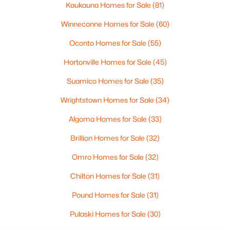
Kaukauna Homes for Sale
(81)
Winneconne Homes for Sale
(60)
Northeast Wisconsin Disclaimer
Oconto Homes for Sale
(55)
IDX information is provided exclusively for
Hortonville Homes for Sale
(45)
consumers’ personal, non-commercial use. It may
not be used for any purpose other than to identify
Suamico Homes for Sale
(35)
prospective properties consumers may be interested
Wrightstown Homes for Sale
(34)
in purchasing The data is deemed reliable but is not
guaranteed accurate by the MLS. Information
Algoma Homes for Sale
(33)
received from other 3rd parties: All information
Brillion Homes for Sale
(32)
deemed reliable but not guaranteed and should be
independently verified. All properties are subject to
Omro Homes for Sale
(32)
prior sale, change, or withdrawal. Neither listing
Chilton Homes for Sale
(31)
broker nor Dallaire Realty nor RANW MLS shall be
responsible for any typographical errors,
Pound Homes for Sale
(31)
misinformation, misprints, and shall be held totally
harmless.
Pulaski Homes for Sale
(30)