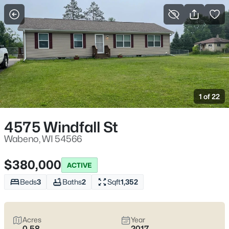
More Filters
Save Search
Homes & Real Estate - Wabeno, WI
Home
Wabeno
1 of 22
8
Properties Found
Sort By:
Date: Newest First
4575 Windfall St
Wabeno, WI 54566
$380,000
ACTIVE
Beds
3
Baths
2
Sqft
1,352
Acres
Year
0.58
2017