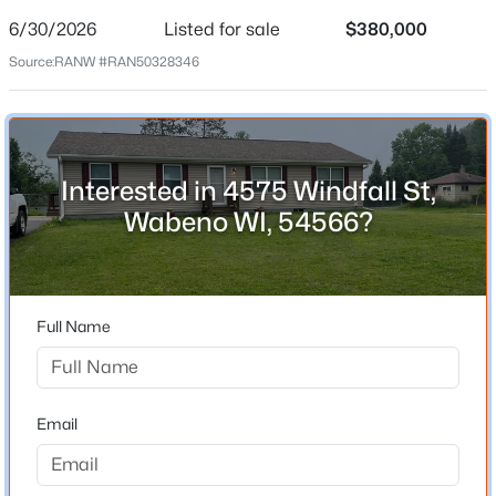
6/30/2026
Listed for sale
$380,000
Price per Sq Ft
Source:
RANW #RAN50328346
$281
Date Listed
Jun 30, 2026
$34,900
Active
--
--
--
2.1
Interested in 4575 Windfall St,
Beds
Baths
Sqft
Acres
Wabeno WI, 54566?
Location
Jones Ave, Wabeno, WI 54566
MLS#: RAN50320459
Street Address
4575 Windfall St
Full Name
>
City
Wabeno
State
Email
Wisconsin
ZIP Code