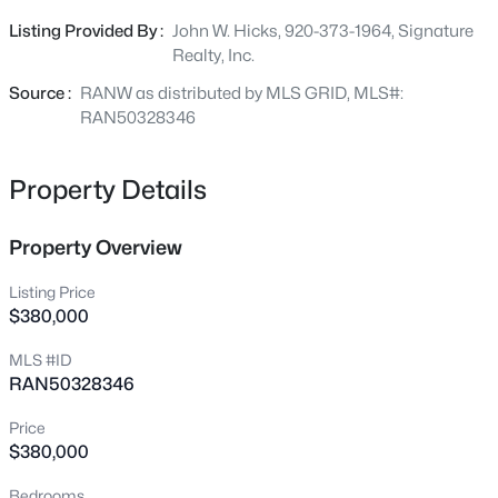
extra storage. Home is maintenance free and move in
759 Hemlock Dr, Wabeno, WI 54566
Listing Provided By :
John W. Hicks, 920-373-1964, Signature
MLS#: RAN50326919
ready. Laundry is located on the main level. Parcel
Realty, Inc.
contains 3 lots with plenty or room to add a garage or
any other buildings you many need. Tax parcel #028-
Source :
RANW as distributed by MLS GRID, MLS#:
00368-0000 and #028-00369-0000 included.
RAN50328346
Property Details
Property Overview
Listing Price
$380,000
$69,900
Active
MLS #ID
--
--
--
7.15
RAN50328346
Beds
Baths
Sqft
Acres
Memory Ln #1, Wabeno, WI 54566
Price
MLS#: RAN50325318
$380,000
Bedrooms