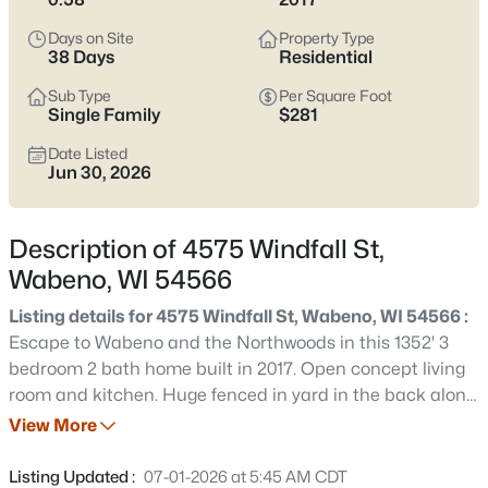
$380,000
Active
Days on Site
Property Type
3
2
1352
0.58
38 Days
Residential
Beds
Baths
Sqft
Acres
Sub Type
Per Square Foot
4575 Windfall St, Wabeno, WI 54566
Single Family
$281
MLS#: RAN50328346
Date Listed
Jun 30, 2026
Description of 4575 Windfall St,
Wabeno, WI 54566
Listing details for 4575 Windfall St, Wabeno, WI 54566 :
Escape to Wabeno and the Northwoods in this 1352' 3
bedroom 2 bath home built in 2017. Open concept living
room and kitchen. Huge fenced in yard in the back along
$425,000
Active
with a deck to relax and enjoy this quiet neighborhood in
View More
3
3
1731
2.11
a small town setting. Full unfinished basement with
Beds
Baths
Sqft
Acres
plenty of room to create your own recreational area and
Listing Updated :
07-01-2026 at 5:45 AM CDT