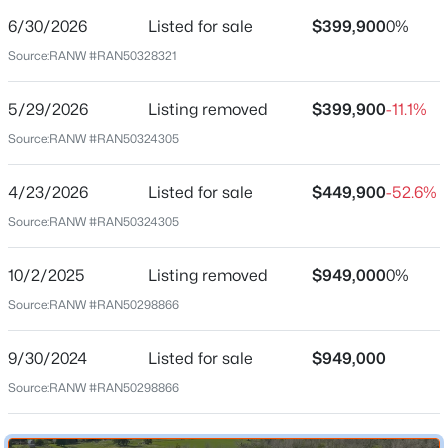
6/30/2026
Listed for sale
$399,900
0%
Date Listed
Jun 30, 2026
Source:
RANW #RAN50328321
5/29/2026
Listing removed
$399,900
-11.1%
Location
Source:
RANW #RAN50324305
$79,900
Active
Street Address
--
--
--
0.3
4/23/2026
Listed for sale
$449,900
-52.6%
4864 State Highway 57
Beds
Baths
Sqft
Acres
Source:
RANW #RAN50324305
Bower Creek Rd #3, De Pere, WI 54115
City
MLS#: RAN50330656
De Pere
10/2/2025
Listing removed
$949,000
0%
State
Source:
RANW #RAN50298866
Wisconsin
New - 14 Hours Ago
9/30/2024
Listed for sale
$949,000
ZIP Code
54115
Source:
RANW #RAN50298866
County
Brown