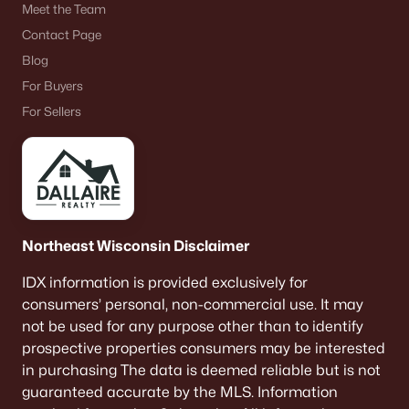
Meet the Team
De Pere Homes for Sale
(350)
Contact Page
Oshkosh Homes for Sale
(323)
Blog
Neenah Homes for Sale
(207)
For Buyers
For Sellers
Menasha Homes for Sale
(113)
Shawano Homes for Sale
(107)
Greenville Homes for Sale
(92)
Kaukauna Homes for Sale
(81)
Northeast Wisconsin Disclaimer
Winneconne Homes for Sale
(60)
IDX information is provided exclusively for
All Cities
consumers’ personal, non-commercial use. It may
not be used for any purpose other than to identify
prospective properties consumers may be interested
Popular Searches in De Pere, WI
in purchasing The data is deemed reliable but is not
De Pere Homes for Sale
guaranteed accurate by the MLS. Information