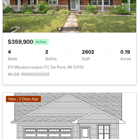
>
New - 2 Days Ago
$359,900
Active
4
2
2602
0.19
Beds
Baths
Sqft
Acres
611 Waubaunuqua Trl, De Pere, WI 54115
$379,900
Active
MLS#: RAN50330592
3
2
1309
0.36
Beds
Baths
Sqft
Acres
927 Enclave Ct, De Pere, WI 54115
New - 2 Days Ago
MLS#: RAN50330483
New - 2 Days Ago