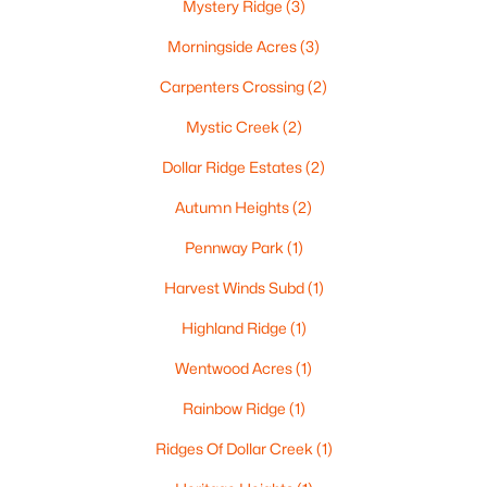
Mystery Ridge
(3)
$537,000
Active
Morningside Acres
(3)
4
4
3009
0.45
Beds
Baths
Sqft
Acres
Carpenters Crossing
(2)
2248 Nick Ln, De Pere, WI 54115
Mystic Creek
(2)
MLS#: RAN50330340
Dollar Ridge Estates
(2)
Autumn Heights
(2)
New - 3 Days Ago
Pennway Park
(1)
Harvest Winds Subd
(1)
Highland Ridge
(1)
Wentwood Acres
(1)
Rainbow Ridge
(1)
$829,900
Active
Ridges Of Dollar Creek
(1)
5
4
4097
0.28
Beds
Baths
Sqft
Acres