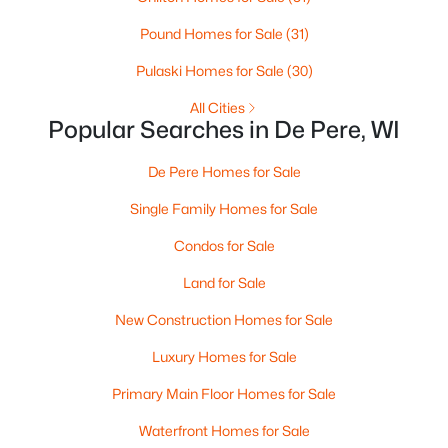
Pound Homes for Sale
(31)
Pulaski Homes for Sale
(30)
All Cities
Popular Searches in De Pere, WI
De Pere Homes for Sale
$399,900
Active
Single Family Homes for Sale
3
2
1400
0.16
Beds
Baths
Sqft
Acres
Condos for Sale
2361 Indy Ct, De Pere, WI 54115-8058
Land for Sale
MLS#: RAN50330339
New Construction Homes for Sale
Luxury Homes for Sale
New - 3 Days Ago
Primary Main Floor Homes for Sale
Waterfront Homes for Sale