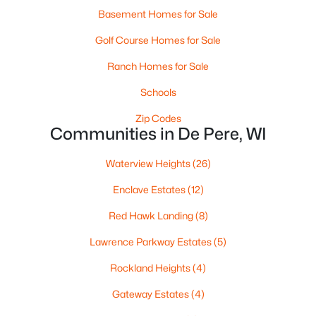
Basement Homes for Sale
Golf Course Homes for Sale
Ranch Homes for Sale
$320,000
Active
Schools
3
2
1574
0.21
Beds
Baths
Sqft
Acres
Zip Codes
Communities in De Pere, WI
614 Reid St, De Pere, WI 54115
MLS#: RAN50330375
Waterview Heights
(26)
Enclave Estates
(12)
Open: Sun 1:00 PM - 3:00 PM
Red Hawk Landing
(8)
Lawrence Parkway Estates
(5)
Rockland Heights
(4)
Gateway Estates
(4)