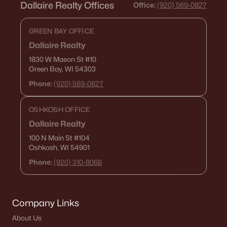
Dallaire Realty Offices
Office:
(920) 569-0827
«
1
2
3
4
...
15
»
GREEN BAY OFFICE
Dallaire Realty
1830 W Mason St
#10
Current Real Estate Statistics for Homes in
Green Bay, WI 54303
De Pere, WI
Phone:
(920) 569-0827
350
50
$265
$589,252
OSHKOSH OFFICE
Homes
Avg. Days
Avg. $ /
Med. List Price
Dallaire Realty
Listed
on Site
Sq.Ft.
100 N Main St
#104
Oshkosh, WI 54901
Phone:
(920) 310-8068
Homes for Sale by City
Green Bay Homes for Sale
(824)
Company Links
About Us
Appleton Homes for Sale
(423)