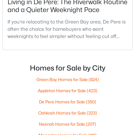
Living in De Pere: The Riverwalk Routine
--
--
--
1.72
and a Quieter Weeknight Pace
Beds
Baths
Sqft
Acres
1725 Suburban Dr, De Pere, WI 54115
If you’re relocating to the Green Bay area, De Pere is
MLS#: RAN50330452
often the choice for homebuyers who want
weeknights to feel simpler without feeling cut off.
You’re close enough to Green Bay to use it when you
New - 2 Days Ago
want the bigger options, but day-to-day De Pere
usually feels calmer, easier to park, and easier to
settle into. The most checkable way to understand
Homes for Sale by City
that difference isn’t a list of attractions. It’s
Green Bay Homes for Sale
(824)
Appleton Homes for Sale
(423)
De Pere Homes for Sale
(350)
$593,500
Active
Oshkosh Homes for Sale
(323)
3
3
1898
0.3
Beds
Baths
Sqft
Acres
Neenah Homes for Sale
(207)
3684 Ella Jo Way, De Pere, WI 54115