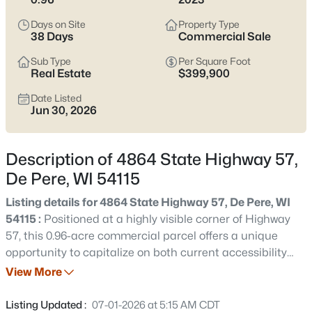
Pere listings and zero in on the side of town that fits how you
actually live.
Days on Site
Property Type
38 Days
Commercial Sale
Latest Homes for Sale in De Pere, WI
Sub Type
Per Square Foot
Real Estate
$399,900
Date Listed
350
Properties Found
Jun 30, 2026
Sort By:
Date: Newest First
New - 12 Hours Ago
Description of 4864 State Highway 57,
De Pere, WI 54115
Listing details for 4864 State Highway 57, De Pere, WI
54115 :
Positioned at a highly visible corner of Highway
57, this 0.96-acre commercial parcel offers a unique
opportunity to capitalize on both current accessibility
and future area growth. Upcoming bridge crossing Fox
View More
$168,900
Active
River will make this area even more accessible. Extensive
--
--
--
2.23
site preparation has already been completed, including
Listing Updated :
07-01-2026 at 5:15 AM CDT