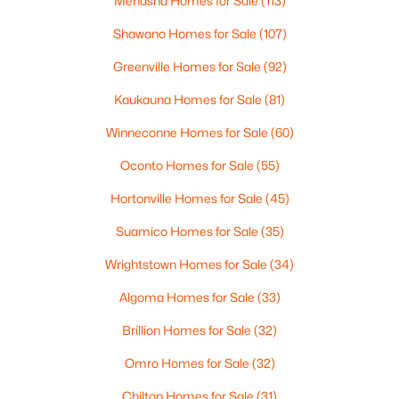
Menasha Homes for Sale
(113)
MLS#: RAN50330446
Shawano Homes for Sale
(107)
Greenville Homes for Sale
(92)
New - 2 Days Ago
Kaukauna Homes for Sale
(81)
Winneconne Homes for Sale
(60)
Oconto Homes for Sale
(55)
Hortonville Homes for Sale
(45)
Suamico Homes for Sale
(35)
$279,900
Active
Wrightstown Homes for Sale
(34)
3
1
1391
0.21
Beds
Baths
Sqft
Acres
Algoma Homes for Sale
(33)
742 Westwood Dr, De Pere, WI 54115
Brillion Homes for Sale
(32)
MLS#: RAN50330436
Omro Homes for Sale
(32)
Open: Sun 10:30 AM - 12:00 PM
Chilton Homes for Sale
(31)