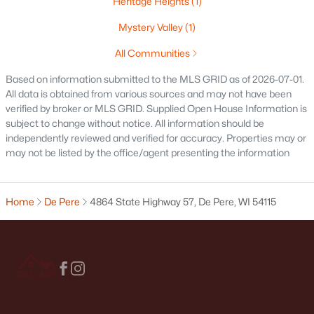
Heritage Heights
(1)
1774 Applewood Dr, De Pere, WI 54115
Mystery Valley
(1)
MLS#: RAN50330336
All Communities
Based on information submitted to the MLS GRID as of 2026-07-01.
Open: Sun 1:00 PM - 2:00 PM
All data is obtained from various sources and may not have been
verified by broker or MLS GRID. Supplied Open House Information is
subject to change without notice. All information should be
independently reviewed and verified for accuracy. Properties may or
may not be listed by the office/agent presenting the information
Home
De Pere
4864 State Highway 57, De Pere, WI 54115
$339,900
Active
3
2
1641
0.21
Beds
Baths
Sqft
Acres
1015 Estes Dr, De Pere, WI 54114
MLS#: RAN50330322