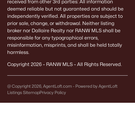
received from other 3rd parties: All information
Single Family Homes for Sale
deemed reliable but not guaranteed and should be
Condos for Sale
independently verified. All properties are subject to
prior sale, change, or withdrawal. Neither listing
Land for Sale
broker nor Dallaire Realty nor RANW MLS shall be
responsible for any typographical errors,
New Construction Homes for Sale
misinformation, misprints, and shall be held totally
Luxury Homes for Sale
harmless.
Primary Main Floor Homes for Sale
Copyright 2026 – RANW MLS – All Rights Reserved.
Waterfront Homes for Sale
Basement Homes for Sale
@ Copyright 2026, AgentLoft.com - Powered by AgentLoft
Listings Sitemap
Privacy Policy
Golf Course Homes for Sale
Ranch Homes for Sale
Schools
Zip Codes