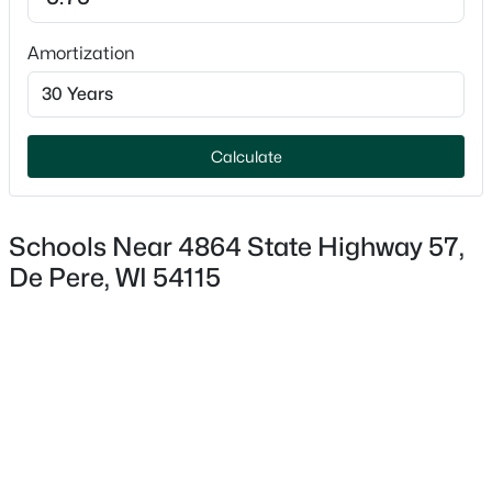
Amortization
$919,500
Active
5
4
3613
0.47
Calculate
Beds
Baths
Sqft
Acres
2259 Mahogany Trl, De Pere, WI 54115-1845
MLS#: RAN50330591
Schools Near 4864 State Highway 57,
De Pere, WI 54115
Open: Sun 11:30 AM - 0:30 PM