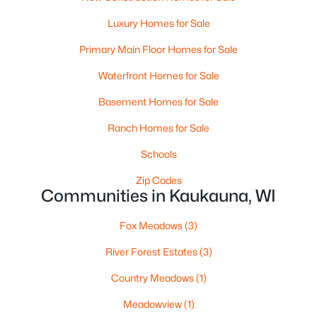
Beds
Baths
Sqft
Acres
Luxury Homes for Sale
1360 Bens Way, Kaukauna, WI 54130
MLS#: RAN50329554
Primary Main Floor Homes for Sale
Waterfront Homes for Sale
Basement Homes for Sale
Ranch Homes for Sale
Schools
Zip Codes
Communities in Kaukauna, WI
Fox Meadows
(3)
$740,000
Active
River Forest Estates
(3)
4
3
2240
8.24
Beds
Baths
Sqft
Acres
Country Meadows
(1)
N4341 Mc Cabe Rd, Kaukauna, WI 54130
Meadowview
(1)
MLS#: RAN50329538