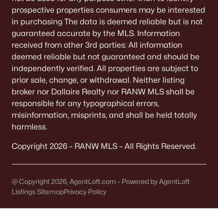
306 6th St, Kaukauna, WI 54130-2306
prospective properties consumers may be interested
MLS#: RAN50329191
in purchasing The data is deemed reliable but is not
guaranteed accurate by the MLS. Information
received from other 3rd parties: All information
«
1
2
3
4
»
deemed reliable but not guaranteed and should be
independently verified. All properties are subject to
prior sale, change, or withdrawal. Neither listing
broker nor Dallaire Realty nor RANW MLS shall be
Current Real Estate Statistics for Homes in
Kaukauna, WI
responsible for any typographical errors,
misinformation, misprints, and shall be held totally
harmless.
79
39
$230
$428,778
Copyright 2026 – RANW MLS – All Rights Reserved.
Homes
Avg. Days
Avg. $ /
Med. List Price
Listed
on Site
Sq.Ft.
@ Copyright 2026, AgentLoft.com - Powered by AgentLoft
Listings Sitemap
Privacy Policy
Homes for Sale by City