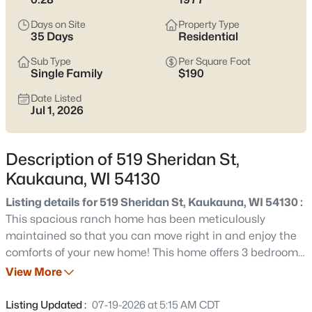
narrow listings, it’s smart to pressure-test basement and
grading realities, winter parking and snow storage, and how
Days on Site
Property Type
close you want to be to the Fox River (including the Nelson
35 Days
Residential
Family Heritage Crossing area) versus a few blocks farther
Sub Type
Per Square Foot
inland. Scroll below to see current Kaukauna listings.
Single Family
$190
Latest Homes for Sale in Kaukauna, WI
Date Listed
Jul 1, 2026
79
Properties Found
Description of 519 Sheridan St,
Sort By:
Date: Newest First
Kaukauna, WI 54130
New - 1 Hour Ago
Listing details for 519 Sheridan St, Kaukauna, WI 54130 :
This spacious ranch home has been meticulously
maintained so that you can move right in and enjoy the
comforts of your new home! This home offers 3 bedrooms,
2.5 baths, & is nestled on a quiet wooded setting &
View More
walking distance to Riverside & Heesakker Parks. Your
kitchen offers granite countertops with white cabinets &
Listing Updated :
07-19-2026 at 5:15 AM CDT