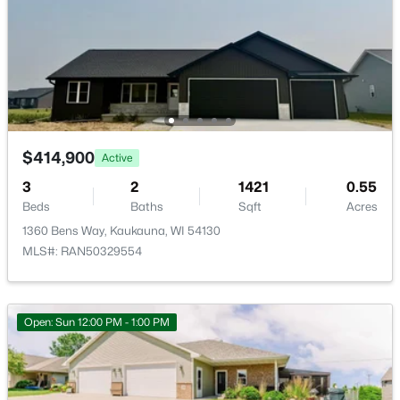
W1720 County Rd Uu, Kaukauna, WI 54130
MLS#: RAN50330029
$414,900
Active
3
2
1421
0.55
Beds
Baths
Sqft
Acres
1360 Bens Way, Kaukauna, WI 54130
MLS#: RAN50329554
$324,900
Active
3
3
2131
0.15
Beds
Baths
Sqft
Acres
Open: Sun 12:00 PM - 1:00 PM
3317 Buchanan Rd, Kaukauna, WI 54130-9255
MLS#: RAN50329874