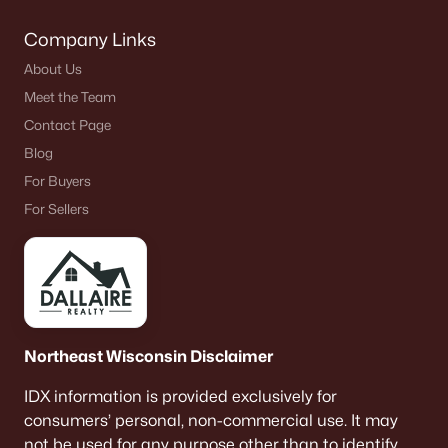
$299,999
Active
3
1
1192
0.38
Company Links
Beds
Baths
Sqft
Acres
About Us
N4160 Peterson Rd, Kaukauna, WI 54130
Meet the Team
MLS#: RAN50329329
Contact Page
Blog
For Buyers
For Sellers
Northeast Wisconsin Disclaimer
$279,900
Active
IDX information is provided exclusively for
3
2
1557
0.14
consumers’ personal, non-commercial use. It may
Beds
Baths
Sqft
Acres
not be used for any purpose other than to identify