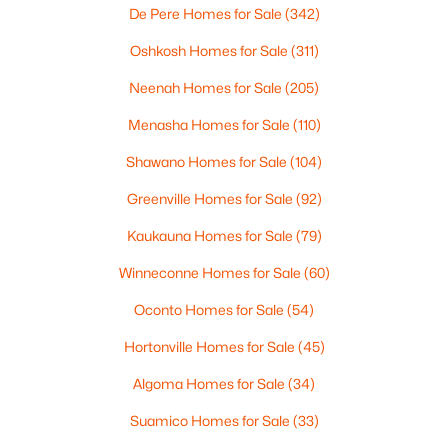
De Pere Homes for Sale
(342)
Oshkosh Homes for Sale
(311)
Neenah Homes for Sale
(205)
Menasha Homes for Sale
(110)
$310,000
Active
3
2
1800
0.22
Shawano Homes for Sale
(104)
Beds
Baths
Sqft
Acres
Greenville Homes for Sale
(92)
533 Wildwood Dr, Kaukauna, WI 54130-3045
MLS#: RAN50329745
Kaukauna Homes for Sale
(79)
Winneconne Homes for Sale
(60)
Oconto Homes for Sale
(54)
Hortonville Homes for Sale
(45)
Algoma Homes for Sale
(34)
Suamico Homes for Sale
(33)