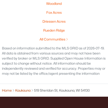
Woodland
Fox Acres
Driessen Acres
Rueden Ridge
All Communities
$299,900
Active
--
--
2460
0.27
Based on information submitted to the MLS GRID as of 2026-07-19.
All data is obtained from various sources and may not have been
Beds
Baths
Sqft
Acres
verified by broker or MLS GRID. Supplied Open House Information is
134 Doty St, Kaukauna, WI 54130
subject to change without notice. All information should be
MLS#: RAN50329439
independently reviewed and verified for accuracy. Properties may or
may not be listed by the office/agent presenting the information
Home
Kaukauna
519 Sheridan St, Kaukauna, WI 54130