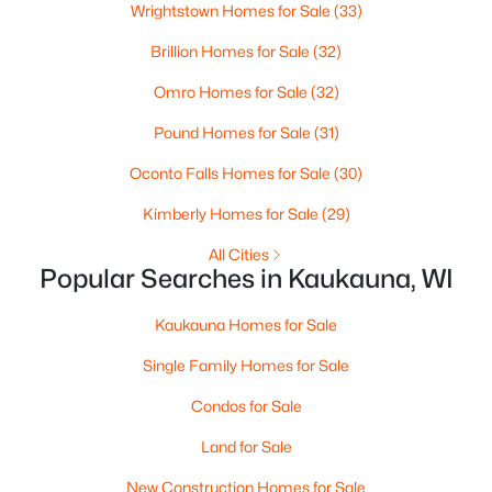
Wrightstown Homes for Sale
(33)
$334,900
Active
Brillion Homes for Sale
(32)
--
--
2443
0.23
Omro Homes for Sale
(32)
Beds
Baths
Sqft
Acres
Pound Homes for Sale
(31)
1519 Hillcrest Dr, Kaukauna, WI 54130
MLS#: RAN50329706
Oconto Falls Homes for Sale
(30)
Kimberly Homes for Sale
(29)
All Cities
Popular Searches in Kaukauna, WI
Kaukauna Homes for Sale
Single Family Homes for Sale
Condos for Sale
Land for Sale
$414,900
Active
3
New Construction Homes for Sale
2
1421
0.55