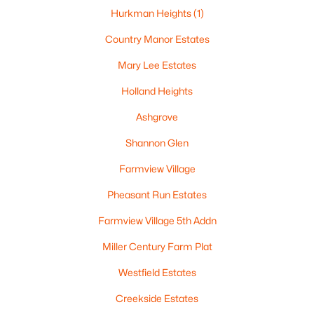
Hurkman Heights
(1)
Country Manor Estates
Mary Lee Estates
Holland Heights
Ashgrove
Shannon Glen
Farmview Village
$179,900
Active
Pheasant Run Estates
--
--
--
1.24
Beds
Baths
Sqft
Acres
Farmview Village 5th Addn
Fox Meadows Ln #33, Kaukauna, WI 54130
Miller Century Farm Plat
MLS#: RAN50329492
Westfield Estates
Creekside Estates