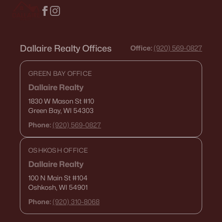
$425,000
Active
Dallaire Realty Offices
Office:
(920) 569-0827
3
2
1493
0.27
Beds
Baths
Sqft
Acres
GREEN BAY OFFICE
1310 Greyhound St, Kaukauna, WI 54130
Dallaire Realty
MLS#: RAN50329348
1830 W Mason St
#10
Green Bay, WI 54303
Phone:
(920) 569-0827
OSHKOSH OFFICE
Dallaire Realty
100 N Main St
#104
Oshkosh, WI 54901
Phone:
(920) 310-8068