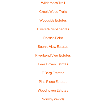
Wilderness Trail
Beds
Baths
Sqft
Acres
5548 Oak Orchard Rd, Abrams, WI 54101-9759
Creek Wood Trails
MLS#: RAN50324862
Woodside Estates
Rivers Whisper Acres
Rosses Point
Scenic View Estates
Riverbend View Estates
Deer Haven Estates
T Berg Estates
$1,950,000
Active
Pine Ridge Estates
--
--
--
16.32
Beds
Baths
Sqft
Acres
Woodhaven Estates
County Road Ee, Abrams, WI 54101
Norway Woods
MLS#: RAN50320073