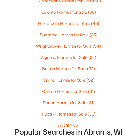
Winneconne Homes for Sale
(60)
Oconto Homes for Sale
(55)
Hortonville Homes for Sale
(45)
Suamico Homes for Sale
(35)
$275,000
Active
Wrightstown Homes for Sale
(34)
--
--
--
6.27
Beds
Baths
Sqft
Acres
Algoma Homes for Sale
(33)
Frontage Rd, Abrams, WI 54101
Brillion Homes for Sale
(32)
MLS#: RAN50328558
Omro Homes for Sale
(32)
Chilton Homes for Sale
(31)
Pound Homes for Sale
(31)
Pulaski Homes for Sale
(30)
All Cities
Popular Searches in Abrams, WI