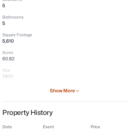
5
Bathrooms
5
Square Footage
5,610
Acres
60.82
$48,000
Active
Year
--
--
--
0.78
1900
Beds
Baths
Sqft
Acres
Hornick Ln #2, Abrams, WI 54101
Days on Site
Show More
MLS#: RAN50329920
25 Days
Property Type
Property History
Residential
Property Sub Type
Date
Event
Price
Single-Family