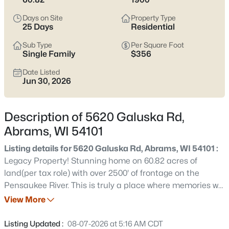
$179,000
Active
Days on Site
Property Type
--
--
--
7.11
25 Days
Residential
Beds
Baths
Sqft
Acres
Sub Type
Per Square Foot
6655 Pioneer Dr, Abrams, WI 54101
Single Family
$356
MLS#: RAN50330498
Date Listed
Jun 30, 2026
New - 7 Days Ago
Description of 5620 Galuska Rd,
Abrams, WI 54101
Listing details for 5620 Galuska Rd, Abrams, WI 54101 :
Legacy Property! Stunning home on 60.82 acres of
land(per tax role) with over 2500' of frontage on the
Pensaukee River. This is truly a place where memories will
$380,000
Active
be made. A top to bottom renovation & addition was done
View More
--
--
--
4.56
to this home in 2002 & no expense was spared. Smart
Beds
Baths
Sqft
Acres
siding, standing seam metal roofs, great room with stone
Listing Updated :
08-07-2026 at 5:16 AM CDT