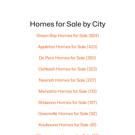
Formal Dining Room
Main
18x15
Kitchen
Main
26x14
Homes for Sale by City
Green Bay Homes for Sale
(824)
Living Room
Main
32x18
Appleton Homes for Sale
(423)
Dining Room
Main
14x14
De Pere Homes for Sale
(350)
$399,900
Active
Unfinished
Main
20x15
Oshkosh Homes for Sale
(323)
3
2
1848
1.51
Beds
Baths
Sqft
Acres
Neenah Homes for Sale
(207)
Other Room
Main
20x17
6383 Kelly Jo Dr, Abrams, WI 54101
Menasha Homes for Sale
(113)
MLS#: RAN50328576
Other Room 2
Main
27x15
Shawano Homes for Sale
(107)
Greenville Homes for Sale
(92)
Other Room 3
Main
28x15
Kaukauna Homes for Sale
(81)
Other Room 4
Main
21x9