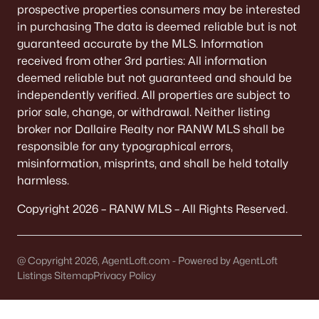
prospective properties consumers may be interested
Homes
Avg. Days
Avg. $ /
Med. List Price
in purchasing The data is deemed reliable but is not
Listed
on Site
Sq.Ft.
guaranteed accurate by the MLS. Information
received from other 3rd parties: All information
deemed reliable but not guaranteed and should be
Homes for Sale by City
independently verified. All properties are subject to
prior sale, change, or withdrawal. Neither listing
Green Bay Homes for Sale
(824)
broker nor Dallaire Realty nor RANW MLS shall be
responsible for any typographical errors,
Appleton Homes for Sale
(423)
misinformation, misprints, and shall be held totally
De Pere Homes for Sale
(350)
harmless.
Oshkosh Homes for Sale
(323)
Copyright 2026 – RANW MLS – All Rights Reserved.
Neenah Homes for Sale
(207)
Menasha Homes for Sale
(113)
@ Copyright 2026, AgentLoft.com - Powered by AgentLoft
Listings Sitemap
Privacy Policy
Shawano Homes for Sale
(107)
Greenville Homes for Sale
(92)