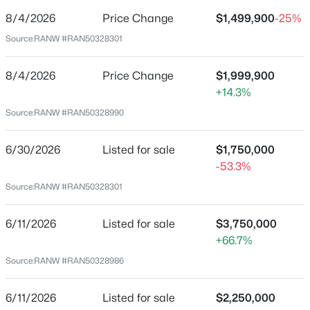
8/4/2026
Price Change
$1,499,900
-25%
Price per Sq Ft
Source:
RANW #RAN50328301
$356
Date Listed
8/4/2026
Price Change
$1,999,900
Jun 30, 2026
$52,000
Active
+14.3%
--
--
--
0.74
Source:
RANW #RAN50328990
Beds
Baths
Sqft
Acres
Location
Omega Cir #12, Abrams, WI 54101
6/30/2026
Listed for sale
$1,750,000
MLS#: RAN50329921
-53.3%
Street Address
Source:
RANW #RAN50328301
5620 Galuska Rd
City
6/11/2026
Listed for sale
$3,750,000
Abrams
+66.7%
State
Source:
RANW #RAN50328986
Wisconsin
6/11/2026
Listed for sale
$2,250,000
ZIP Code