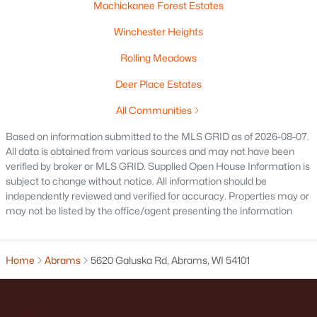
Machickanee Forest Estates
Winchester Heights
Rolling Meadows
Deer Place Estates
All Communities
Based on information submitted to the MLS GRID as of 2026-08-07.
All data is obtained from various sources and may not have been
verified by broker or MLS GRID. Supplied Open House Information is
$1,440,000
Active
subject to change without notice. All information should be
--
--
--
14.43
independently reviewed and verified for accuracy. Properties may or
may not be listed by the office/agent presenting the information
Beds
Baths
Sqft
Acres
County Road Ee, Abrams, WI 54101
MLS#: RAN50320072
Home
Abrams
5620 Galuska Rd, Abrams, WI 54101