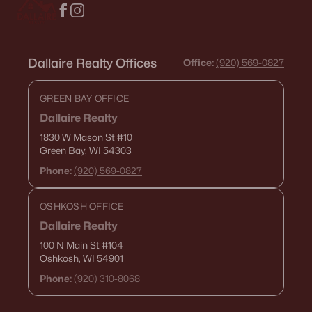
Dallaire Realty Offices
Office:
(920) 569-0827
GREEN BAY OFFICE
$639,900
Active
Dallaire Realty
--
--
--
6.42
1830 W Mason St
#10
Beds
Green Bay, WI 54303
Baths
Sqft
Acres
County Road Ee #1, Abrams, WI 54101
Phone:
(920) 569-0827
MLS#: RAN50320071
OSHKOSH OFFICE
Dallaire Realty
100 N Main St
#104
Oshkosh, WI 54901
Phone:
(920) 310-8068