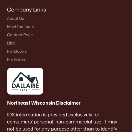
Company Links
About Us
$479,000
Active
Meet the Team
--
--
--
39.06
Contact Page
Beds
Baths
Sqft
Acres
Blog
Cth D, Abrams, WI 54101
For Buyers
MLS#: RAN50316318
For Sellers
«
1
»
Northeast Wisconsin Disclaimer
Current Real Estate Statistics for Homes in
Abrams, WI
IDX information is provided exclusively for
consumers’ personal, non-commercial use. It may
not be used for any purpose other than to identify
22
36
$283
$908,917