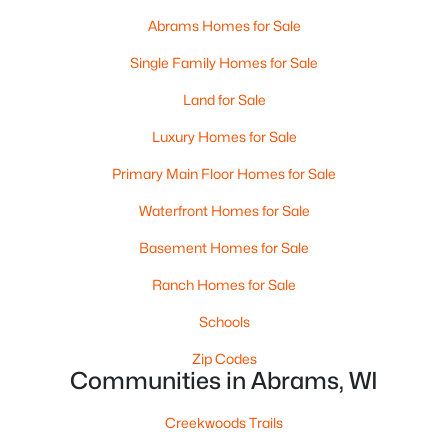
Abrams Homes for Sale
$639,000
Active
Single Family Homes for Sale
4
3
2770
7
Beds
Baths
Sqft
Acres
Land for Sale
6046 Stiles Tower Rd, Abrams, WI 54101-9525
Luxury Homes for Sale
MLS#: RAN50327729
Primary Main Floor Homes for Sale
Waterfront Homes for Sale
Basement Homes for Sale
Ranch Homes for Sale
Schools
Zip Codes
Communities in Abrams, WI
$499,900
Active
Creekwoods Trails
3
3
1411
6.01