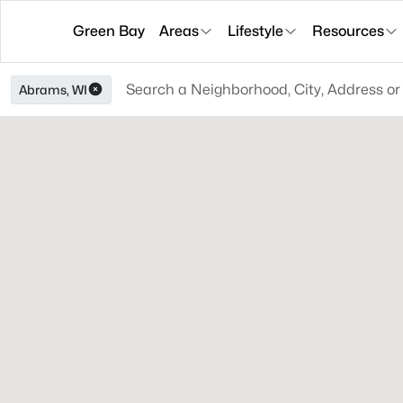
Green Bay
Areas
Lifestyle
Resources
Abrams, WI