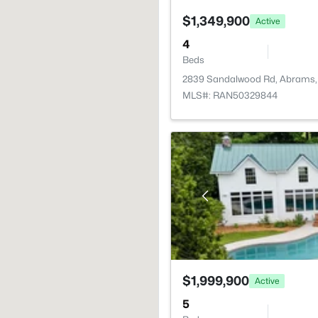
$1,349,900
Active
4
Beds
2839 Sandalwood Rd, Abrams,
MLS#: RAN50329844
$1,999,900
Active
5