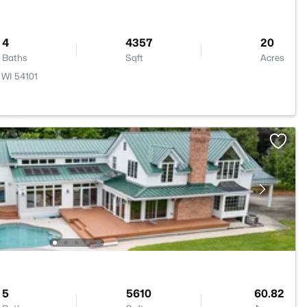
4
4357
20
Baths
Sqft
Acres
 WI 54101
5
5610
60.82