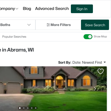
ompany
Blog
Advanced Search
Sign In
 Baths
More Filters
Save Search
Popular Searches
Show Map
 in Abrams, WI
Sort By:
Date: Newest First