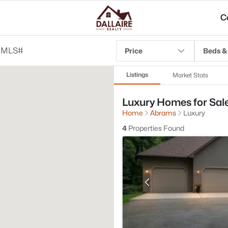
C
Price
Beds &
Listings
Market Stats
Luxury Homes for Sale
Home
Abrams
Luxury
4
Properties Found