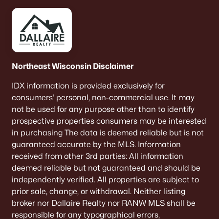
$479,000
Active
--
--
--
39.06
Northeast Wisconsin Disclaimer
Beds
Baths
Sqft
Acres
Cth D, Abrams, WI 54101
IDX information is provided exclusively for
MLS#: RAN50316318
consumers’ personal, non-commercial use. It may
not be used for any purpose other than to identify
prospective properties consumers may be interested
«
1
»
in purchasing The data is deemed reliable but is not
guaranteed accurate by the MLS. Information
received from other 3rd parties: All information
deemed reliable but not guaranteed and should be
Current Real Estate Statistics for Homes in
independently verified. All properties are subject to
Abrams, WI
prior sale, change, or withdrawal. Neither listing
broker nor Dallaire Realty nor RANW MLS shall be
22
37
$283
$908,917
responsible for any typographical errors,