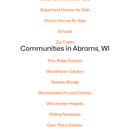
Basement Homes for Sale
$639,000
Active
Ranch Homes for Sale
4
3
2770
7
Beds
Baths
Sqft
Acres
Schools
6046 Stiles Tower Rd, Abrams, WI 54101-9525
Zip Codes
MLS#: RAN50327729
Communities in Abrams, WI
Pine Ridge Estates
Woodhaven Estates
Norway Woods
Machickanee Forest Estates
Winchester Heights
Rolling Meadows
$499,900
Active
Deer Place Estates
3
3
1411
6.01