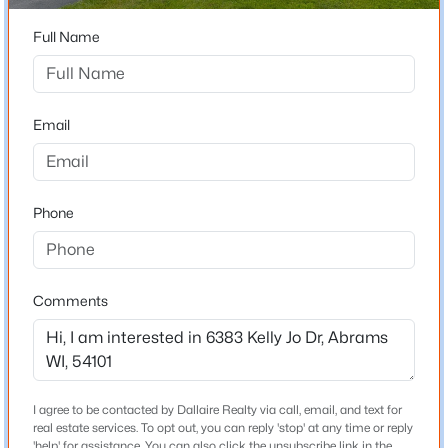
54101
Full Name
$52,000
County
Active
Oconto
--
--
--
0.93
Beds
Baths
Sqft
Acres
Neighborhood / Subdivision
Email
Omega Cir #13, Abrams, WI 54101
Driving Directions
MLS#: RAN50329922
From Hwy 41, go West on County Rd S, North on Cross
Rd, West on Sandlewood Rd, follow curve north, Right
Phone
on Kelly Jo Drive to property on right
Comments
Schools
School District
Pulaski Community
I agree to be contacted by Dallaire Realty via call, email, and text for
$50,000
Active
real estate services. To opt out, you can reply 'stop' at any time or reply
--
--
--
0.88
'help' for assistance. You can also click the unsubscribe link in the