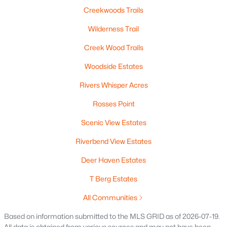
Beds
Baths
Sqft
Acres
Creekwoods Trails
5548 Oak Orchard Rd, Abrams, WI 54101-9759
Wilderness Trail
MLS#: RAN50324862
Creek Wood Trails
Woodside Estates
Rivers Whisper Acres
Rosses Point
Scenic View Estates
Riverbend View Estates
Deer Haven Estates
$1,950,000
Active
T Berg Estates
--
--
--
16.32
Beds
Baths
Sqft
Acres
All Communities
County Road Ee, Abrams, WI 54101
Based on information submitted to the MLS GRID as of 2026-07-19.
MLS#: RAN50320073
All data is obtained from various sources and may not have been