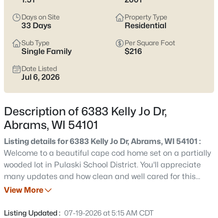
$179,000
Active
Days on Site
Property Type
--
--
--
7.11
33 Days
Residential
Beds
Baths
Sqft
Acres
Sub Type
Per Square Foot
6655 Pioneer Dr, Abrams, WI 54101
Single Family
$216
MLS#: RAN50330498
Date Listed
Jul 6, 2026
Description of 6383 Kelly Jo Dr,
Abrams, WI 54101
Listing details for 6383 Kelly Jo Dr, Abrams, WI 54101 :
Welcome to a beautiful cape cod home set on a partially
wooded lot in Pulaski School District. You'll appreciate
many updates and how clean and well cared for this
$380,000
Active
home is! Ftrs incl fenced yard w/ shed, playground area
View More
--
--
--
4.56
w/ rubber chips, lovely deck w/ sunshade, flower beds,
Beds
Baths
Sqft
Acres
backup generator, 1st flr laundry, great deep pantry
Listing Updated :
07-19-2026 at 5:15 AM CDT