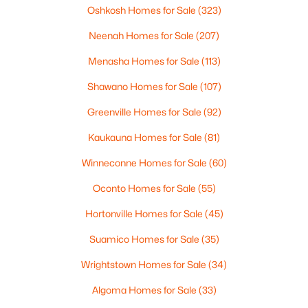
Oshkosh Homes for Sale
(323)
Neenah Homes for Sale
(207)
Menasha Homes for Sale
(113)
Shawano Homes for Sale
(107)
Greenville Homes for Sale
(92)
Kaukauna Homes for Sale
(81)
$399,900
Active
Winneconne Homes for Sale
(60)
3
2
1848
1.51
Beds
Baths
Sqft
Acres
Oconto Homes for Sale
(55)
6383 Kelly Jo Dr, Abrams, WI 54101
MLS#: RAN50328576
Hortonville Homes for Sale
(45)
Suamico Homes for Sale
(35)
Wrightstown Homes for Sale
(34)
Algoma Homes for Sale
(33)