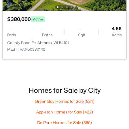
5620 Galuska Rd, Abrams, WI 54101
MLS#: RAN50328990
Kitchen
Main
13x9
$380,000
Active
Living Room
Main
19x11
--
--
--
4.56
Beds
Baths
Sqft
Acres
Dining Room
Main
13x10
County Road Ee, Abrams, WI 54101
MLS#: RAN50330140
Other Room
Main
9x5
$564,900
Active
Homes for Sale by City
5
3
2463
24.87
Beds
Baths
Sqft
Acres
Green Bay Homes for Sale
(824)
2941 Huebscher Rd, Abrams, WI 54101
Appleton Homes for Sale
(422)
MLS#: RAN50328809
De Pere Homes for Sale
(350)