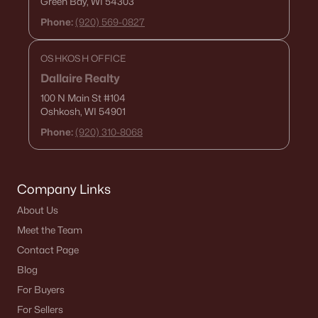
Green Bay, WI 54303
Phone:
(920) 569-0827
OSHKOSH OFFICE
Dallaire Realty
100 N Main St
#104
Oshkosh, WI 54901
$639,900
Active
Phone:
(920) 310-8068
--
--
--
6.42
Beds
Baths
Sqft
Acres
County Road Ee #1, Abrams, WI 54101
Company Links
MLS#: RAN50320071
About Us
Meet the Team
Contact Page
Blog
For Buyers
For Sellers