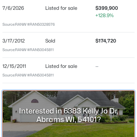
7/6/2026
Listed for sale
$399,900
Price per Sq Ft
+128.9%
$216
Source:
RANW #RAN50328576
Date Listed
Jul 6, 2026
$52,000
Active
3/17/2012
Sold
$174,720
--
--
--
0.74
Source:
RANW #RAN50045811
Beds
Baths
Sqft
Acres
Location
Omega Cir #12, Abrams, WI 54101
12/15/2011
Listed for sale
—
MLS#: RAN50329921
Source:
RANW #RAN50045811
Street Address
6383 Kelly Jo Dr
City
Abrams
Interested in 6383 Kelly Jo Dr,
State
Abrams WI, 54101?
Wisconsin
ZIP Code