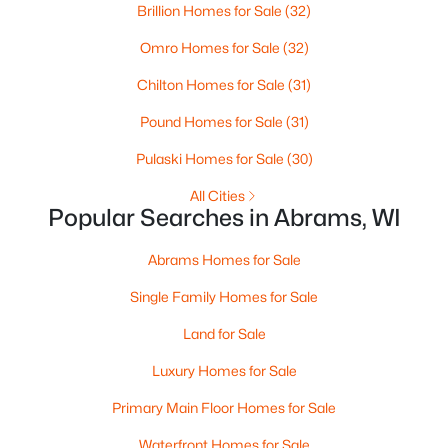
Brillion Homes for Sale
(32)
Omro Homes for Sale
(32)
Chilton Homes for Sale
(31)
$275,000
Pound Homes for Sale
(31)
Active
--
--
--
6.27
Pulaski Homes for Sale
(30)
Beds
Baths
Sqft
Acres
All Cities
Frontage Rd, Abrams, WI 54101
Popular Searches in Abrams, WI
MLS#: RAN50328558
Abrams Homes for Sale
Single Family Homes for Sale
Land for Sale
Luxury Homes for Sale
Primary Main Floor Homes for Sale
Waterfront Homes for Sale