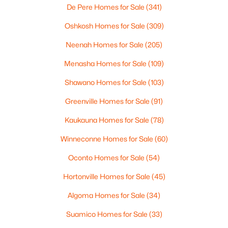
De Pere Homes for Sale
(341)
$649,000
Active
Oshkosh Homes for Sale
(309)
4
4
4838
0.31
Neenah Homes for Sale
(205)
Beds
Baths
Sqft
Acres
W5085 Fox Ln, Sherwood, WI 54169-9711
Menasha Homes for Sale
(109)
MLS#: RAN50325517
Shawano Homes for Sale
(103)
Greenville Homes for Sale
(91)
Kaukauna Homes for Sale
(78)
Winneconne Homes for Sale
(60)
Oconto Homes for Sale
(54)
Hortonville Homes for Sale
(45)
Algoma Homes for Sale
(34)
$579,990
Active
Suamico Homes for Sale
(33)
--
--
--
0.96