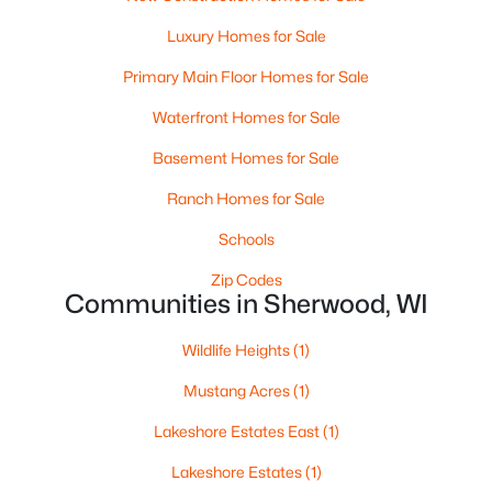
Luxury Homes for Sale
Primary Main Floor Homes for Sale
Waterfront Homes for Sale
Basement Homes for Sale
Ranch Homes for Sale
Schools
$699,900
Active
Zip Codes
Communities in Sherwood, WI
5
5
4566
0.74
Beds
Baths
Sqft
Acres
Wildlife Heights
(1)
W5071 Cherrywood Ct, Sherwood, WI 54169
MLS#: RAN50322300
Mustang Acres
(1)
Lakeshore Estates East
(1)
Open: Sun 12:00 PM - 1:00 PM
Lakeshore Estates
(1)