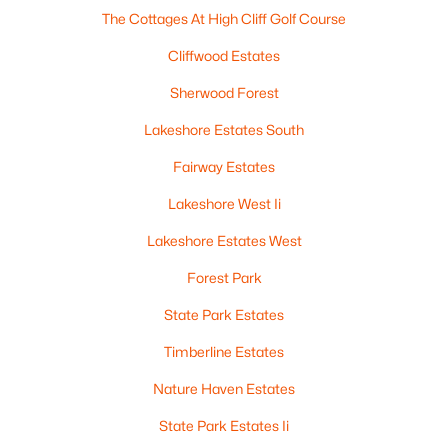
The Cottages At High Cliff Golf Course
Cliffwood Estates
Sherwood Forest
Lakeshore Estates South
$544,900
Active
Fairway Estates
4
3
2406
0.39
Lakeshore West Ii
Beds
Baths
Sqft
Acres
Lakeshore Estates West
N8061 Blue Heron Cir, Sherwood, WI 54169
MLS#: RAN50321817
Forest Park
State Park Estates
Timberline Estates
Nature Haven Estates
State Park Estates Ii