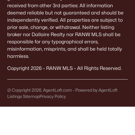
All Cities
received from other 3rd parties: All information
deemed reliable but not guaranteed and should be
independently verified. All properties are subject to
Popular Searches in Sherwood, WI
prior sale, change, or withdrawal. Neither listing
broker nor Dallaire Realty nor RANW MLS shall be
Sherwood Homes for Sale
responsible for any typographical errors,
Single Family Homes for Sale
misinformation, misprints, and shall be held totally
harmless.
Condos for Sale
Copyright 2026 – RANW MLS – All Rights Reserved.
Land for Sale
New Construction Homes for Sale
@ Copyright 2026, AgentLoft.com - Powered by AgentLoft
Luxury Homes for Sale
Listings Sitemap
Privacy Policy
Primary Main Floor Homes for Sale
Waterfront Homes for Sale
Basement Homes for Sale