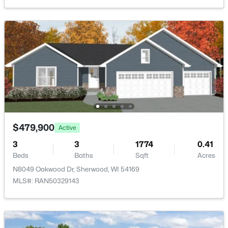
W5168 Natures Way Dr, Sherwood, WI 54169
MLS#: RAN50326738
Kitchen
Main
12x25
>
Living Room
Main
20x13
Other Room
Main
14x13
Other Room 2
Lower
13x9
$479,900
Other Room 3
Main
12x5
Active
3
3
1774
0.41
$471,350
Active
Beds
Baths
Sqft
Acres
3
2
1603
0.25
N8049 Oakwood Dr, Sherwood, WI 54169
Beds
Baths
Sqft
Acres
MLS#: RAN50329143
N8088 Blue Heron Cir, Sherwood, WI 54169
MLS#: RAN50326552