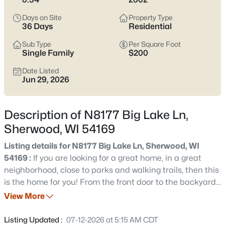
$214,900
Active
Days on Site
Property Type
3
2
1228
--
36 Days
Residential
Beds
Baths
Sqft
Acres
Sub Type
Per Square Foot
W5008 Golf Course Rd #607, Sherwood, WI 54169
Single Family
$200
MLS#: RAN50329704
Date Listed
Jun 29, 2026
Description of N8177 Big Lake Ln,
Sherwood, WI 54169
Listing details for N8177 Big Lake Ln, Sherwood, WI
54169 :
If you are looking for a great home, in a great
neighborhood, close to parks and walking trails, then this
is the home for you! From the front door to the backyard,
$494,900
Active
this home is sure to impress. The great room features a
View More
3
2
1759
0.42
cathedral ceiling and cozy gas fireplace. The spacious
Beds
Baths
Sqft
Acres
eat-in kitchen offers solid surface countertops and
Listing Updated :
07-12-2026 at 5:15 AM CDT