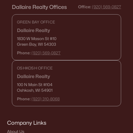
Dallaire Realty Offices
Office:
(920) 569-0827
2
2
1560
0.17
Beds
Baths
Sqft
Acres
GREEN BAY OFFICE
W4962 Cottage Ln, Sherwood, WI 54169-1302
Dallaire Realty
MLS#: RAN50318243
1830 W Mason St
#10
Green Bay, WI 54303
Phone:
(920) 569-0827
«
1
»
OSHKOSH OFFICE
Dallaire Realty
Current Real Estate Statistics for Homes in
100 N Main St
#104
Sherwood, WI
Oshkosh, WI 54901
Phone:
(920) 310-8068
23
69
$229
$511,529
Homes
Avg. Days
Avg. $ /
Med. List
Listed
on Site
Sq.Ft.
Price
Company Links
About Us