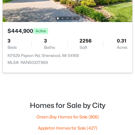
$444,900
Active
$149,990
Active
3
3
2256
0.31
--
--
--
0.92
Beds
Baths
Sqft
Acres
Beds
Baths
Sqft
Acres
N7629 Pigeon Rd, Sherwood, WI 54169
7938 Stommel Rd, Sherwood, WI 54169
MLS#: RAN50327969
MLS#: RAN50325753
Homes for Sale by City
Green Bay Homes for Sale
(806)
Appleton Homes for Sale
(427)