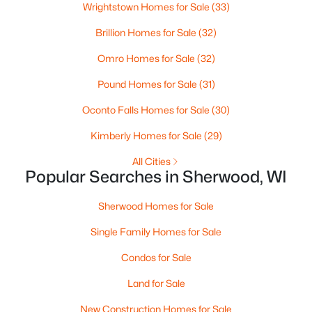
Wrightstown Homes for Sale
(33)
Beds
Baths
Sqft
Acres
N7827 State Park Rd #41, Sherwood, WI 54169
Brillion Homes for Sale
(32)
MLS#: RAN50323607
Omro Homes for Sale
(32)
Pound Homes for Sale
(31)
Oconto Falls Homes for Sale
(30)
Kimberly Homes for Sale
(29)
All Cities
Popular Searches in Sherwood, WI
Sherwood Homes for Sale
$449,900
Active
Single Family Homes for Sale
3
2
1610
0.28
Condos for Sale
Beds
Baths
Sqft
Acres
Land for Sale
2050 Bear Paw Trl, Sherwood, WI 54130
MLS#: RAN50323343
New Construction Homes for Sale