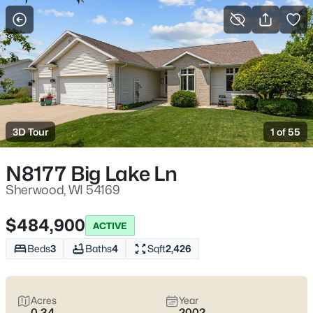
More Filters
Save Search
Homes & Real Estate - Sherwood, WI
Home
Sherwood
3D Tour
1 of 55
23
Properties Found
Sort By:
Date: Newest First
N8177 Big Lake Ln
Sherwood, WI 54169
$484,900
ACTIVE
Beds
3
Baths
4
Sqft
2,426
Acres
Year
0.34
2002