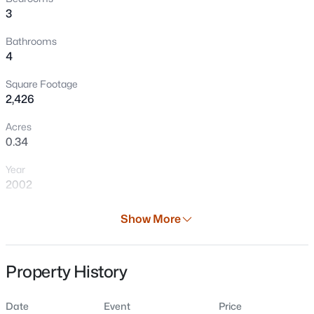
3
Bathrooms
4
Square Footage
2,426
Acres
0.34
$479,900
Active
Year
3
3
1774
0.41
2002
Beds
Baths
Sqft
Acres
N8049 Oakwood Dr, Sherwood, WI 54169
Days on Site
Show More
MLS#: RAN50329143
36 Days
Property Type
Property History
Residential
Property Sub Type
Date
Event
Price
Single-Family