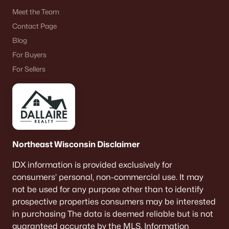
Meet the Team
Homes for Sale by City
Contact Page
Blog
Green Bay Homes for Sale
(806)
For Buyers
Appleton Homes for Sale
(427)
For Sellers
De Pere Homes for Sale
(341)
Oshkosh Homes for Sale
(309)
Neenah Homes for Sale
(205)
Menasha Homes for Sale
(109)
Northeast Wisconsin Disclaimer
Shawano Homes for Sale
(103)
IDX information is provided exclusively for
consumers’ personal, non-commercial use. It may
Greenville Homes for Sale
(91)
not be used for any purpose other than to identify
Kaukauna Homes for Sale
(78)
prospective properties consumers may be interested
in purchasing The data is deemed reliable but is not
Winneconne Homes for Sale
(60)
guaranteed accurate by the MLS. Information