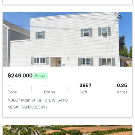
Bedroom 2
Upper
10x12
215 Madison St, Brillion, WI 54110-0000
MLS#: RAN50325449
Bedroom 3
Upper
10x11
Kitchen
Main
20x10
Living Room
Main
13x21
Dining Room
Main
10x14
$249,000
Active
--
--
3957
0.25
$310,000
Pending
Beds
Baths
Sqft
Acres
4
2
2004
0.24
N8807 Main St, Brillion, WI 54110
Beds
Baths
Sqft
Acres
MLS#: RAN50325997
215 Madison St, Brillion, WI 54110-0000
MLS#: RAN50325449