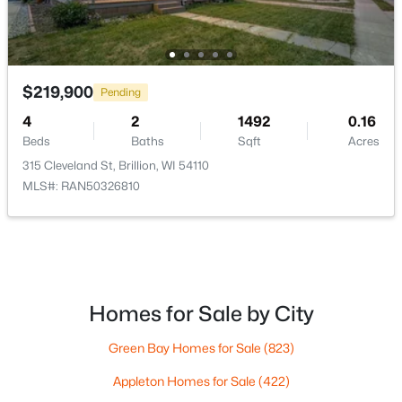
$219,900
Pending
$39,900
Active
4
2
1492
0.16
--
--
--
0.27
Beds
Baths
Sqft
Acres
Beds
Baths
Sqft
Acres
315 Cleveland St, Brillion, WI 54110
346 Pagel Ave #20, Brillion, WI 54110
MLS#: RAN50326810
MLS#: RAN50323903
Homes for Sale by City
Green Bay Homes for Sale
(823)
Appleton Homes for Sale
(422)