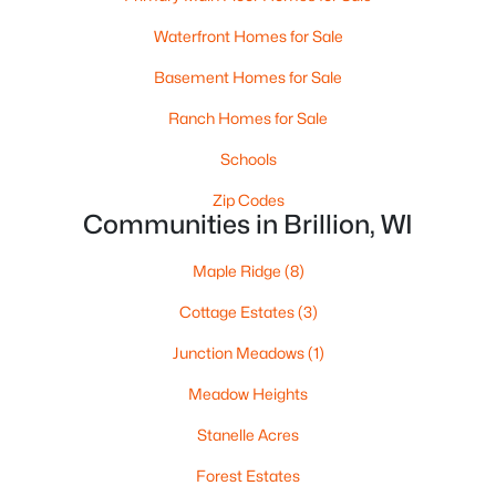
Waterfront Homes for Sale
Basement Homes for Sale
Ranch Homes for Sale
Schools
Zip Codes
Communities in Brillion, WI
$17,555
Active
Maple Ridge
(8)
--
--
--
0.36
Cottage Estates
(3)
Beds
Baths
Sqft
Acres
Junction Meadows
(1)
315 Glenview Ave, Brillion, WI 54110
MLS#: RAN50322455
Meadow Heights
Stanelle Acres
Forest Estates