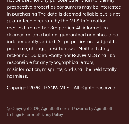
not be used for any purpose other than to identify
MLS#: RAN50317063
prospective properties consumers may be interested
in purchasing The data is deemed reliable but is not
guaranteed accurate by the MLS. Information
received from other 3rd parties: All information
«
1
2
»
deemed reliable but not guaranteed and should be
independently verified. All properties are subject to
prior sale, change, or withdrawal. Neither listing
Current Real Estate Statistics for Homes in
broker nor Dallaire Realty nor RANW MLS shall be
Brillion, WI
responsible for any typographical errors,
misinformation, misprints, and shall be held totally
harmless.
32
90
$170
$324,218
Homes
Avg. Days
Avg. $ /
Med. List Price
Copyright 2026 – RANW MLS – All Rights Reserved.
Listed
on Site
Sq.Ft.
@ Copyright 2026, AgentLoft.com - Powered by AgentLoft
Listings Sitemap
Privacy Policy
Homes for Sale by City