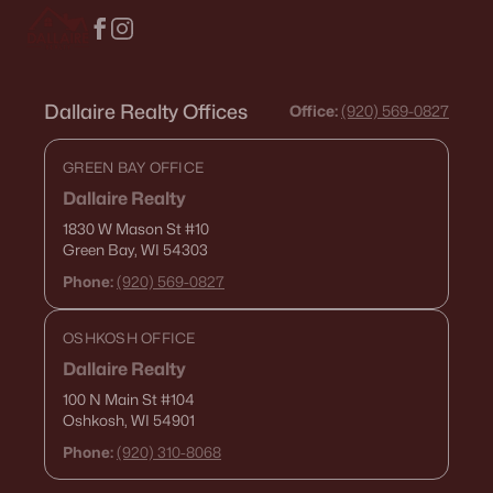
$374,900
Active
Dallaire Realty Offices
Office:
(920) 569-0827
3
2
1413
0.48
Beds
Baths
Sqft
Acres
GREEN BAY OFFICE
522 Rustic Ridge Ln, Brillion, WI 54110
Dallaire Realty
MLS#: RAN50322015
1830 W Mason St
#10
Green Bay, WI 54303
Phone:
(920) 569-0827
OSHKOSH OFFICE
Dallaire Realty
100 N Main St
#104
Oshkosh, WI 54901
Phone:
(920) 310-8068
$300,000
Active