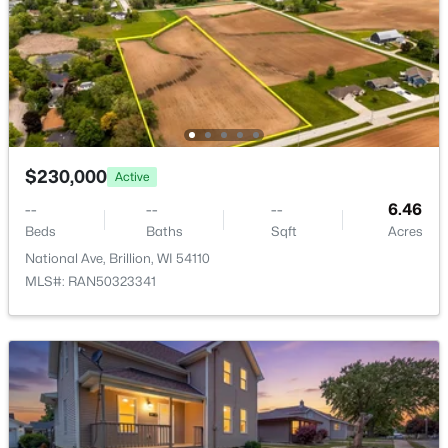
$230,000
Active
$369,000
Active
--
--
--
6.46
Beds
Baths
Sqft
Acres
5
2
2529
0.53
National Ave, Brillion, WI 54110
Beds
Baths
Sqft
Acres
MLS#: RAN50323341
239 Water St, Brillion, WI 54110
MLS#: RAN50324315