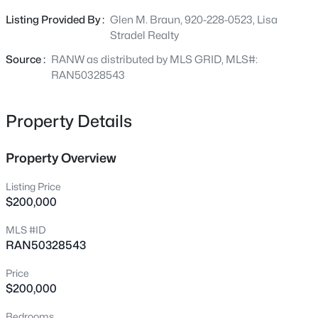
a 2.5-stall attached garage, central A/C, and high-speed
202 Wisconsin Ave, Brillion, WI 54110
Listing Provided By :
Glen M. Braun, 920-228-0523, Lisa
MLS#: RAN50329180
internet availability. Tucked downstairs is a basement
Stradel Realty
hot tub ready to become a private oasis. Property is
being sold AS-IS. Bring your design ideas to make this
Source :
RANW as distributed by MLS GRID, MLS#:
Brillion home uniquely yours!
RAN50328543
Property Details
Property Overview
Listing Price
$200,000
$279,900
Active
MLS #ID
3
3
1991
0.51
RAN50328543
Beds
Baths
Sqft
Acres
125 Trier St, Brillion, WI 54110
Price
MLS#: RAN50328888
$200,000
Bedrooms