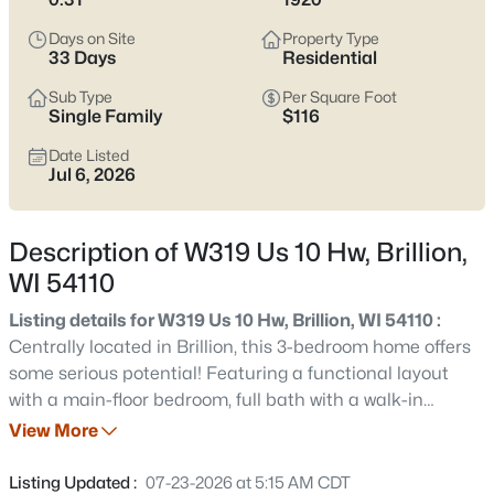
$375,000
Active
Days on Site
Property Type
3
2
1720
0.33
33 Days
Residential
Beds
Baths
Sqft
Acres
Sub Type
Per Square Foot
W2128 Campground Rd, Brillion, WI 54110
Single Family
$116
MLS#: RAN50330197
Date Listed
Jul 6, 2026
Description of W319 Us 10 Hw, Brillion,
WI 54110
Listing details for W319 Us 10 Hw, Brillion, WI 54110 :
Centrally located in Brillion, this 3-bedroom home offers
some serious potential! Featuring a functional layout
with a main-floor bedroom, full bath with a walk-in
$224,900
Active
shower, and a formal dining room. Upstairs, you will find
View More
2
1
1200
0.2
two additional bedrooms and a second bathroom space
Beds
Baths
Sqft
Acres
awaiting your finishing touches. Enjoy the convenience of
Listing Updated :
07-23-2026 at 5:15 AM CDT