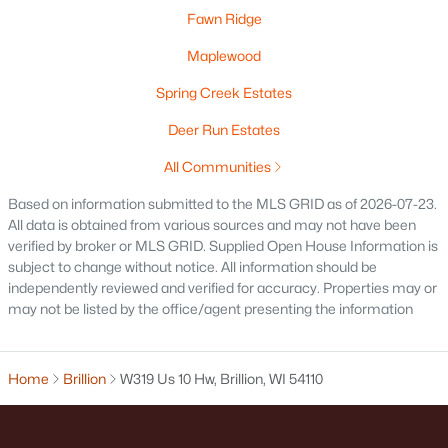
Fawn Ridge
Maplewood
Spring Creek Estates
Deer Run Estates
$429,900
Active
All Communities
3
3
1677
0.44
Based on information submitted to the MLS GRID as of 2026-07-23.
Beds
Baths
Sqft
Acres
All data is obtained from various sources and may not have been
471 Rustic Ridge Dr, Brillion, WI 54110
verified by broker or MLS GRID. Supplied Open House Information is
subject to change without notice. All information should be
MLS#: RAN50322305
independently reviewed and verified for accuracy. Properties may or
may not be listed by the office/agent presenting the information
Home
Brillion
W319 Us 10 Hw, Brillion, WI 54110