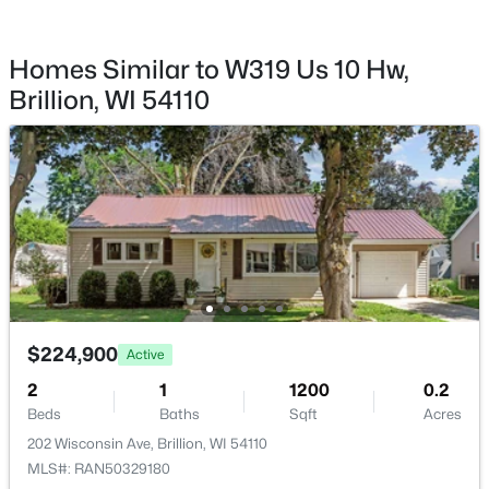
$2,500
Active
--
--
--
0.03
Homes Similar to W319 Us 10 Hw,
Beds
Baths
Sqft
Acres
Brillion, WI 54110
Church St, Brillion, WI 54110
Taxes, HOA & Financing
MLS#: RAN50325430
Annual Property Tax
$2,865.63
HOA Fee Includes
None
Room Details
$224,900
Active
ROOM TYPE
LEVEL
DIMENSIONS
2
1
1200
0.2
$310,000
Pending
Beds
Baths
Sqft
Acres
Bedroom 1
Main
18x9
4
2
2004
0.24
202 Wisconsin Ave, Brillion, WI 54110
Beds
Baths
Sqft
Acres
MLS#: RAN50329180