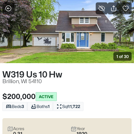
More Filters
Save Search
Homes & Real Estate - Brillion, WI
Home
Brillion
1 of 30
32
Properties Found
Sort By:
Date: Newest First
W319 Us 10 Hw
Brillion, WI 54110
$200,000
ACTIVE
Beds
3
Baths
1
Sqft
1,722
Acres
Year
0.31
1920