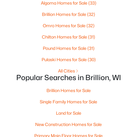
Algoma Homes for Sale
(33)
Beds
Baths
Sqft
Acres
366 Pagel Ave #18, Brillion, WI 54110
Brillion Homes for Sale
(32)
MLS#: RAN50323905
Omro Homes for Sale
(32)
Chilton Homes for Sale
(31)
Pound Homes for Sale
(31)
Pulaski Homes for Sale
(30)
All Cities
Popular Searches in Brillion, WI
Brillion Homes for Sale
$230,000
Active
Single Family Homes for Sale
--
--
--
6.46
Land for Sale
Beds
Baths
Sqft
Acres
New Construction Homes for Sale
National Ave, Brillion, WI 54110
MLS#: RAN50323341
Primary Main Floor Homes for Sale