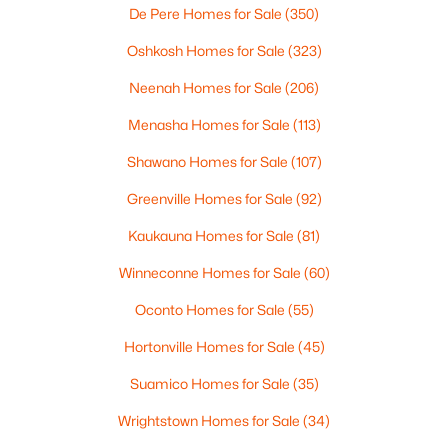
De Pere Homes for Sale
(350)
$39,900
Active
Oshkosh Homes for Sale
(323)
--
--
--
0.25
Neenah Homes for Sale
(206)
Beds
Baths
Sqft
Acres
356 Pagel Ave #19, Brillion, WI 54110
Menasha Homes for Sale
(113)
MLS#: RAN50323904
Shawano Homes for Sale
(107)
Greenville Homes for Sale
(92)
Kaukauna Homes for Sale
(81)
Winneconne Homes for Sale
(60)
Oconto Homes for Sale
(55)
Hortonville Homes for Sale
(45)
Suamico Homes for Sale
(35)
$39,900
Active
Wrightstown Homes for Sale
(34)
--
--
--
0.24